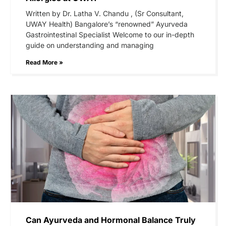
Written by Dr. Latha V. Chandu , (Sr Consultant,
UWAY Health) Bangalore’s “renowned” Ayurveda
Gastrointestinal Specialist Welcome to our in-depth
guide on understanding and managing
Read More »
Can Ayurveda and Hormonal Balance Truly