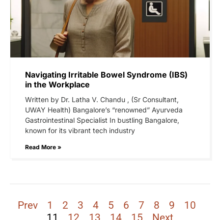
Navigating Irritable Bowel Syndrome (IBS)
in the Workplace
Written by Dr. Latha V. Chandu , (Sr Consultant,
UWAY Health) Bangalore’s “renowned” Ayurveda
Gastrointestinal Specialist In bustling Bangalore,
known for its vibrant tech industry
Read More »
Prev
1
2
3
4
5
6
7
8
9
10
11
12
13
14
15
Next