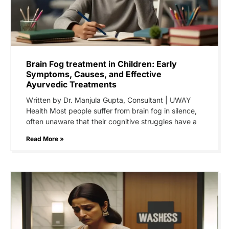
Brain Fog treatment in Children: Early
Symptoms, Causes, and Effective
Ayurvedic Treatments
Written by Dr. Manjula Gupta, Consultant | UWAY
Health Most people suffer from brain fog in silence,
often unaware that their cognitive struggles have a
Read More »