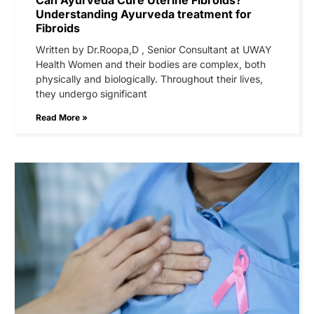
Understanding Ayurveda treatment for
Fibroids
Written by Dr.Roopa,D , Senior Consultant at UWAY
Health Women and their bodies are complex, both
physically and biologically. Throughout their lives,
they undergo significant
Read More »