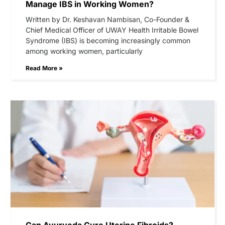
Manage IBS in Working Women?
Written by Dr. Keshavan Nambisan, Co-Founder &
Chief Medical Officer of UWAY Health Irritable Bowel
Syndrome (IBS) is becoming increasingly common
among working women, particularly
Read More »
Can Ayurveda Cure Uterine Fibroids?