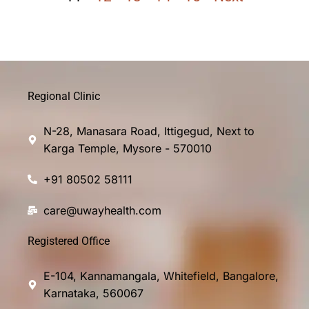
Regional Clinic
N-28, Manasara Road, Ittigegud, Next to
Karga Temple, Mysore - 570010
+91 80502 58111
care@uwayhealth.com
Registered Office
E-104, Kannamangala, Whitefield, Bangalore,
Karnataka, 560067