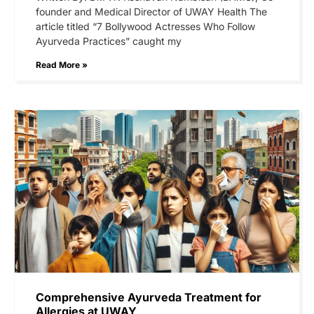
founder and Medical Director of UWAY Health The
article titled “7 Bollywood Actresses Who Follow
Ayurveda Practices” caught my
Read More »
Comprehensive Ayurveda Treatment for
Allergies at UWAY