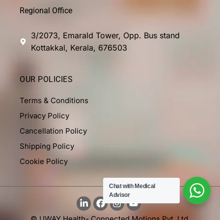
Regional Office
3/2073, Emarald Tower, Opp. Bus stand
Kottakkal, Kerala, 676503
OUR POLICIES
Terms & Conditions
Privacy Policy
Cancellation Policy
Shipping Policy
Cookie Policy
Chat with Medical
Advisor
© UWAY Health- Connected Motions Pvt. Ltd.