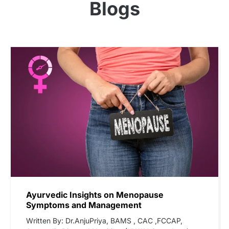
Blogs
Ayurvedic Insights on Menopause
Symptoms and Management
Written By: Dr.AnjuPriya, BAMS , CAC ,FCCAP,