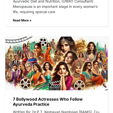
Ayurvedic Diet and Nutrition, (UWAY Consultant)
Menopause is an important stage in every woman’s
life, requiring special care
Read More »
7 Bollywood Actresses Who Follow
Ayurveda Practice
Written By: Dr.P.T. Keshavan Nambisan (BAMS), Co-