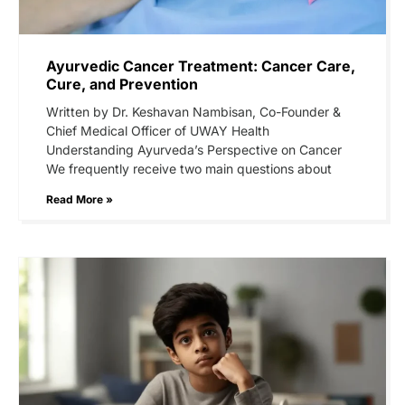
Ayurvedic Cancer Treatment: Cancer Care,
Cure, and Prevention
Written by Dr. Keshavan Nambisan, Co-Founder &
Chief Medical Officer of UWAY Health
Understanding Ayurveda’s Perspective on Cancer
We frequently receive two main questions about
Read More »