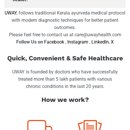
UWAY
, follows traditional Kerala ayurveda medical protocol
with modern diagnostic techniques for better patient
outcomes.
Please feel free to contact us at care@uwayhealth.com
Follow Us on
Facebook
,
Instagram
,
LinkedIn
,
X
Quick, Convenient & Safe Healthcare
UWAY is founded by doctors who have successfully
treated more than 5 lakh patients with various
chronic conditions in the last 20 years.
How we work?