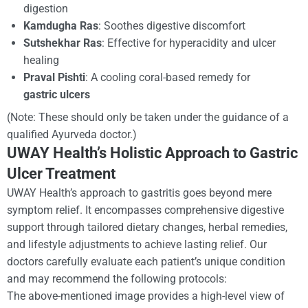
digestion
Kamdugha Ras
: Soothes digestive discomfort
Sutshekhar Ras
: Effective for hyperacidity and ulcer
healing
Praval Pishti
: A cooling coral-based remedy for
gastric ulcers
(
Note: These should only be taken under the guidance of a
qualified Ayurveda doctor.
)
UWAY Health’s Holistic Approach to Gastric
Ulcer Treatment
UWAY Health’s approach to gastritis goes beyond mere
symptom relief. It encompasses comprehensive digestive
support through tailored dietary changes, herbal remedies,
and lifestyle adjustments to achieve lasting relief. Our
doctors carefully evaluate each patient’s unique condition
and may recommend the following protocols:
The above-mentioned image provides a high-level view of