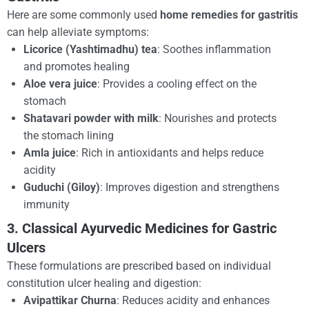
Here are some commonly used
home remedies for gastritis
can help alleviate symptoms:
Licorice (Yashtimadhu) tea
: Soothes inflammation
and promotes healing
Aloe vera juice
: Provides a cooling effect on the
stomach
Shatavari powder with milk
: Nourishes and protects
the stomach lining
Amla juice
: Rich in antioxidants and helps reduce
acidity
Guduchi (Giloy)
: Improves digestion and strengthens
immunity
3. Classical Ayurvedic Medicines for Gastric
Ulcers
These formulations are prescribed based on individual
constitution ulcer healing and digestion:
Avipattikar Churna
: Reduces acidity and enhances