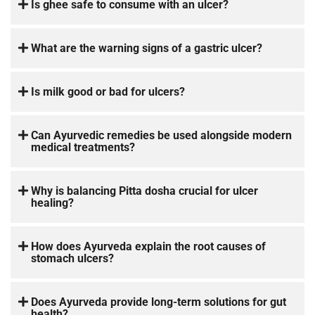
Is ghee safe to consume with an ulcer?
What are the warning signs of a gastric ulcer?
Is milk good or bad for ulcers?
Can Ayurvedic remedies be used alongside modern
medical treatments?
Why is balancing Pitta dosha crucial for ulcer
healing?
How does Ayurveda explain the root causes of
stomach ulcers?
Does Ayurveda provide long-term solutions for gut
health?