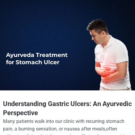
Ayurveda Treatment
for Stomach Ulcer
Understanding Gastric Ulcers: An Ayurvedic
Perspective
Many patients walk into our clinic with recurring stomach
pain, a burning sensation, or nausea after meals,often