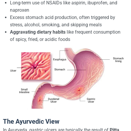
Long-term use of NSAIDs like aspirin, ibuprofen, and
naproxen
Excess stomach acid production, often triggered by
stress, alcohol, smoking, and skipping meals
Aggravating dietary habits
like frequent consumption
of spicy, fried, or acidic foods
The Ayurvedic View
In Ayurveda, gastric ulcers are typically the result of
Pitta