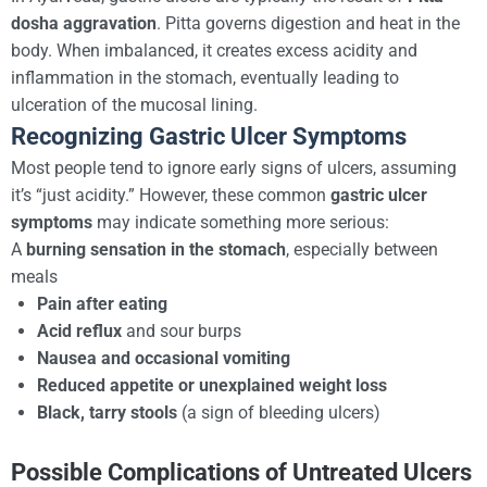
dosha aggravation
. Pitta governs digestion and heat in the
body. When imbalanced, it creates excess acidity and
inflammation in the stomach, eventually leading to
ulceration of the mucosal lining.
Recognizing Gastric Ulcer Symptoms
Most people tend to ignore early signs of ulcers, assuming
it’s “just acidity.” However, these common
gastric ulcer
symptoms
may indicate something more serious:
A
burning sensation in the stomach
, especially between
meals
Pain after eating
Acid reflux
and sour burps
Nausea and occasional vomiting
Reduced appetite or unexplained weight loss
Black, tarry stools
(a sign of bleeding ulcers)
Possible Complications of Untreated Ulcers