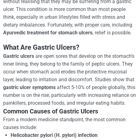
without realising that they may be suffering from a gastric
ulcer. This condition is more common than most people
think, especially in urban lifestyles filled with stress and
dietary imbalances. Fortunately, with proper care, including
Ayurvedic treatment for stomach ulcers
, relief is possible.
What Are Gastric Ulcers?
Gastric ulcers
are open sores that develop on the stomach’s
inner lining, they belong to the family of peptic ulcers. They
occur when stomach acid erodes the protective mucosal
layer, leading to irritation and discomfort. Studies show that
gastric ulcer symptoms
affect 5-10% of people globally, this
number is on the rise, particularly with increasing reliance on
painkillers, processed foods, and irregular eating habits.
Common Causes of Gastric Ulcers
From a modern medicine standpoint, the most common
causes include:
Helicobacter pylori (H. pylori) infection