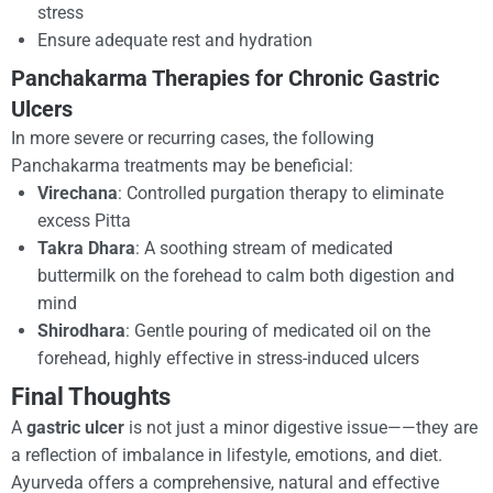
stress
Ensure adequate rest and hydration
Panchakarma Therapies for Chronic Gastric
Ulcers
In more severe or recurring cases, the following
Panchakarma treatments may be beneficial:
Virechana
: Controlled purgation therapy to eliminate
excess Pitta
Takra Dhara
: A soothing stream of medicated
buttermilk on the forehead to calm both digestion and
mind
Shirodhara
: Gentle pouring of medicated oil on the
forehead, highly effective in stress-induced ulcers
Final Thoughts
A
gastric ulcer
is not just a minor digestive issue——they are
a reflection of imbalance in lifestyle, emotions, and diet.
Ayurveda offers a comprehensive, natural and effective