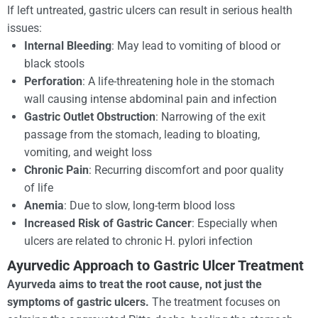
If left untreated, gastric ulcers can result in serious health
issues:
Internal Bleeding
: May lead to vomiting of blood or
black stools
Perforation
: A life-threatening hole in the stomach
wall causing intense abdominal pain and infection
Gastric Outlet Obstruction
: Narrowing of the exit
passage from the stomach, leading to bloating,
vomiting, and weight loss
Chronic Pain
: Recurring discomfort and poor quality
of life
Anemia
: Due to slow, long-term blood loss
Increased Risk of Gastric Cancer
: Especially when
ulcers are related to chronic H. pylori infection
Ayurvedic Approach to Gastric Ulcer Treatment
Ayurveda aims to treat the root cause, not just the
symptoms of
gastric ulcers.
The treatment focuses on