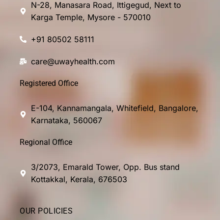
N-28, Manasara Road, Ittigegud, Next to
Karga Temple, Mysore - 570010
+91 80502 58111
care@uwayhealth.com
Registered Office
E-104, Kannamangala, Whitefield, Bangalore,
Karnataka, 560067
Regional Office
3/2073, Emarald Tower, Opp. Bus stand
Kottakkal, Kerala, 676503
OUR POLICIES