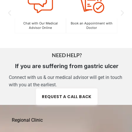
Chat with Our Medical
Book an Appointment with
C
Advisor Online
Doctor
Exper
NEED HELP?
If you are suffering from gastric ulcer
Connect with us & our medical advisor will get in touch
with you at the earliest.
REQUEST A CALL BACK
Regional Clinic