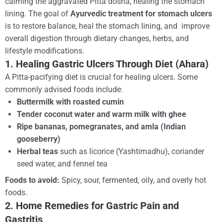
calming the aggravated Pitta dosha, healing the stomach
lining. The goal of
Ayurvedic treatment for stomach ulcers
is to restore balance, heal the stomach lining, and improve
overall digestion through dietary changes, herbs, and
lifestyle modifications.
1. Healing Gastric Ulcers Through Diet (Ahara)
A Pitta-pacifying diet is crucial for healing ulcers. Some
commonly advised foods include:
Buttermilk with roasted cumin
Tender coconut water and warm milk with ghee
Ripe bananas, pomegranates, and amla (Indian
gooseberry)
Herbal teas
such as licorice (Yashtimadhu), coriander
seed water, and fennel tea
Foods to avoid:
Spicy, sour, fermented, oily, and overly hot
foods.
2. Home Remedies for Gastric Pain and
Gastritis