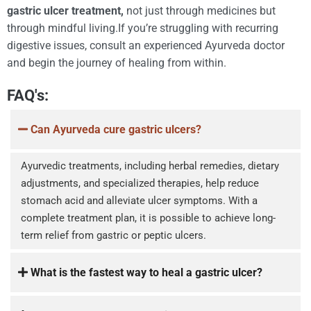
gastric ulcer treatment,
not just through medicines but
through mindful living.If you’re struggling with recurring
digestive issues, consult an experienced Ayurveda doctor
and begin the journey of healing from within.
FAQ's:
Can Ayurveda cure gastric ulcers?
Ayurvedic treatments, including herbal remedies, dietary
adjustments, and specialized therapies, help reduce
stomach acid and alleviate ulcer symptoms. With a
complete treatment plan, it is possible to achieve long-
term relief from gastric or peptic ulcers.
What is the fastest way to heal a gastric ulcer?