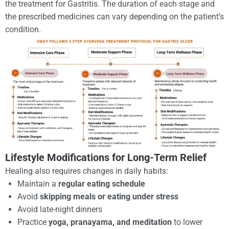
the treatment for Gastritis. The duration of each stage and
the prescribed medicines can vary depending on the patient’s
condition.
Lifestyle Modifications for Long-Term Relief
Healing also requires changes in daily habits:
Maintain a
regular eating schedule
Avoid
skipping meals or eating under stress
Avoid late-night dinners
Practice
yoga, pranayama, and meditation
to lower