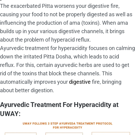
The exacerbated Pitta worsens your digestive fire,
causing your food to not be properly digested as well as
influencing the production of ama (toxins). When ama
builds up in your various digestive channels, it brings
about the problem of hyperacid reflux.
Ayurvedic treatment for hyperacidity focuses on calming
down the irritated Pitta Dosha, which leads to acid
reflux. For this, certain ayurvedic herbs are used to get
rid of the toxins that block these channels. This
automatically improves your
digestive
fire, bringing
about better digestion.
Ayurvedic Treatment For Hyperacidity at
UWAY: