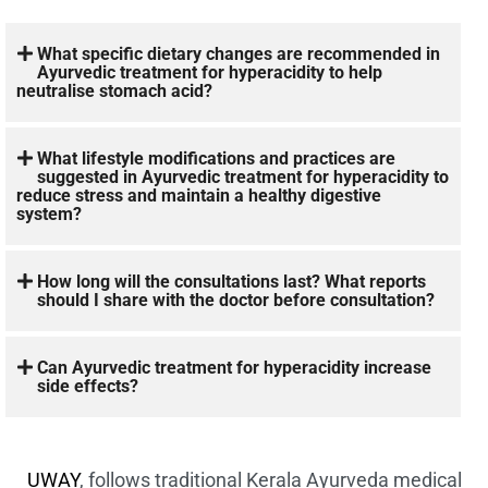
What specific dietary changes are recommended in
Ayurvedic treatment for hyperacidity to help
neutralise stomach acid?
What lifestyle modifications and practices are
suggested in Ayurvedic treatment for hyperacidity to
reduce stress and maintain a healthy digestive
system?
How long will the consultations last? What reports
should I share with the doctor before consultation?
Can Ayurvedic treatment for hyperacidity increase
side effects?
UWAY
, follows traditional Kerala Ayurveda medical