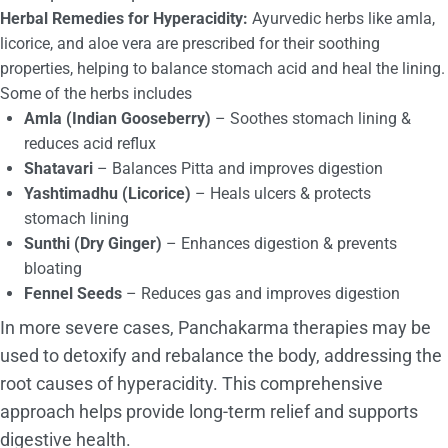
Herbal Remedies for Hyperacidity:
Ayurvedic herbs like amla,
licorice, and aloe vera are prescribed for their soothing
properties, helping to balance stomach acid and heal the lining.
Some of the herbs includes
Amla (Indian Gooseberry)
– Soothes stomach lining &
reduces acid reflux
Shatavari
– Balances Pitta and improves digestion
Yashtimadhu (Licorice)
– Heals ulcers & protects
stomach lining
Sunthi (Dry Ginger)
– Enhances digestion & prevents
bloating
Fennel Seeds
– Reduces gas and improves digestion
In more severe cases, Panchakarma therapies may be
used to detoxify and rebalance the body, addressing the
root causes of hyperacidity. This comprehensive
approach helps provide long-term relief and supports
digestive health.