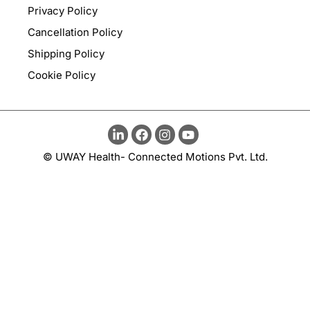
Privacy Policy
Cancellation Policy
Shipping Policy
Cookie Policy
© UWAY Health- Connected Motions Pvt. Ltd.