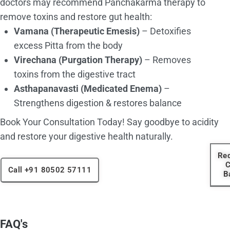
doctors may recommend Panchakarma therapy to
remove toxins and restore gut health:
Vamana (Therapeutic Emesis)
– Detoxifies
excess Pitta from the body
Virechana (Purgation Therapy)
– Removes
toxins from the digestive tract
Asthapanavasti (Medicated Enema)
–
Strengthens digestion & restores balance
Book Your Consultation Today! Say goodbye to acidity
and restore your digestive health naturally.
Re
C
Call +91 80502 57111
B
FAQ's