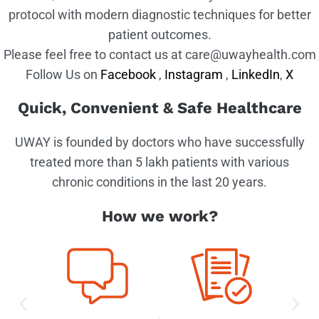
protocol with modern diagnostic techniques for better
patient outcomes.
Please feel free to contact us at care@uwayhealth.com
Follow Us on
Facebook
,
Instagram
,
LinkedIn
,
X
Quick, Convenient & Safe Healthcare
UWAY is founded by doctors who have successfully
treated more than 5 lakh patients with various
chronic conditions in the last 20 years.
How we work?