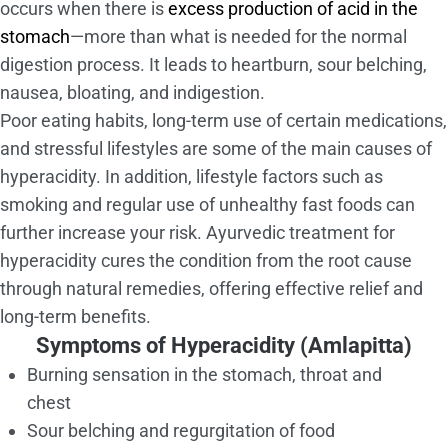
occurs when there is
excess production of acid in the
stomach
—more than what is needed for the normal
digestion process. It leads to heartburn, sour belching,
nausea, bloating, and indigestion.
Poor eating habits, long-term use of certain medications,
and stressful lifestyles are some of the main causes of
hyperacidity. In addition, lifestyle factors such as
smoking and regular use of unhealthy fast foods can
further increase your risk. Ayurvedic treatment for
hyperacidity cures the condition from the root cause
through natural remedies, offering effective relief and
long-term benefits.
Symptoms of Hyperacidity (Amlapitta)
Burning sensation in the stomach, throat and
chest
Sour belching and regurgitation of food