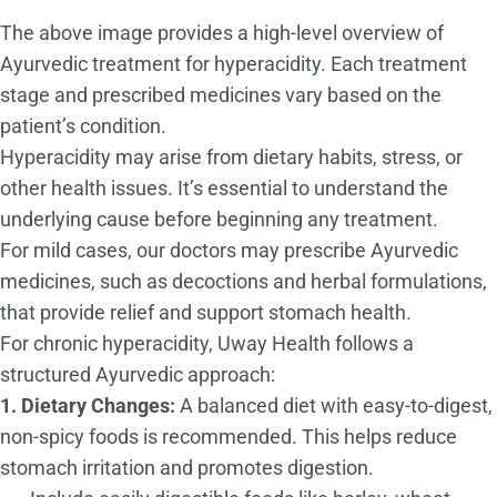
The above image provides a high-level overview of
Ayurvedic treatment for hyperacidity. Each treatment
stage and prescribed medicines vary based on the
patient’s condition.
Hyperacidity may arise from dietary habits, stress, or
other health issues. It’s essential to understand the
underlying cause before beginning any treatment.
For mild cases, our doctors may prescribe Ayurvedic
medicines, such as decoctions and herbal formulations,
that provide relief and support stomach health.
For chronic hyperacidity, Uway Health follows a
structured Ayurvedic approach:
1. Dietary Changes:
A balanced diet with easy-to-digest,
non-spicy foods is recommended. This helps reduce
stomach irritation and promotes digestion.