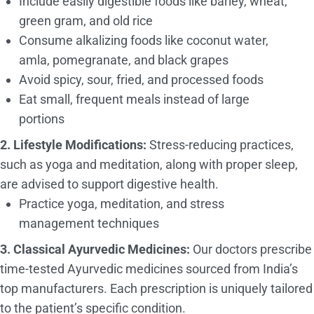
Include easily digestible foods like barley, wheat,
green gram, and old rice
Consume alkalizing foods like coconut water,
amla, pomegranate, and black grapes
Avoid spicy, sour, fried, and processed foods
Eat small, frequent meals instead of large
portions
2. Lifestyle Modifications:
Stress-reducing practices,
such as yoga and meditation, along with proper sleep,
are advised to support digestive health.
Practice yoga, meditation, and stress
management techniques
3. Classical Ayurvedic Medicines:
Our doctors prescribe
time-tested Ayurvedic medicines sourced from India’s
top manufacturers. Each prescription is uniquely tailored
to the patient’s specific condition.