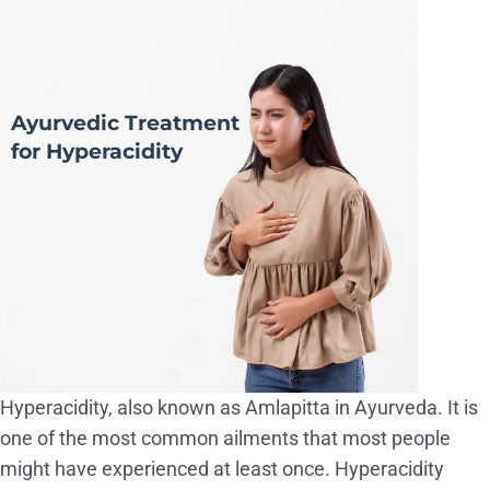
Ayurvedic Treatment
for Hyperacidity
Hyperacidity, also known as Amlapitta in Ayurveda. It is
one of the most common ailments that most people
might have experienced at least once. Hyperacidity