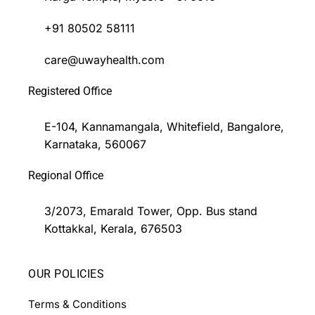
+91 80502 58111
care@uwayhealth.com
Registered Office
E-104, Kannamangala, Whitefield, Bangalore,
Karnataka, 560067
Regional Office
3/2073, Emarald Tower, Opp. Bus stand
Kottakkal, Kerala, 676503
OUR POLICIES
Terms & Conditions