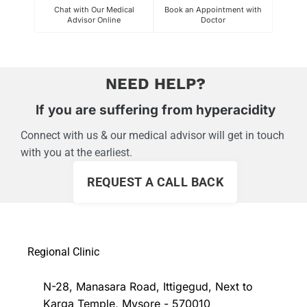
Chat with Our Medical
Book an Appointment with
C
Advisor Online
Doctor
Exper
NEED HELP?
If you are suffering from hyperacidity
Connect with us & our medical advisor will get in touch
with you at the earliest.
REQUEST A CALL BACK
Regional Clinic
N-28, Manasara Road, Ittigegud, Next to
Karga Temple, Mysore - 570010