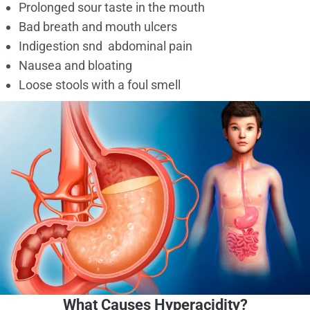
Prolonged sour taste in the mouth
Bad breath and mouth ulcers
Indigestion snd abdominal pain
Nausea and bloating
Loose stools with a foul smell
What Causes Hyperacidity?