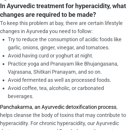
In Ayurvedic treatment for hyperacidity, what
changes are required to be made?
To keep this problem at bay, there are certain lifestyle
changes in Ayurveda you need to follow:
Try to reduce the consumption of acidic foods like
garlic, onions, ginger, vinegar, and tomatoes.
Avoid having curd or yoghurt at night.
Practice yoga and Pranayam like Bhujangasana,
Vajrasana, Shitkari Pranayam, and so on.
Avoid fermented as well as processed foods.
Avoid coffee, tea, alcoholic, or carbonated
beverages.
Panchakarma, an Ayurvedic detoxification process
,
helps cleanse the body of toxins that may contribute to
hyperacidity. For chronic hyperacidity, our Ayurvedic