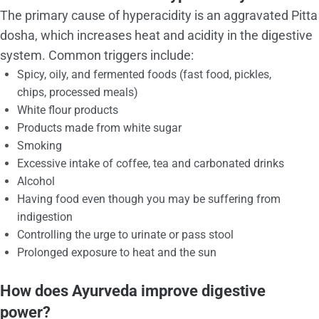
The primary cause of hyperacidity is an aggravated Pitta
dosha, which increases heat and acidity in the digestive
system. Common triggers include:
Spicy, oily, and fermented foods (fast food, pickles,
chips, processed meals)
White flour products
Products made from white sugar
Smoking
Excessive intake of coffee, tea and carbonated drinks
Alcohol
Having food even though you may be suffering from
indigestion
Controlling the urge to urinate or pass stool
Prolonged exposure to heat and the sun
How does Ayurveda improve digestive
power?