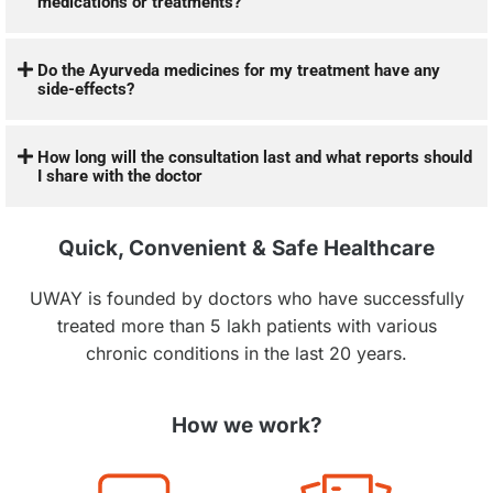
medications or treatments?
Do the Ayurveda medicines for my treatment have any
side-effects?
How long will the consultation last and what reports should
I share with the doctor
Quick, Convenient & Safe Healthcare
UWAY is founded by doctors who have successfully
treated more than 5 lakh patients with various
chronic conditions in the last 20 years.
How we work?