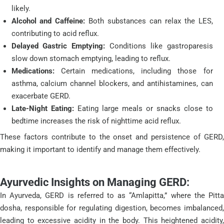
likely.
Alcohol and Caffeine:
Both substances can relax the LES,
contributing to acid reflux.
Delayed Gastric Emptying:
Conditions like gastroparesis
slow down stomach emptying, leading to reflux.
Medications:
Certain medications, including those for
asthma, calcium channel blockers, and antihistamines, can
exacerbate GERD.
Late-Night Eating:
Eating large meals or snacks close to
bedtime increases the risk of nighttime acid reflux.
These factors contribute to the onset and persistence of GERD,
making it important to identify and manage them effectively.
Ayurvedic Insights on Managing GERD:
In Ayurveda, GERD is referred to as “Amlapitta,” where the Pitta
dosha, responsible for regulating digestion, becomes imbalanced,
leading to excessive acidity in the body. This heightened acidity,