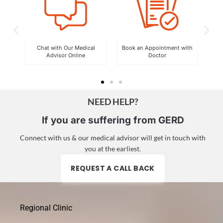
By
Chat with Our Medical
Book an Appointment with
Advisor Online
Doctor
Exp
NEED HELP?
If you are suffering from GERD
Connect with us & our medical advisor will get in touch with
you at the earliest.
REQUEST A CALL BACK
Regional Clinic