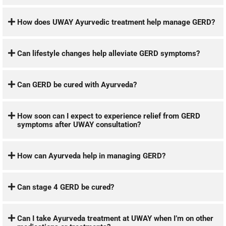
How does UWAY Ayurvedic treatment help manage GERD?
Can lifestyle changes help alleviate GERD symptoms?
Can GERD be cured with Ayurveda?
How soon can I expect to experience relief from GERD
symptoms after UWAY consultation?
How can Ayurveda help in managing GERD?
Can stage 4 GERD be cured?
Can I take Ayurveda treatment at UWAY when I’m on other