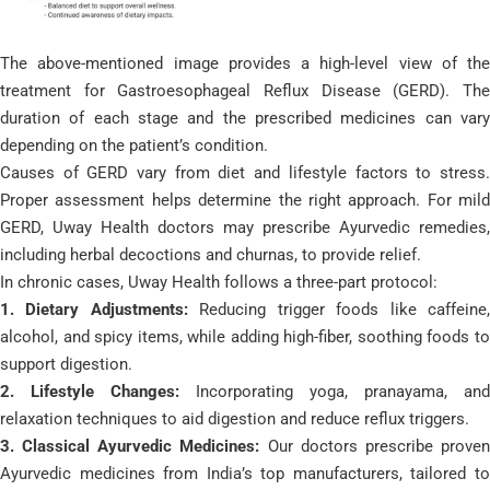
The above-mentioned image provides a high-level view of the
treatment for Gastroesophageal Reflux Disease (GERD). The
duration of each stage and the prescribed medicines can vary
depending on the patient’s condition.
Causes of GERD vary from diet and lifestyle factors to stress.
Proper assessment helps determine the right approach. For mild
GERD, Uway Health doctors may prescribe Ayurvedic remedies,
including herbal decoctions and churnas, to provide relief.
In chronic cases, Uway Health follows a three-part protocol:
1. Dietary Adjustments:
Reducing trigger foods like caffeine
alcohol, and spicy items, while adding high-fiber, soothing foods to
support digestion.
2. Lifestyle Changes:
Incorporating yoga, pranayama, and
relaxation techniques to aid digestion and reduce reflux triggers.
3. Classical Ayurvedic Medicines:
Our doctors prescribe prove
Ayurvedic medicines from India’s top manufacturers, tailored to