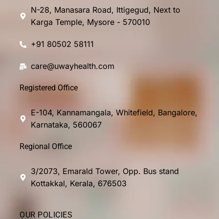
N-28, Manasara Road, Ittigegud, Next to
Karga Temple, Mysore - 570010
+91 80502 58111
care@uwayhealth.com
Registered Office
E-104, Kannamangala, Whitefield, Bangalore,
Karnataka, 560067
Regional Office
3/2073, Emarald Tower, Opp. Bus stand
Kottakkal, Kerala, 676503
OUR POLICIES