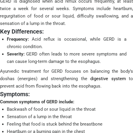
GERD is diagnosed when acid reflux occurs frequently, at least
twice a week for several weeks. Symptoms include heartburn,
regurgitation of food or sour liquid, difficulty swallowing, and a
sensation of a lump in the throat.
Key Differences:
Frequency:
Acid reflux is occasional, while GERD is a
chronic condition.
Severity:
GERD often leads to more severe symptoms and
can cause long-term damage to the esophagus.
Ayurvedic treatment for GERD focuses on balancing the body’s
doshas (energies) and strengthening the
digestive system
t
prevent acid from flowing back into the esophagus.
Symptoms:
Common symptoms of GERD include:
Backwash of food or sour liquid in the throat
Sensation of a lump in the throat
Feeling that food is stuck behind the breastbone
Heartburn or a burning pain in the chest