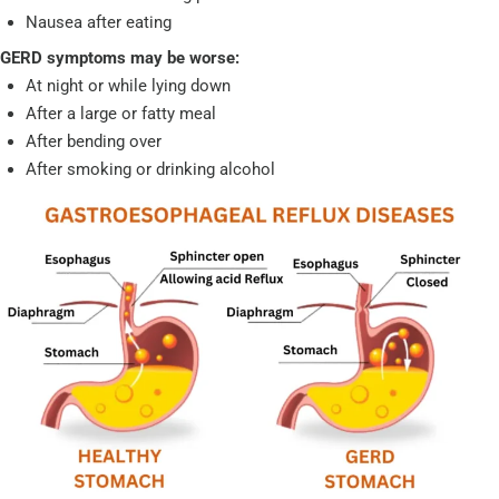
Nausea after eating
GERD symptoms may be worse:
At night or while lying down
After a large or fatty meal
After bending over
After smoking or drinking alcohol