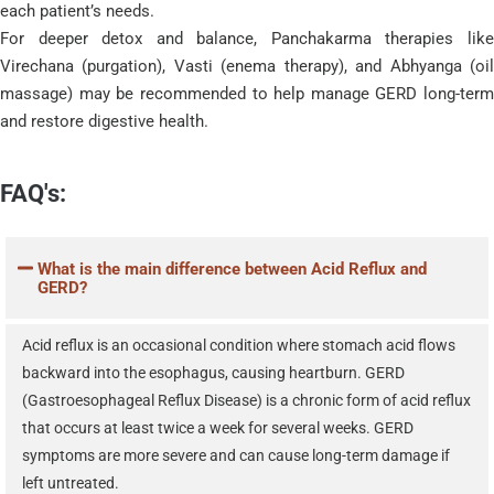
each patient’s needs.
For deeper detox and balance, Panchakarma therapies like
Virechana (purgation), Vasti (enema therapy), and Abhyanga (oil
massage) may be recommended to help manage GERD long-term
and restore digestive health.
FAQ's:
What is the main difference between Acid Reflux and
GERD?
Acid reflux is an occasional condition where stomach acid flows
backward into the esophagus, causing heartburn. GERD
(Gastroesophageal Reflux Disease) is a chronic form of acid reflux
that occurs at least twice a week for several weeks. GERD
symptoms are more severe and can cause long-term damage if
left untreated.