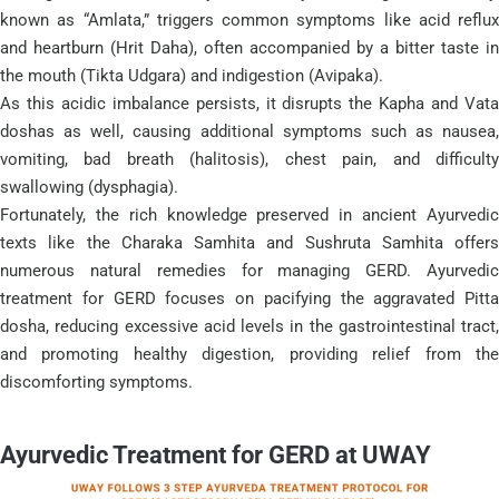
known as “Amlata,” triggers common symptoms like acid reflux
and heartburn (Hrit Daha), often accompanied by a bitter taste in
the mouth (Tikta Udgara) and indigestion (Avipaka).
As this acidic imbalance persists, it disrupts the Kapha and Vata
doshas as well, causing additional symptoms such as nausea,
vomiting, bad breath (halitosis), chest pain, and difficulty
swallowing (dysphagia).
Fortunately, the rich knowledge preserved in ancient Ayurvedic
texts like the Charaka Samhita and Sushruta Samhita offers
numerous natural remedies for managing GERD. Ayurvedic
treatment for GERD focuses on pacifying the aggravated Pitta
dosha, reducing excessive acid levels in the gastrointestinal tract,
and promoting healthy digestion, providing relief from the
discomforting symptoms.
Ayurvedic Treatment for GERD at UWAY