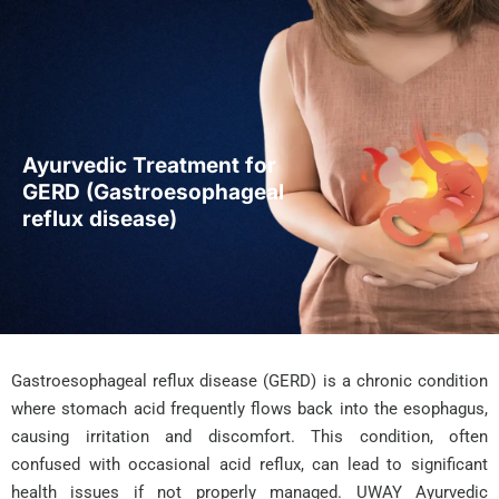
Ayurvedic Treatment for
GERD (Gastroesophageal
reflux disease)
Gastroesophageal reflux disease (GERD) is a chronic condition
where stomach acid frequently flows back into the esophagus,
causing irritation and discomfort. This condition, often
confused with occasional acid reflux, can lead to significant
health issues if not properly managed. UWAY Ayurvedic