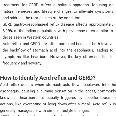
treatment for GERD offers a holistic approach, focusing on
natural remedies and lifestyle changes to alleviate symptoms
and address the root causes of the condition.
GERD gastro-oesophageal reflux disease affects approximately
8-19%
of the Indian population, with prevalence rates similar to
those seen in Western countries.
Acid reflux and GERD are often confused because both involve
the backflow of stomach acid into the esophagus, leading to
symptoms like heartburn. However, the key difference lies in
frequency and severity.
How to Identify Acid reflux and GERD?
Acid reflux occurs when stomach acid flows backward into the
esophagus, causing a burning sensation in the chest, commonly
known as heartburn. It’s usually triggered by specific foods or
actions, like overeating or lying down after a meal. Acid reflux is
generally manageable with simple lifestyle changes.