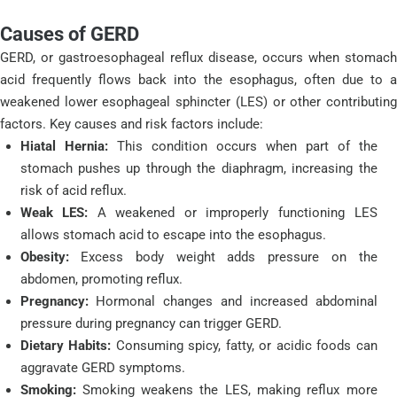
Causes of GERD
GERD, or gastroesophageal reflux disease, occurs when stomach
acid frequently flows back into the esophagus, often due to a
weakened lower esophageal sphincter (LES) or other contributing
factors. Key causes and risk factors include:
Hiatal Hernia:
This condition occurs when part of the
stomach pushes up through the diaphragm, increasing the
risk of acid reflux.
Weak LES:
A weakened or improperly functioning LES
allows stomach acid to escape into the esophagus.
Obesity:
Excess body weight adds pressure on the
abdomen, promoting reflux.
Pregnancy:
Hormonal changes and increased abdominal
pressure during pregnancy can trigger GERD.
Dietary Habits:
Consuming spicy, fatty, or acidic foods can
aggravate GERD symptoms.
Smoking:
Smoking weakens the LES, making reflux more