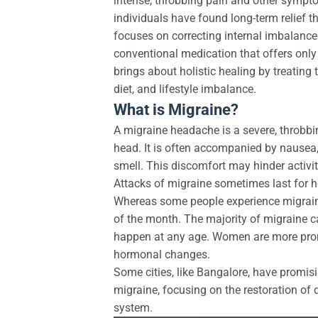
intense, throbbing pain and other sympt
individuals have found long-term relief 
focuses on correcting internal imbalanc
conventional medication that offers only
brings about holistic healing by treating 
diet, and lifestyle imbalance.
What is Migraine?
A migraine headache is a severe, throbbi
head. It is often accompanied by nausea, v
smell. This discomfort may hinder activiti
Attacks of migraine sometimes last for 
Whereas some people experience migraine
of the month. The majority of migraine c
happen at any age. Women are more pron
hormonal changes.
Some cities, like Bangalore, have promisi
migraine, focusing on the restoration o
system.