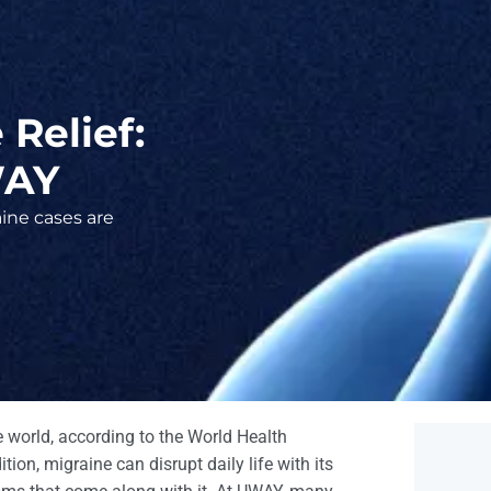
Relief:
WAY
ine cases are
he world, according to the World Health
ion, migraine can disrupt daily life with its