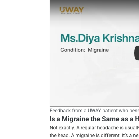
Patient testimonial
Feedback from a UWAY patient who bene
Is a Migraine the Same as a
Not exactly. A regular headache is usuall
the head. A migraine is different it’s a 