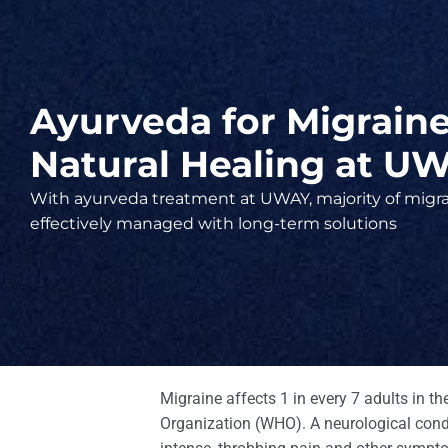
Ayurveda for Migraine 
Natural Healing at U
With ayurveda treatment at UWAY, majority of migra
effectively managed with long-term solutions
Migraine affects 1 in every 7 adults in t
Organization (WHO). A neurological condit