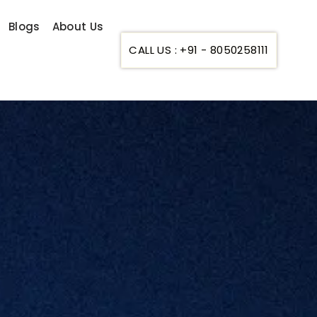
Blogs
About Us
CALL US : +91 - 8050258111