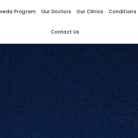
rveda Program
Our Doctors
Our Clinics
Conditions
Contact Us