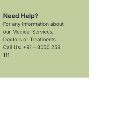
Need Help?
For any Information about
our Medical Services,
Doctors or Treatments.
Call Us: +91 – 8050 258
111