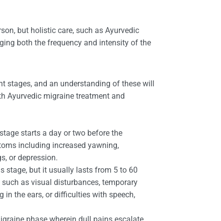
on, but holistic care, such as Ayurvedic
ging both the frequency and intensity of the
nt stages, and an understanding of these will
ith Ayurvedic migraine treatment and
stage starts a day or two before the
oms including increased yawning,
ngs, or depression.
 stage, but it usually lasts from 5 to 60
 such as visual disturbances, temporary
g in the ears, or difficulties with speech,
migraine phase wherein dull pains escalate