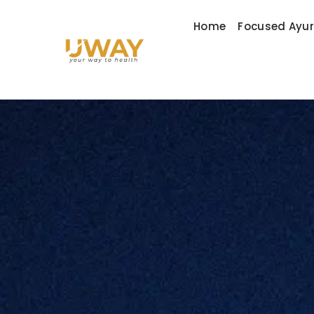
Home
Focused Ayu