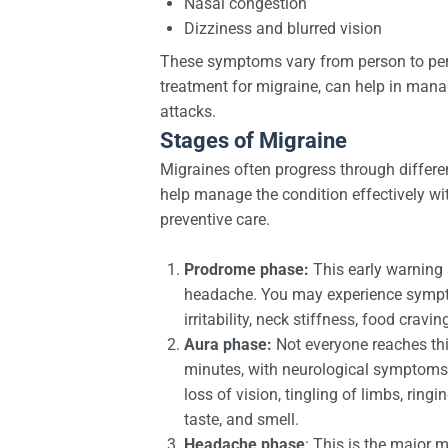
Nasal congestion
Dizziness and blurred vision
These symptoms vary from person to pers
treatment for migraine, can help in mana
attacks.
Stages of Migraine
Migraines often progress through differe
help manage the condition effectively w
preventive care.
Prodrome phase:
This early warning 
headache. You may experience sympt
irritability, neck stiffness, food cravi
Aura phase:
Not everyone reaches this
minutes, with neurological symptoms
loss of vision, tingling of limbs, ringin
taste, and smell.
Headache phase
: This is the major 