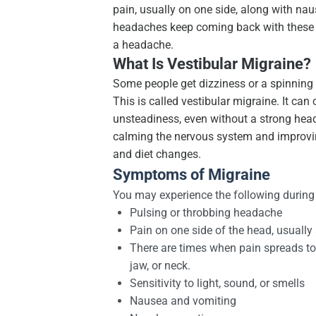
pain, usually on one side, along with nause
headaches keep coming back with these e
a headache.
What Is Vestibular Migraine?
Some people get dizziness or a spinning f
This is called vestibular migraine. It ca
unsteadiness, even without a strong head
calming the nervous system and improvin
and diet changes.
Symptoms of Migraine
You may experience the following during
Pulsing or throbbing headache
Pain on one side of the head, usually
There are times when pain spreads to 
jaw, or neck.
Sensitivity to light, sound, or smells
Nausea and vomiting