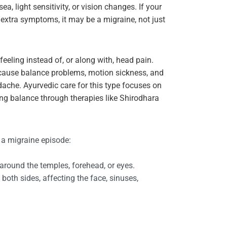
a, light sensitivity, or vision changes. If your
xtra symptoms, it may be a migraine, not just
eeling instead of, or along with, head pain.
n cause balance problems, motion sickness, and
ache. Ayurvedic care for this type focuses on
g balance through therapies like Shirodhara
 a migraine episode:
 around the temples, forehead, or eyes.
both sides, affecting the face, sinuses,