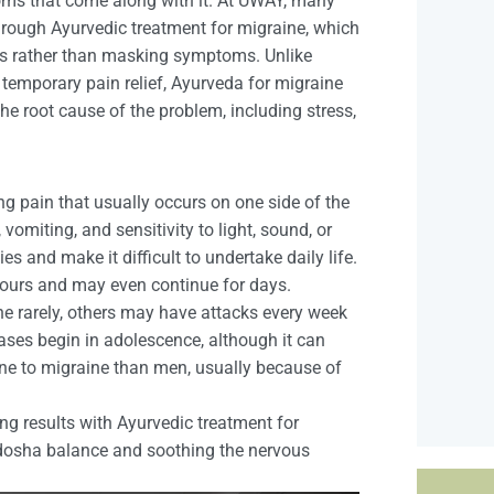
oms that come along with it. At UWAY, many
through Ayurvedic treatment for migraine, which
es rather than masking symptoms. Unlike
 temporary pain relief, Ayurveda for migraine
the root cause of the problem, including stress,
ng pain that usually occurs on one side of the
omiting, and sensitivity to light, sound, or
es and make it difficult to undertake daily life.
hours and may even continue for days.
 rarely, others may have attacks every week
ases begin in adolescence, although it can
e to migraine than men, usually because of
ng results with Ayurvedic treatment for
f dosha balance and soothing the nervous