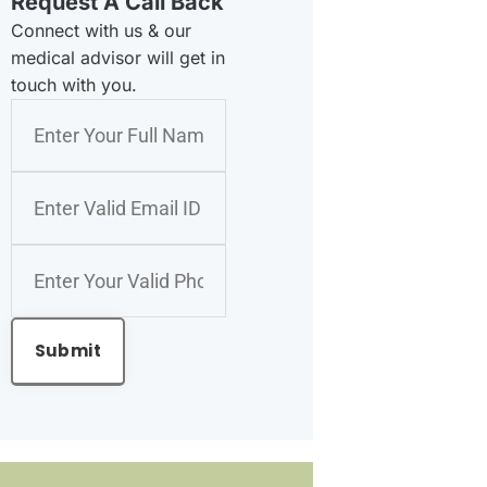
Request A Call Back
Connect with us & our
medical advisor will get in
touch with you.