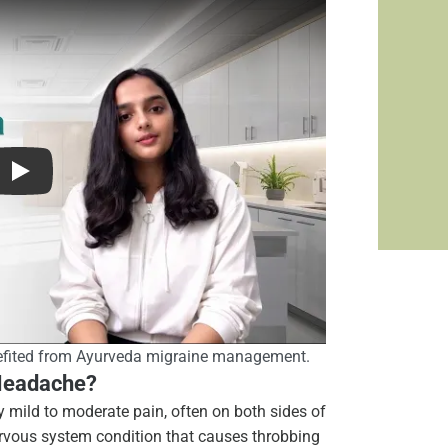
fited from Ayurveda migraine management.
 Headache?
y mild to moderate pain, often on both sides of
nervous system condition that causes throbbing