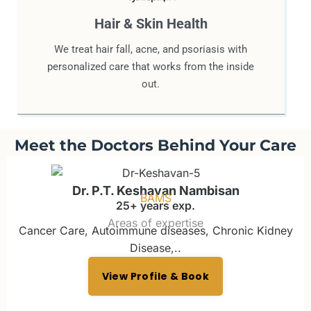
Hair & Skin Health
We treat hair fall, acne, and psoriasis with
personalized care that works from the inside
out.
Meet the Doctors Behind Your Care
Dr. P.T. Keshavan Nambisan
BAMS
25+ years exp.
Areas of expertise
Cancer Care, Autoimmune diseases, Chronic Kidney
Disease,..
View Profile & Book