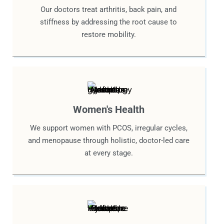
Our doctors treat arthritis, back pain, and
stiffness by addressing the root cause to
restore mobility.
Women's Health
We support women with PCOS, irregular cycles,
and menopause through holistic, doctor-led care
at every stage.