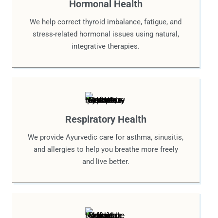
Hormonal Health
We help correct thyroid imbalance, fatigue, and
stress-related hormonal issues using natural,
integrative therapies.
Respiratory Health
We provide Ayurvedic care for asthma, sinusitis,
and allergies to help you breathe more freely
and live better.