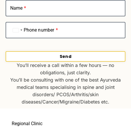
Name
Phone number
India
+91
Send
You’ll receive a call within a few hours — no
obligations, just clarity.
You’ll be consulting with one of the best Ayurveda
medical teams specialising in spine and joint
disorders/ PCOS/Arthritis/skin
diseases/Cancer/Migraine/Diabetes etc.
Regional Clinic