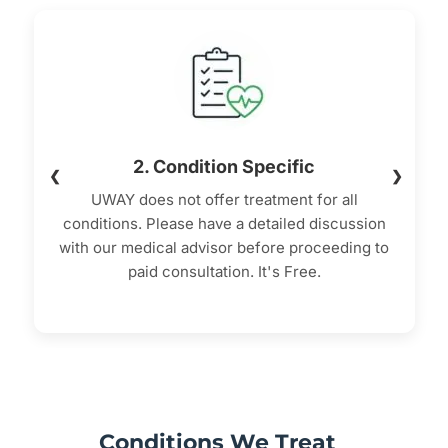
2. Condition Specific
❮
❯
UWAY does not offer treatment for all
conditions. Please have a detailed discussion
with our medical advisor before proceeding to
paid consultation. It's Free.
Conditions We Treat