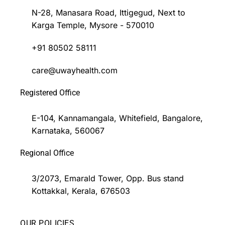
N-28, Manasara Road, Ittigegud, Next to
Karga Temple, Mysore - 570010
+91 80502 58111
care@uwayhealth.com
Registered Office
E-104, Kannamangala, Whitefield, Bangalore,
Karnataka, 560067
Regional Office
3/2073, Emarald Tower, Opp. Bus stand
Kottakkal, Kerala, 676503
OUR POLICIES