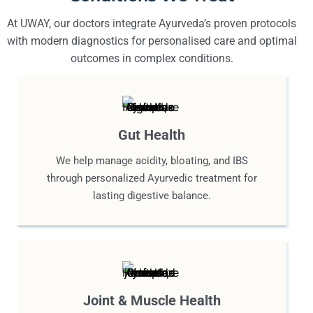
At UWAY, our doctors integrate Ayurveda’s proven protocols
with modern diagnostics for personalised care and optimal
outcomes in complex conditions.
Gut Health
We help manage acidity, bloating, and IBS
through personalized Ayurvedic treatment for
lasting digestive balance.
Joint & Muscle Health