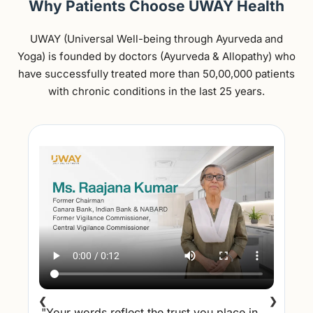
Why Patients Choose UWAY Health
UWAY (Universal Well-being through Ayurveda and
Yoga) is founded by doctors (Ayurveda & Allopathy) who
have successfully treated more than 50,00,000 patients
with chronic conditions in the last 25 years.
❮
❯
"Your words reflect the trust you place in