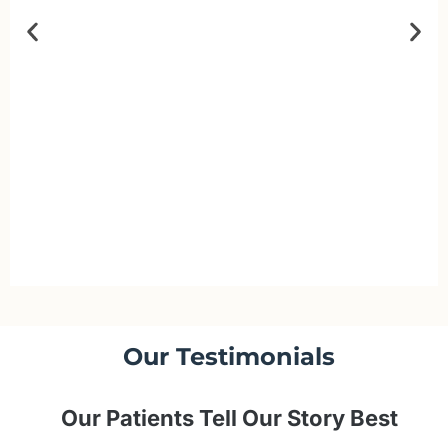
Our Testimonials
Our Patients Tell Our Story Best