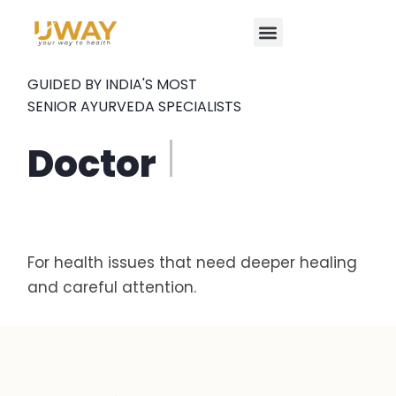
Focused Ayurveda Program
Our Doctors
Our Clinics
Contact Us
GUIDED BY INDIA'S MOST
SENIOR AYURVEDA SPECIALISTS
Do
For health issues that need deeper healing
and careful attention.