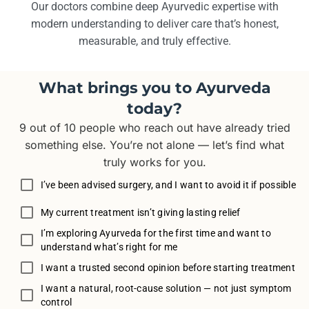
Our doctors combine deep Ayurvedic expertise with
modern understanding to deliver care that’s honest,
measurable, and truly effective.
What brings you to Ayurveda
today?
9 out of 10 people who reach out have already tried
something else. You’re not alone — let’s find what
truly works for you.
I’ve been advised surgery, and I want to avoid it if possible
My current treatment isn’t giving lasting relief
I’m exploring Ayurveda for the first time and want to
understand what’s right for me
I want a trusted second opinion before starting treatment
I want a natural, root-cause solution — not just symptom
control