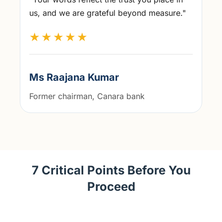
us, and we are grateful beyond measure."
★★★★★
Ms Raajana Kumar
Former chairman, Canara bank
7 Critical Points Before You
Proceed