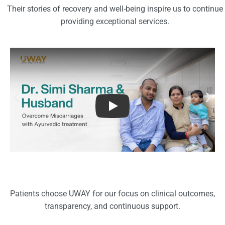
Their stories of recovery and well-being inspire us to continue
providing exceptional services.
Patient Success stories
Patients choose UWAY for our focus on clinical outcomes,
transparency, and continuous support.