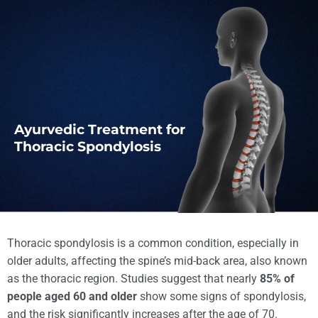
Ayurvedic Treatment for
Thoracic Spondylosis
Thoracic spondylosis is a common condition, especially in
older adults, affecting the spine’s mid-back area, also known
as the thoracic region. Studies suggest that nearly
85% of
people aged 60 and older
show some signs of spondylosis,
and the risk significantly increases after the age of 70.