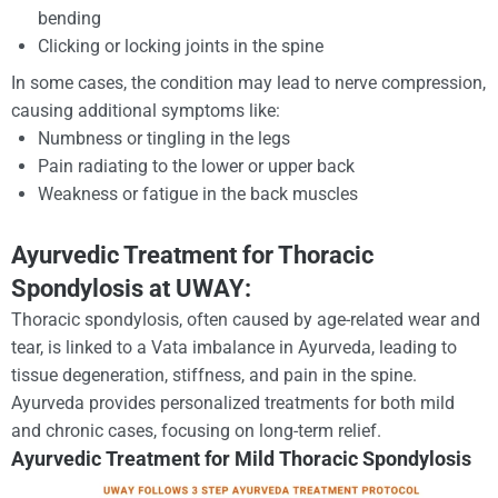
bending
Clicking or locking joints in the spine
In some cases, the condition may lead to nerve compression,
causing additional symptoms like:
Numbness or tingling in the legs
Pain radiating to the lower or upper back
Weakness or fatigue in the back muscles
Ayurvedic Treatment for Thoracic
Spondylosis at UWAY:
Thoracic spondylosis, often caused by age-related wear and
tear, is linked to a Vata imbalance in Ayurveda, leading to
tissue degeneration, stiffness, and pain in the spine.
Ayurveda provides personalized treatments for both mild
and chronic cases, focusing on long-term relief.
Ayurvedic Treatment for Mild Thoracic Spondylosis