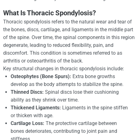
What Is Thoracic Spondylosis?
Thoracic spondylosis refers to the natural wear and tear of
the bones, discs, cartilage, and ligaments in the middle part
of the spine. Over time, the spinal components in this region
degenerate, leading to reduced flexibility, pain, and
discomfort. This condition is sometimes referred to as
arthritis or osteoarthritis of the back.
Key structural changes in thoracic spondylosis include:
Osteophytes (Bone Spurs):
Extra bone growths
develop as the body attempts to stabilize the spine.
Thinned Discs:
Spinal discs lose their cushioning
ability as they shrink over time.
Thickened Ligaments:
Ligaments in the spine stiffen
or thicken with age.
Cartilage Loss:
The protective cartilage between
bones deteriorates, contributing to joint pain and
stiffness.