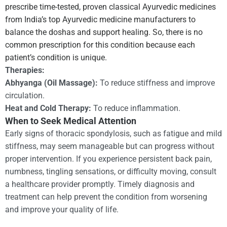
prescribe time-tested, proven classical Ayurvedic medicines
from India’s top Ayurvedic medicine manufacturers to
balance the doshas and support healing. So, there is no
common prescription for this condition because each
patient’s condition is unique.
Therapies:
Abhyanga (Oil Massage):
To reduce stiffness and improve
circulation.
Heat and Cold Therapy:
To reduce inflammation.
When to Seek Medical Attention
Early signs of thoracic spondylosis, such as fatigue and mild
stiffness, may seem manageable but can progress without
proper intervention. If you experience persistent back pain,
numbness, tingling sensations, or difficulty moving, consult
a healthcare provider promptly. Timely diagnosis and
treatment can help prevent the condition from worsening
and improve your quality of life.