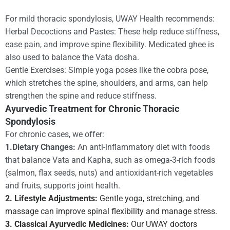
For mild thoracic spondylosis, UWAY Health recommends:
Herbal Decoctions and Pastes: These help reduce stiffness,
ease pain, and improve spine flexibility. Medicated ghee is
also used to balance the Vata dosha.
Gentle Exercises: Simple yoga poses like the cobra pose,
which stretches the spine, shoulders, and arms, can help
strengthen the spine and reduce stiffness.
Ayurvedic Treatment for Chronic Thoracic
Spondylosis
For chronic cases, we offer:
1.Dietary Changes:
An anti-inflammatory diet with foods
that balance Vata and Kapha, such as omega-3-rich foods
(salmon, flax seeds, nuts) and antioxidant-rich vegetables
and fruits, supports joint health.
2. Lifestyle Adjustments:
Gentle yoga, stretching, and
massage can improve spinal flexibility and manage stress.
3. Classical Ayurvedic Medicines:
Our UWAY doctors