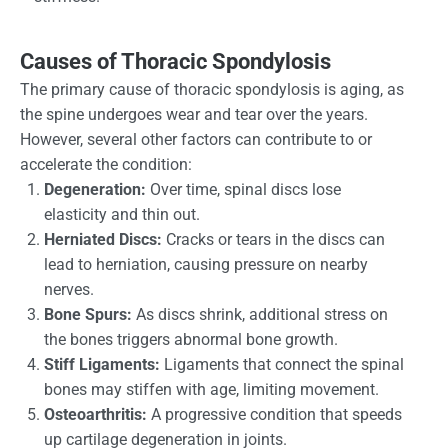
Causes of Thoracic Spondylosis
The primary cause of thoracic spondylosis is aging, as
the spine undergoes wear and tear over the years.
However, several other factors can contribute to or
accelerate the condition:
Degeneration:
Over time, spinal discs lose
elasticity and thin out.
Herniated Discs:
Cracks or tears in the discs can
lead to herniation, causing pressure on nearby
nerves.
Bone Spurs:
As discs shrink, additional stress on
the bones triggers abnormal bone growth.
Stiff Ligaments:
Ligaments that connect the spinal
bones may stiffen with age, limiting movement.
Osteoarthritis:
A progressive condition that speeds
up cartilage degeneration in joints.