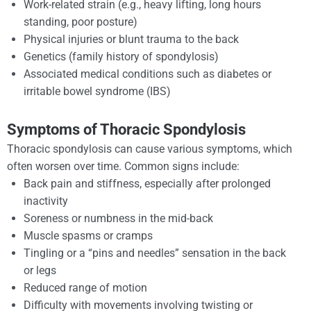
Work-related strain (e.g., heavy lifting, long hours
standing, poor posture)
Physical injuries or blunt trauma to the back
Genetics (family history of spondylosis)
Associated medical conditions such as diabetes or
irritable bowel syndrome (IBS)
Symptoms of Thoracic Spondylosis
Thoracic spondylosis can cause various symptoms, which
often worsen over time. Common signs include:
Back pain and stiffness, especially after prolonged
inactivity
Soreness or numbness in the mid-back
Muscle spasms or cramps
Tingling or a “pins and needles” sensation in the back
or legs
Reduced range of motion
Difficulty with movements involving twisting or