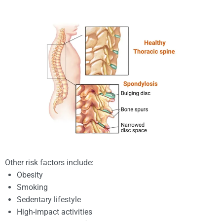
Other risk factors include:
Obesity
Smoking
Sedentary lifestyle
High-impact activities