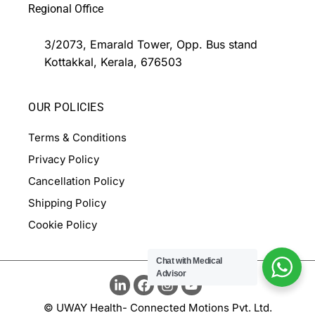
Regional Office
3/2073, Emarald Tower, Opp. Bus stand
Kottakkal, Kerala, 676503
OUR POLICIES
Terms & Conditions
Privacy Policy
Cancellation Policy
Shipping Policy
Cookie Policy
Chat with Medical
Advisor
© UWAY Health- Connected Motions Pvt. Ltd.