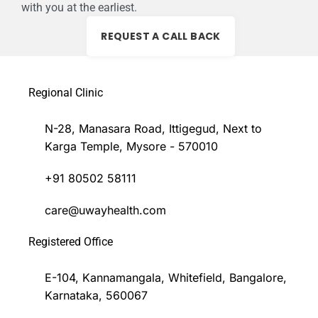
with you at the earliest.
REQUEST A CALL BACK
Regional Clinic
N-28, Manasara Road, Ittigegud, Next to
Karga Temple, Mysore - 570010
+91 80502 58111
care@uwayhealth.com
Registered Office
E-104, Kannamangala, Whitefield, Bangalore,
Karnataka, 560067