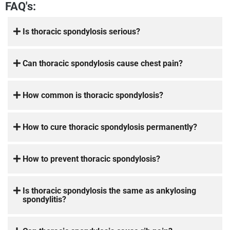
FAQ's:
Is thoracic spondylosis serious?
Can thoracic spondylosis cause chest pain?
How common is thoracic spondylosis?
How to cure thoracic spondylosis permanently?
How to prevent thoracic spondylosis?
Is thoracic spondylosis the same as ankylosing
spondylitis?