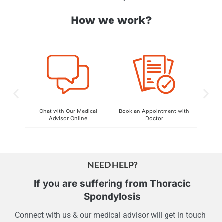
How we work?
C
Exper
Chat with Our Medical
Book an Appointment with
Advisor Online
Doctor
NEED HELP?
If you are suffering from
Thoracic
Spondylosis
Connect with us & our medical advisor will get in touch