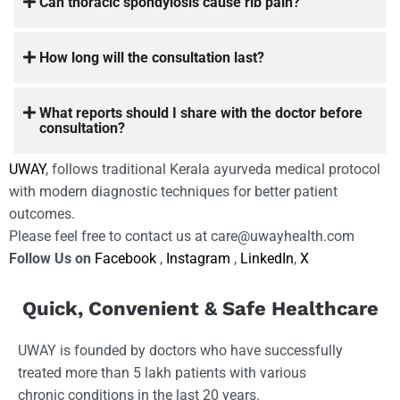
Can thoracic spondylosis cause rib pain?
How long will the consultation last?
What reports should I share with the doctor before
consultation?
UWAY
, follows traditional Kerala ayurveda medical protocol
with modern diagnostic techniques for better patient
outcomes.
Please feel free to contact us at care@uwayhealth.com
Follow Us on
Facebook
,
Instagram
,
LinkedIn
,
X
Quick, Convenient & Safe Healthcare
UWAY is founded by doctors who have successfully
treated more than 5 lakh patients with various
chronic conditions in the last 20 years.