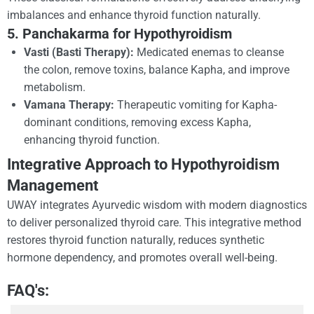
imbalances and enhance thyroid function naturally.
5. Panchakarma for Hypothyroidism
Vasti (Basti Therapy):
Medicated enemas to cleanse
the colon, remove toxins, balance Kapha, and improve
metabolism.
Vamana Therapy:
Therapeutic vomiting for Kapha-
dominant conditions, removing excess Kapha,
enhancing thyroid function.
Integrative Approach to Hypothyroidism
Management
UWAY integrates Ayurvedic wisdom with modern diagnostics
to deliver personalized thyroid care. This integrative method
restores thyroid function naturally, reduces synthetic
hormone dependency, and promotes overall well-being.
FAQ's: