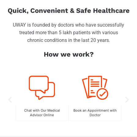
Quick, Convenient & Safe Healthcare
UWAY is founded by doctors who have successfully
treated more than 5 lakh patients with various
chronic conditions in the last 20 years.
How we work?
Chat with Our Medical
Book an Appointment with
C
Advisor Online
Doctor
Exper