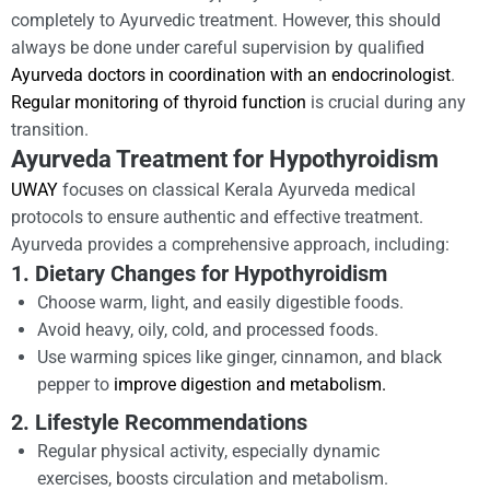
completely to Ayurvedic treatment. However, this should
always be done under careful supervision by qualified
Ayurveda doctors in coordination with an endocrinologist
.
Regular monitoring of thyroid function
is crucial during any
transition.
Ayurveda Treatment for Hypothyroidism
UWAY
focuses on classical Kerala Ayurveda medical
protocols to ensure authentic and effective treatment.
Ayurveda provides a comprehensive approach, including:
1. Dietary Changes for Hypothyroidism
Choose warm, light, and easily digestible foods.
Avoid heavy, oily, cold, and processed foods.
Use warming spices like ginger, cinnamon, and black
pepper to
improve digestion and metabolism.
2. Lifestyle Recommendations
Regular physical activity, especially dynamic
exercises, boosts circulation and metabolism.