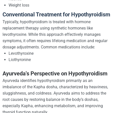
Weight loss
Conventional Treatment for Hypothyroidism
Typically, hypothyroidism is treated with hormone
replacement therapy using synthetic hormones like
levothyroxine. While this approach effectively manages
symptoms, it often requires lifelong medication and regular
dosage adjustments. Common medications include:
Levothyroxine
Liothyronine
Ayurveda's Perspective on Hypothyroidism
Ayurveda identifies hypothyroidism primarily as an
imbalance of the Kapha dosha, characterized by heaviness,
sluggishness, and coldness. Ayurveda aims to address the
root causes by restoring balance in the body’s doshas,
especially Kapha, enhancing metabolism, and improving
thyroid function naturally.