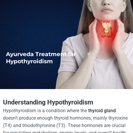
Ayurveda Treatment for
Hypothyroidism
Understanding Hypothyroidism
Hypothyroidism is a condition where the
thyroid gland
doesn’t produce enough thyroid hormones, mainly thyroxine
(T4) and triiodothyronine (T3). These hormones are crucial
for regulating metabolism, energy levels, and overall health.