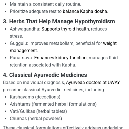
Maintain a consistent daily routine.
Prioritize adequate rest to
balance Kapha dosha.
3. Herbs That Help Manage Hypothyroidism
Ashwagandha:
Supports thyroid health
, reduces
stress.
Guggulu: Improves metabolism, beneficial for
weight
management.
Punarnava:
Enhances kidney function
, manages fluid
retention associated with Kapha.
4. Classical Ayurvedic Medicines
Based on individual diagnosis,
Ayurveda doctors at UWAY
prescribe classical Ayurvedic medicines, including:
Kashayams (decoctions)
Arishtams (fermented herbal formulations)
Vati/Gulikas (herbal tablets)
Churnas (herbal powders)
These classical formulations effectively address underlying