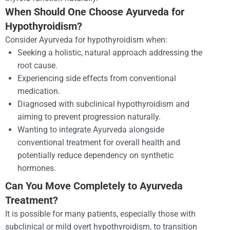
When Should One Choose Ayurveda for
Hypothyroidism?
Consider Ayurveda for hypothyroidism when:
Seeking a holistic, natural approach addressing the
root cause.
Experiencing side effects from conventional
medication.
Diagnosed with subclinical hypothyroidism and
aiming to prevent progression naturally.
Wanting to integrate Ayurveda alongside
conventional treatment for overall health and
potentially reduce dependency on synthetic
hormones.
Can You Move Completely to Ayurveda
Treatment?
It is possible for many patients, especially those with
subclinical or mild overt hypothyroidism, to transition