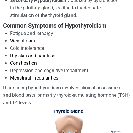
Secondary Hypothyroidism:
Caused by dysfunction
in the pituitary gland, leading to inadequate
stimulation of the thyroid gland.
Common Symptoms of Hypothyroidism
Fatigue and lethargy
Weight gain
Cold intolerance
Dry skin and hair loss
Constipation
Depression and cognitive impairment
Menstrual irregularities
Diagnosing hypothyroidism involves clinical assessment
and blood tests, primarily thyroid-stimulating hormone (TSH)
and T4 levels.