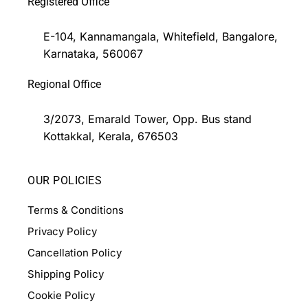
Registered Office
E-104, Kannamangala, Whitefield, Bangalore,
Karnataka, 560067
Regional Office
3/2073, Emarald Tower, Opp. Bus stand
Kottakkal, Kerala, 676503
OUR POLICIES
Terms & Conditions
Privacy Policy
Cancellation Policy
Shipping Policy
Cookie Policy