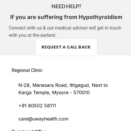
NEED HELP?
If you are suffering from Hypothyroidism
Connect with us & our medical advisor will get in touch
with you at the earliest.
REQUEST A CALL BACK
Regional Clinic
N-28, Manasara Road, Ittigegud, Next to
Karga Temple, Mysore - 570010
+91 80502 58111
care@uwayhealth.com