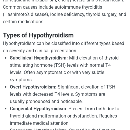
Common causes include autoimmune thyroiditis
(Hashimoto’s disease), iodine deficiency, thyroid surgery, and
certain medications.
Types of Hypothyroidism
Hypothyroidism can be classified into different types based
on severity and clinical presentation:
Subclinical Hypothyroidism:
Mild elevation of thyroid-
stimulating hormone (TSH) levels with normal T4
levels. Often asymptomatic or with very subtle
symptoms.
Overt Hypothyroidism:
Significant elevation of TSH
levels with decreased T4 levels. Symptoms are
usually pronounced and noticeable.
Congenital Hypothyroidism
: Present from birth due to
thyroid gland malformation or dysfunction. Requires
immediate medical attention.