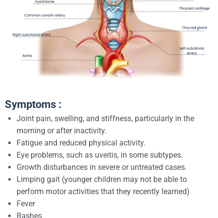
Symptoms :
Joint pain, swelling, and stiffness, particularly in the
morning or after inactivity.
Fatigue and reduced physical activity.
Eye problems, such as uveitis, in some subtypes.
Growth disturbances in severe or untreated cases.
Limping gait (younger children may not be able to
perform motor activities that they recently learned)
Fever
Rashes