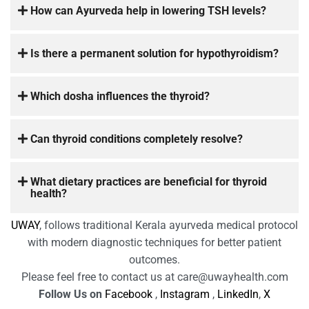
How can Ayurveda help in lowering TSH levels?
Is there a permanent solution for hypothyroidism?
Which dosha influences the thyroid?
Can thyroid conditions completely resolve?
What dietary practices are beneficial for thyroid
health?
UWAY
, follows traditional Kerala ayurveda medical protocol
with modern diagnostic techniques for better patient
outcomes.
Please feel free to contact us at care@uwayhealth.com
Follow Us on
Facebook
,
Instagram
,
LinkedIn
,
X