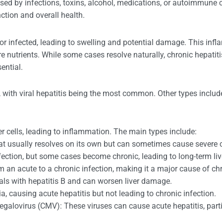
aused by infections, toxins, alcohol, medications, or autoimmune 
unction and overall health.
 or infected, leading to swelling and potential damage. This infla
 store nutrients. While some cases resolve naturally, chronic hepat
ential.
se, with viral hepatitis being the most common. Other types inc
iver cells, leading to inflammation. The main types include:
that usually resolves on its own but can sometimes cause severe 
nfection, but some cases become chronic, leading to long-term liv
m an acute to a chronic infection, making it a major cause of chr
uals with hepatitis B and can worsen liver damage.
ia, causing acute hepatitis but not leading to chronic infection.
galovirus (CMV): These viruses can cause acute hepatitis, partic