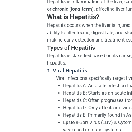
Hepatitis is inflammation of the liver, c
or
chronic (long-term)
, affecting liver f
What is Hepatitis?
Hepatitis occurs when the liver is injured
ability to filter toxins, digest fats, and
making early detection and treatment ess
Types of Hepatitis
Hepatitis is classified based on its cau
hepatitis.
1. Viral Hepatitis
Viral infections specifically target l
Hepatitis A: An acute infection 
Hepatitis B: Starts as an acute i
Hepatitis C: Often progresses fro
Hepatitis D: Only affects individ
Hepatitis E: Primarily found in As
Epstein-Barr Virus (EBV) & Cytome
weakened immune systems.