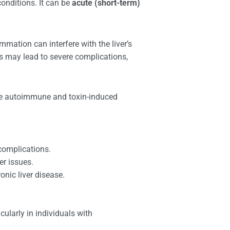
conditions. It can be
acute (short-term)
mmation can interfere with the liver’s
itis may lead to severe complications,
lude autoimmune and toxin-induced
complications.
er issues.
onic liver disease.
ularly in individuals with