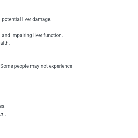
 potential liver damage.
and impairing liver function.
alth.
). Some people may not experience
ss.
en.