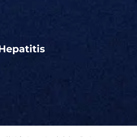
Hepatitis