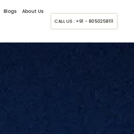
Blogs
About Us
CALL US : +91 - 8050258111