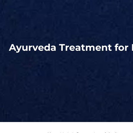
Ayurveda Treatment for 