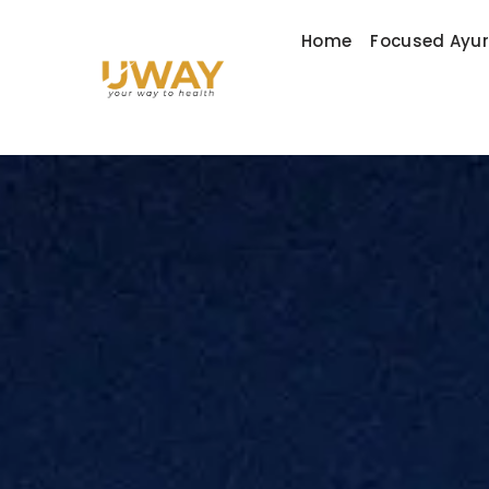
Home
Focused Ayu