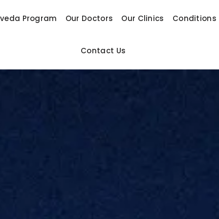
rveda Program
Our Doctors
Our Clinics
Conditions
Contact Us