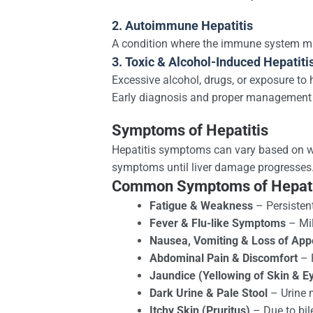
2. Autoimmune Hepatitis
A condition where the immune system mist
3. Toxic & Alcohol-Induced Hepatiti
Excessive alcohol, drugs, or exposure to
Early diagnosis and proper management ar
Symptoms of Hepatitis
Hepatitis symptoms can vary based on whe
symptoms until liver damage progresses
Common Symptoms of Hepati
Fatigue & Weakness
– Persistent
Fever & Flu-like Symptoms
– Mil
Nausea, Vomiting & Loss of Appe
Abdominal Pain & Discomfort
– P
Jaundice (Yellowing of Skin & E
Dark Urine & Pale Stool
– Urine m
Itchy Skin (Pruritus)
– Due to bil