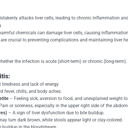
akenly attacks liver cells, leading to chronic inflammation and
s
 harmful chemicals can damage liver cells, causing inflammation 
e crucial to preventing complications and maintaining liver he
ther the infection is acute (short-term) or chronic (long-term
.
tis:
 tiredness and lack of energy.
d fever, chills, and body aches.
tite
– Feeling sick, aversion to food, and unexplained weight lo
ain or soreness, especially in the upper right side of the abdom
yes)
– A sign of liver dysfunction due to bile buildup.
ay turn dark brown, while stools appear light or clay-colored.
e buildup in the bloodstream.