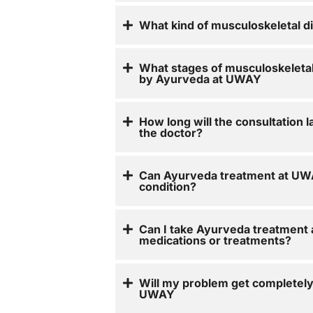
What kind of musculoskeletal d
What stages of musculoskeletal
by Ayurveda at UWAY
How long will the consultation l
the doctor?
Can Ayurveda treatment at UWA
condition?
Can I take Ayurveda treatment
medications or treatments?
Will my problem get completel
UWAY