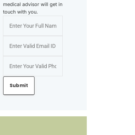
medical advisor will get in
touch with you.