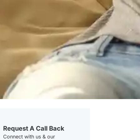
Request A Call Back
Connect with us & our