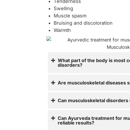
Tenderness
Swelling
Muscle spasm
Bruising and discoloration
Warmth
What part of the body is most 
disorders?
Are musculoskeletal diseases s
Can musculoskeletal disorders 
Can Ayurveda treatment for mu
reliable results?