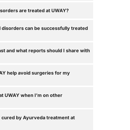
isorders are treated at UWAY?
 disorders can be successfully treated
ast and what reports should I share with
Y help avoid surgeries for my
 at UWAY when I’m on other
y cured by Ayurveda treatment at