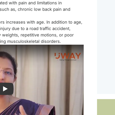
ted with pain and limitations in
 such as, chronic low back pain and
rs increases with age. In addition to age,
injury due to a road traffic accident,
vy weights, repetitive motions, or poor
ping musculoskeletal disorders.