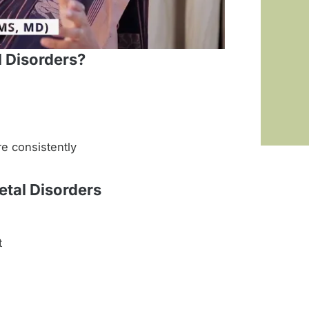
 Disorders?
re consistently
tal Disorders
t