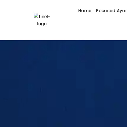
Home
Focused Ayu