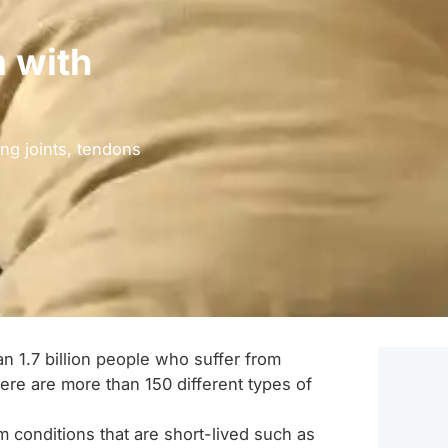
 with
ng joints, tendons
n 1.7 billion people who suffer from
here are more than 150 different types of
 conditions that are short-lived such as