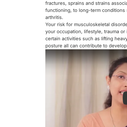
fractures, sprains and strains associa
functioning, to long-term conditions
arthritis.
Your risk for musculoskeletal disorde
your occupation, lifestyle, trauma or 
certain activities such as lifting hea
posture all can contribute to develo
Patient testimonial