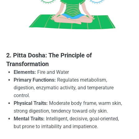
2. Pitta Dosha: The Principle of
Transformation
Elements:
Fire and Water
Primary Functions:
Regulates metabolism,
digestion, enzymatic activity, and temperature
control.
Physical Traits:
Moderate body frame, warm skin,
strong digestion, tendency toward oily skin.
Mental Traits:
Intelligent, decisive, goal-oriented,
but prone to irritability and impatience.