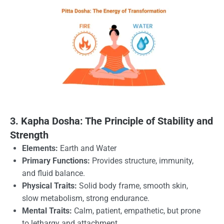
3. Kapha Dosha: The Principle of Stability and
Strength
Elements:
Earth and Water
Primary Functions:
Provides structure, immunity,
and fluid balance.
Physical Traits:
Solid body frame, smooth skin,
slow metabolism, strong endurance.
Mental Traits:
Calm, patient, empathetic, but prone
to lethargy and attachment.