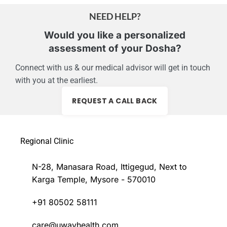
NEED HELP?
Would you like a personalized
assessment of your Dosha?
Connect with us & our medical advisor will get in touch
with you at the earliest.
REQUEST A CALL BACK
Regional Clinic
N-28, Manasara Road, Ittigegud, Next to
Karga Temple, Mysore - 570010
+91 80502 58111
care@uwayhealth.com