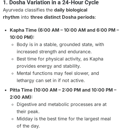
1. Dosha Variation in a 24-Hour Cycle
Ayurveda classifies the
daily biological
rhythm
into
three distinct Dosha periods
:
Kapha Time (6:00 AM – 10:00 AM and 6:00 PM –
10:00 PM):
Body is in a stable, grounded state, with
increased strength and endurance.
Best time for physical activity, as Kapha
provides energy and stability.
Mental functions may feel slower, and
lethargy can set in if not active.
Pitta Time (10:00 AM – 2:00 PM and 10:00 PM –
2:00 AM):
Digestive and metabolic processes are at
their peak.
Midday is the best time for the largest meal
of the day.