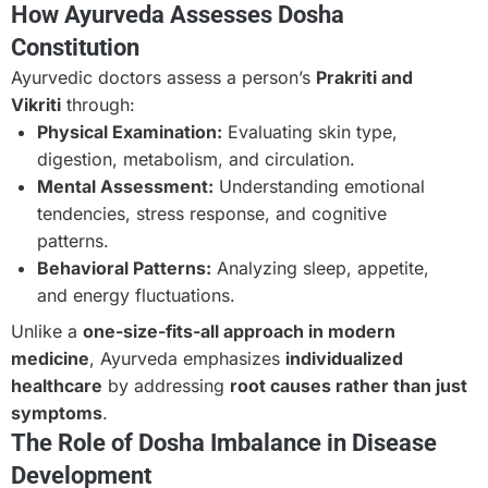
How Ayurveda Assesses Dosha
Constitution
Ayurvedic doctors assess a person’s
Prakriti and
Vikriti
through:
Physical Examination:
Evaluating skin type,
digestion, metabolism, and circulation.
Mental Assessment:
Understanding emotional
tendencies, stress response, and cognitive
patterns.
Behavioral Patterns:
Analyzing sleep, appetite,
and energy fluctuations.
Unlike a
one-size-fits-all approach in modern
medicine
, Ayurveda emphasizes
individualized
healthcare
by addressing
root causes rather than just
symptoms
.
The Role of Dosha Imbalance in Disease
Development