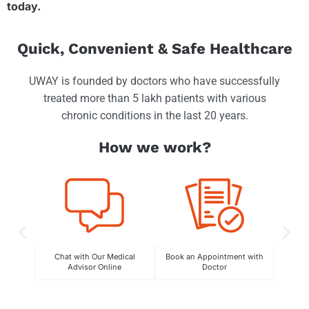
today.
Quick, Convenient & Safe Healthcare
UWAY is founded by doctors who have successfully
treated more than 5 lakh patients with various
chronic conditions in the last 20 years.
How we work?
Chat with Our Medical
Book an Appointment with
C
Advisor Online
Doctor
Exper