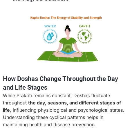
How Doshas Change Throughout the Day
and Life Stages
While Prakriti remains constant, Doshas fluctuate
throughout
the day, seasons, and different stages of
life
, influencing physiological and psychological states.
Understanding these cyclical patterns helps in
maintaining health and disease prevention.