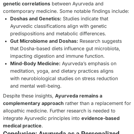
genetic correlations
between Ayurveda and
contemporary medicine. Some notable findings include:
Doshas and Genetics:
Studies indicate that
Ayurvedic classifications align with genetic
predispositions and metabolic differences.
Gut Microbiome and Doshas:
Research suggests
that Dosha-based diets influence gut microbiota,
impacting digestion and immune function.
Mind-Body Medicine:
Ayurveda’s emphasis on
meditation, yoga, and dietary practices aligns
with neurobiological studies on stress reduction
and mental well-being.
Despite these insights,
Ayurveda remains a
complementary approach
rather than a replacement for
allopathic medicine. Further research is needed to
integrate Ayurvedic principles into
evidence-based
medical practice
.
Conclusion: Ayurveda as a Personalized