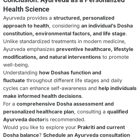
Health Science
Ayurveda provides a
structured, personalized
approach to health
, considering
an individual’s Dosha
constitution, environmental factors, and life stage
.
Unlike standardized treatments in modern medicine,
Ayurveda emphasizes
preventive healthcare, lifestyle
modifications, and natural interventions
to promote
well-being.
Understanding
how Doshas function and
fluctuate
throughout different life stages and daily
cycles can enhance self-awareness and
help individuals
make informed health decisions
.
For a
comprehensive Dosha assessment and
personalized healthcare plan
, consulting a
qualified
Ayurveda doctor
is recommended.
Would you like to explore your
Prakriti and current
Dosha balance
?
Schedule an Ayurveda consultation