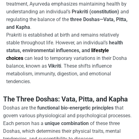
treatment, Ayurveda emphasizes maintaining health by
understanding an individual’s
Prakriti (constitution)
and
regulating the balance of the
three Doshas—Vata, Pitta,
and Kapha
.
Prakriti is established at birth and remains relatively
stable throughout life. However, an individual’s
health
status, environmental influences, and
lifestyle
choices
can lead to temporary variations in their Dosha
balance, known as
Vikriti
. These shifts influence
metabolism, immunity, digestion, and emotional
tendencies.
The Three Doshas: Vata, Pitta, and Kapha
Doshas are the
functional bio-energetic principles
that
govern various physiological and psychological processes.
Each person has a
unique combination
of these three
Doshas, which determines their physical traits, mental
tendencies, and susceptibility to diseases.