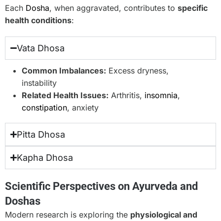
Each
Dosha
, when aggravated, contributes to
specific
health conditions
:
Vata Dhosa
Common Imbalances:
Excess dryness,
instability
Related Health Issues:
Arthritis,
insomnia
,
constipation
, anxiety
Pitta Dhosa
Kapha Dhosa
Scientific Perspectives on Ayurveda and
Doshas
Modern research is exploring the
physiological and