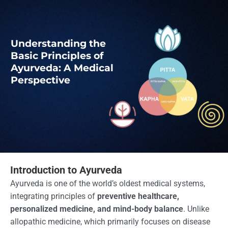
Understanding the
Basic Principles of
Ayurveda: A Medical
Perspective
Introduction to Ayurveda
Ayurveda is one of the world’s oldest medical systems,
integrating principles of
preventive healthcare,
personalized medicine, and mind-body balance
. Unlike
allopathic medicine, which primarily focuses on disease