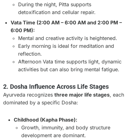
During the night, Pitta supports
detoxification and cellular repair.
Vata Time (2:00 AM – 6:00 AM and 2:00 PM –
6:00 PM):
Mental and creative activity is heightened.
Early morning is ideal for meditation and
reflection.
Afternoon Vata time supports light, dynamic
activities but can also bring mental fatigue.
2. Dosha Influence Across Life Stages
Ayurveda recognizes
three major life stages
, each
dominated by a specific Dosha:
Childhood (Kapha Phase):
Growth, immunity, and body structure
development are dominant.