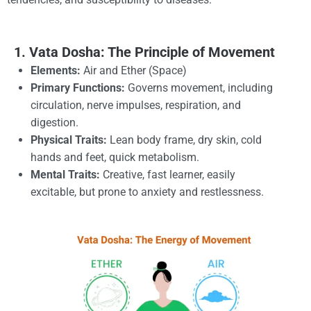
1. Vata Dosha: The Principle of Movement
Elements:
Air and Ether (Space)
Primary Functions:
Governs movement, including
circulation, nerve impulses, respiration, and
digestion.
Physical Traits:
Lean body frame, dry skin, cold
hands and feet, quick metabolism.
Mental Traits:
Creative, fast learner, easily
excitable, but prone to anxiety and restlessness.