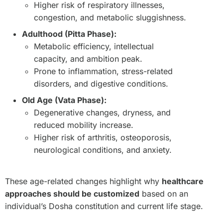
Higher risk of respiratory illnesses,
congestion, and metabolic sluggishness.
Adulthood (Pitta Phase):
Metabolic efficiency, intellectual
capacity, and ambition peak.
Prone to inflammation, stress-related
disorders, and digestive conditions.
Old Age (Vata Phase):
Degenerative changes, dryness, and
reduced mobility increase.
Higher risk of arthritis, osteoporosis,
neurological conditions, and anxiety.
These age-related changes highlight why
healthcare
approaches should be customized
based on an
individual’s Dosha constitution and current life stage.