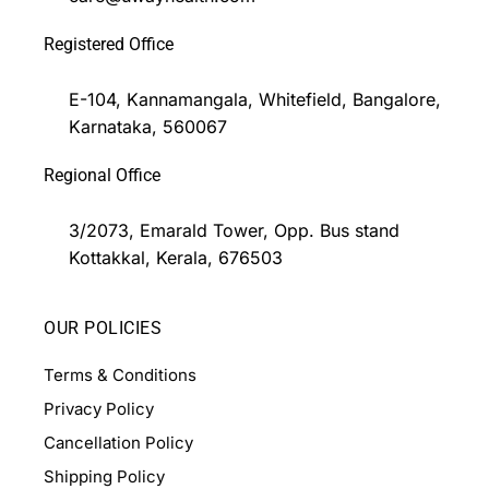
Registered Office
E-104, Kannamangala, Whitefield, Bangalore,
Karnataka, 560067
Regional Office
3/2073, Emarald Tower, Opp. Bus stand
Kottakkal, Kerala, 676503
OUR POLICIES
Terms & Conditions
Privacy Policy
Cancellation Policy
Shipping Policy