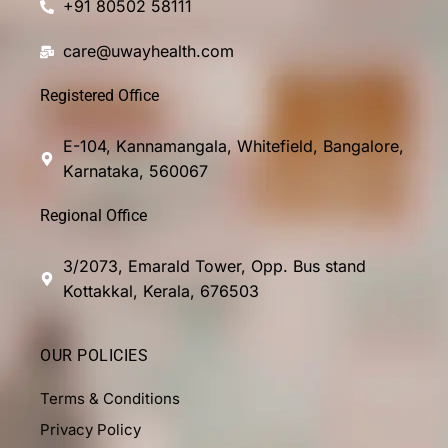
+91 80502 58111
care@uwayhealth.com
Registered Office
E-104, Kannamangala, Whitefield, Bangalore,
Karnataka, 560067
Regional Office
3/2073, Emarald Tower, Opp. Bus stand
Kottakkal, Kerala, 676503
OUR POLICIES
Terms & Conditions
Privacy Policy