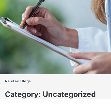
Related Blogs
Category: Uncategorized