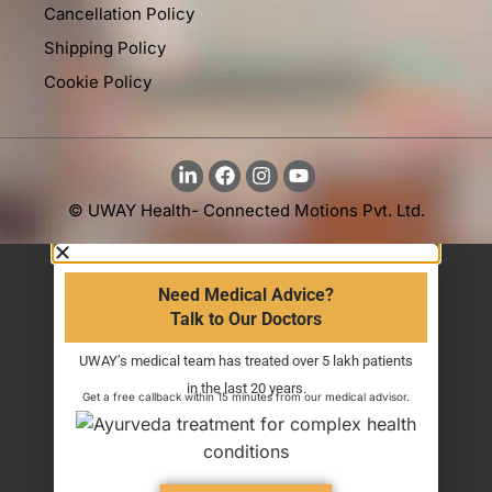
Cancellation Policy
Shipping Policy
Cookie Policy
© UWAY Health- Connected Motions Pvt. Ltd.
Need Medical Advice?
Talk to Our Doctors
UWAY’s medical team has treated over 5 lakh patients
in the last 20 years.
Get a free callback within 15 minutes from our medical advisor.