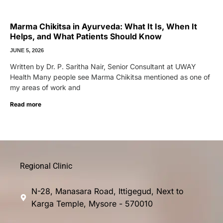
Marma Chikitsa in Ayurveda: What It Is, When It
Helps, and What Patients Should Know
JUNE 5, 2026
Written by Dr. P. Saritha Nair, Senior Consultant at UWAY
Health Many people see Marma Chikitsa mentioned as one of
my areas of work and
Read more
Regional Clinic
N-28, Manasara Road, Ittigegud, Next to
Karga Temple, Mysore - 570010