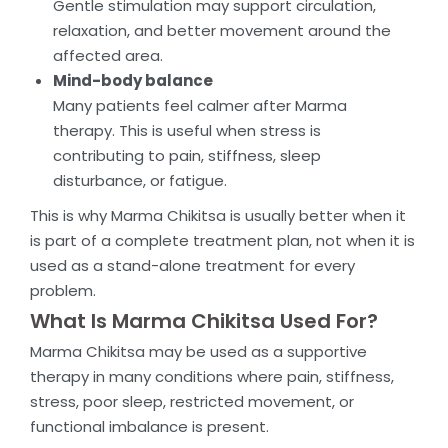
Gentle stimulation may support circulation,
relaxation, and better movement around the
affected area.
Mind-body balance
Many patients feel calmer after Marma
therapy. This is useful when stress is
contributing to pain, stiffness, sleep
disturbance, or fatigue.
This is why Marma Chikitsa is usually better when it
is part of a complete treatment plan, not when it is
used as a stand-alone treatment for every
problem.
What Is Marma Chikitsa Used For?
Marma Chikitsa may be used as a supportive
therapy in many conditions where pain, stiffness,
stress, poor sleep, restricted movement, or
functional imbalance is present.