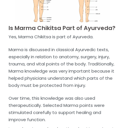
Is Marma Chikitsa Part of Ayurveda?
Yes, Marma Chikitsa is part of Ayurveda.
Marma is discussed in classical Ayurvedic texts,
especially in relation to anatomy, surgery, injury,
trauma, and vital points of the body. Traditionally,
Marma knowledge was very important because it
helped physicians understand which parts of the
body must be protected from injury.
Over time, this knowledge was also used
therapeutically. Selected Marma points were
stimulated carefully to support healing and
improve function.