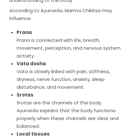
understanding of the body.
According to Ayurveda, Marma Chikitsa may
influence:
Prana
Prana is connected with life, breath,
movement, perception, and nervous system
activity.
Vata dosha
Vata is closely linked with pain, stiffness,
dryness, nerve function, anxiety, sleep
disturbance, and movement.
Srotas
Srotas are the channels of the body.
Ayurveda explains that the body functions
properly when these channels are clear and
balanced.
Local tissues