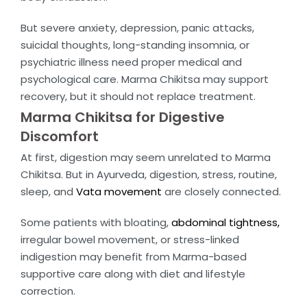
But severe anxiety, depression, panic attacks,
suicidal thoughts, long-standing insomnia, or
psychiatric illness need proper medical and
psychological care. Marma Chikitsa may support
recovery, but it should not replace treatment.
Marma Chikitsa for Digestive
Discomfort
At first, digestion may seem unrelated to Marma
Chikitsa. But in Ayurveda, digestion, stress, routine,
sleep, and
Vata movement
are closely connected.
Some patients with bloating,
abdominal tightness,
irregular bowel movement, or stress-linked
indigestion may benefit from Marma-based
supportive care along with diet and lifestyle
correction.