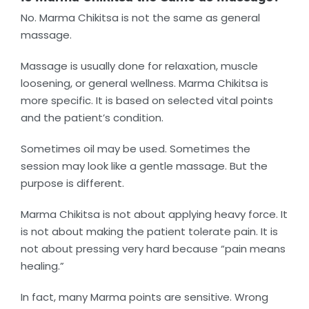
No. Marma Chikitsa is not the same as general
massage.
Massage is usually done for relaxation, muscle
loosening, or general wellness. Marma Chikitsa is
more specific. It is based on selected vital points
and the patient’s condition.
Sometimes oil may be used. Sometimes the
session may look like a gentle massage. But the
purpose is different.
Marma Chikitsa is not about applying heavy force. It
is not about making the patient tolerate pain. It is
not about pressing very hard because “pain means
healing.”
In fact, many Marma points are sensitive. Wrong