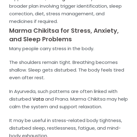
broader plan involving trigger identification, sleep
correction, diet, stress management, and
medicines if required.
Marma Chikitsa for Stress, Anxiety,
and Sleep Problems
Many people carry stress in the body.
The shoulders remain tight. Breathing becomes
shallow. Sleep gets disturbed. The body feels tired
even after rest.
In Ayurveda, such patterns are often linked with
disturbed
Vata
and Prana. Marma Chikitsa may help
calm the system and support relaxation.
It may be useful in stress-related body tightness,
disturbed sleep, restlessness, fatigue, and mind-
body exhaustion.