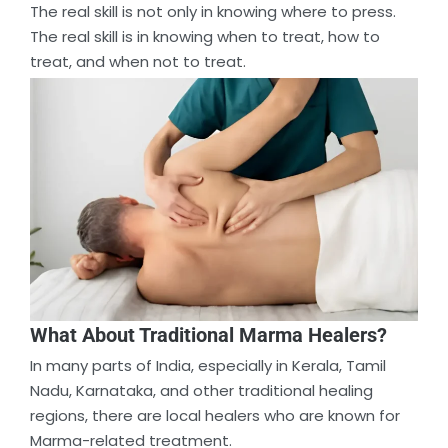
The real skill is not only in knowing where to press.
The real skill is in knowing when to treat, how to
treat, and when not to treat.
What About Traditional Marma Healers?
In many parts of India, especially in Kerala, Tamil
Nadu, Karnataka, and other traditional healing
regions, there are local healers who are known for
Marma-related treatment.