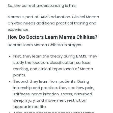
So, the correct understanding is this:
Marma is part of BAMS education. Clinical Marma
Chikitsa needs additional practical training and
experience.
How Do Doctors Learn Marma Chikitsa?
Doctors learn Marma Chikitsa in stages.
First, they learn the theory during BAMS. They
study the location, classification, surface
marking, and clinical importance of Marma
points.
Second, they learn from patients. During
internship and practice, they see how pain,
stiffness, nerve irritation, stress, disturbed
sleep, injury, and movement restriction
appear in real life.
Third, some doctors go deeper into Marma