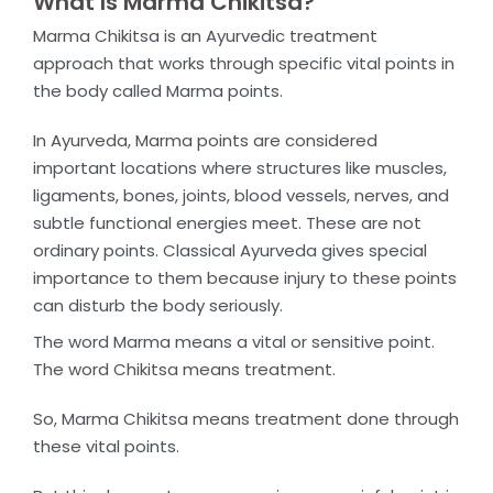
What Is Marma Chikitsa?
Marma Chikitsa is an Ayurvedic treatment
approach that works through specific vital points in
the body called Marma points.
In Ayurveda, Marma points are considered
important locations where structures like muscles,
ligaments, bones, joints, blood vessels, nerves, and
subtle functional energies meet. These are not
ordinary points. Classical Ayurveda gives special
importance to them because injury to these points
can disturb the body seriously.
The word
Marma
means a vital or sensitive point.
The word
Chikitsa
means treatment.
So, Marma Chikitsa means treatment done through
these vital points.