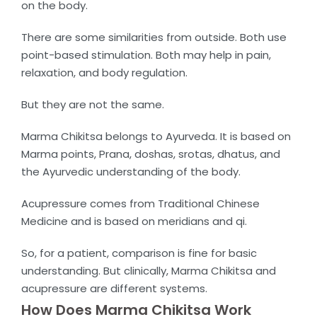
on the body.
There are some similarities from outside. Both use
point-based stimulation. Both may help in pain,
relaxation, and body regulation.
But they are not the same.
Marma Chikitsa belongs to Ayurveda. It is based on
Marma points, Prana, doshas, srotas, dhatus, and
the Ayurvedic understanding of the body.
Acupressure comes from Traditional Chinese
Medicine and is based on meridians and qi.
So, for a patient, comparison is fine for basic
understanding. But clinically, Marma Chikitsa and
acupressure are different systems.
How Does Marma Chikitsa Work