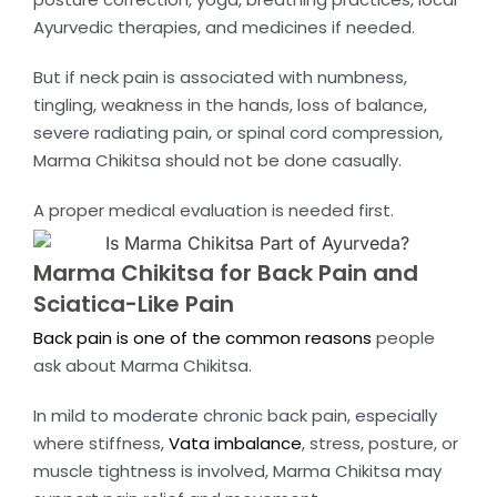
Ayurvedic therapies, and medicines if needed.
But if neck pain is associated with numbness,
tingling, weakness in the hands, loss of balance,
severe radiating pain, or spinal cord compression,
Marma Chikitsa should not be done casually.
A proper medical evaluation is needed first.
Marma Chikitsa for Back Pain and
Sciatica-Like Pain
Back pain is one of the common reasons
people
ask about Marma Chikitsa.
In mild to moderate chronic back pain, especially
where stiffness,
Vata imbalance
, stress, posture, or
muscle tightness is involved, Marma Chikitsa may