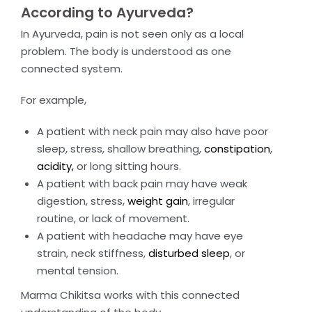
According to Ayurveda?
In Ayurveda, pain is not seen only as a local
problem. The body is understood as one
connected system.
For example,
A patient with neck pain may also have poor
sleep, stress, shallow breathing,
constipation
,
acidity,
or long sitting hours.
A patient with back pain may have weak
digestion, stress,
weight gain
, irregular
routine, or lack of movement.
A patient with headache may have eye
strain, neck stiffness,
disturbed sleep
, or
mental tension.
Marma Chikitsa works with this connected