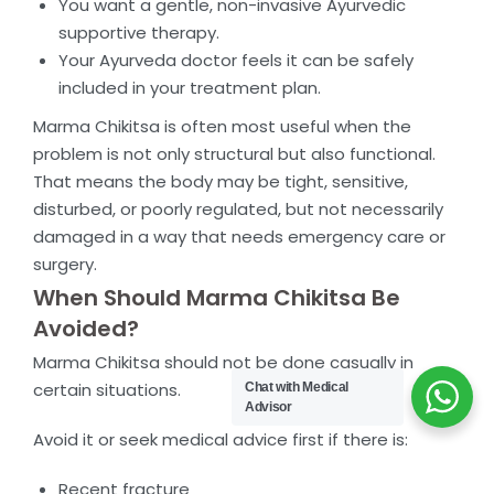
You want a gentle, non-invasive Ayurvedic
supportive therapy.
Your Ayurveda doctor feels it can be safely
included in your treatment plan.
Marma Chikitsa is often most useful when the
problem is not only structural but also functional.
That means the body may be tight, sensitive,
disturbed, or poorly regulated, but not necessarily
damaged in a way that needs emergency care or
surgery.
When Should Marma Chikitsa Be
Avoided?
Marma Chikitsa should not be done casually in
certain situations.
Chat with Medical
Advisor
Avoid it or seek medical advice first if there is:
Recent fracture