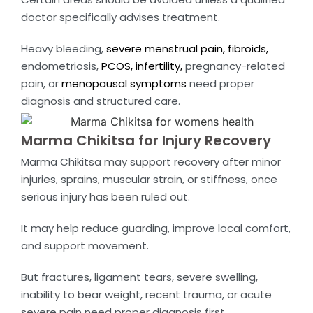
doctor specifically advises treatment.
Heavy bleeding,
severe menstrual pain,
fibroids,
endometriosis,
PCOS,
infertility,
pregnancy-related
pain, or
menopausal symptoms
need proper
diagnosis and structured care.
Marma Chikitsa for Injury Recovery
Marma Chikitsa may support recovery after minor
injuries, sprains, muscular strain, or stiffness, once
serious injury has been ruled out.
It may help reduce guarding, improve local comfort,
and support movement.
But fractures, ligament tears, severe swelling,
inability to bear weight, recent trauma, or acute
severe pain need proper diagnosis first.