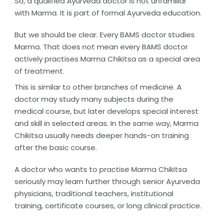
So, a qualified Ayurveda doctor is not unfamiliar
with Marma. It is part of formal Ayurveda education.
But we should be clear. Every BAMS doctor studies
Marma. That does not mean every BAMS doctor
actively practises Marma Chikitsa as a special area
of treatment.
This is similar to other branches of medicine. A
doctor may study many subjects during the
medical course, but later develops special interest
and skill in selected areas. In the same way, Marma
Chikitsa usually needs deeper hands-on training
after the basic course.
A doctor who wants to practise Marma Chikitsa
seriously may learn further through senior Ayurveda
physicians, traditional teachers, institutional
training, certificate courses, or long clinical practice.