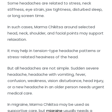
Some headaches are related to stress, neck
stiffness, eye strain, jaw tightness, disturbed sleep,
or long screen time.
In such cases, Marma Chikitsa around selected
head, neck, shoulder, and facial points may support
relaxation.
It may help in tension-type headache patterns or
stress-related heaviness of the head.
But all headaches are not simple. Sudden severe
headache, headache with vomiting, fever,
confusion, weakness, vision disturbance, head injury,
or a new headache in an older person needs urgent
medical care.
In migraine, Marma Chikitsa may be used as
supportive care, but
migraine
usually needs a