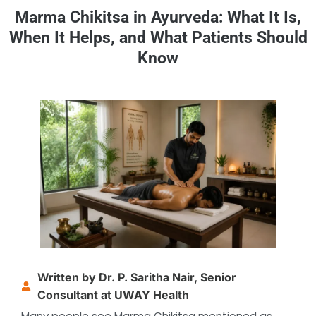
Marma Chikitsa in Ayurveda: What It Is,
When It Helps, and What Patients Should
Know
Written by Dr. P. Saritha Nair, Senior
Consultant at UWAY Health
Many people see Marma Chikitsa mentioned as