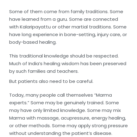
Some of them come from family traditions. Some
have learned from a guru. Some are connected
with Kalaripayattu or other martial traditions. Some
have long experience in bone-setting, injury care, or
body-based healing.
This traditional knowledge should be respected.
Much of India’s healing wisdom has been preserved
by such families and teachers.
But patients also need to be careful.
Today, many people call themselves “Marma
experts.” Some may be genuinely trained. Some
may have only limited knowledge. Some may mix
Marma with massage, acupressure, energy healing,
or other methods. Some may apply strong pressure
without understanding the patient’s disease.