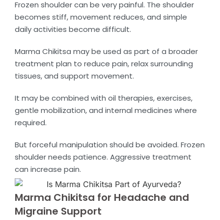
Frozen shoulder can be very painful. The shoulder
becomes stiff, movement reduces, and simple
daily activities become difficult.
Marma Chikitsa may be used as part of a broader
treatment plan to reduce pain, relax surrounding
tissues, and support movement.
It may be combined with oil therapies, exercises,
gentle mobilization, and internal medicines where
required.
But forceful manipulation should be avoided. Frozen
shoulder needs patience. Aggressive treatment
can increase pain.
Marma Chikitsa for Headache and
Migraine Support