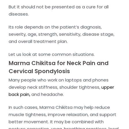
But it should not be presented as a cure for all
diseases.
Its role depends on the patient’s diagnosis,
severity, age, strength, sensitivity, disease stage,
and overall treatment plan.
Let us look at some common situations.
Marma Chikitsa for Neck Pain and
Cervical Spondylosis
Many people who work on laptops and phones
develop neck stiffness, shoulder tightness,
upper
back pain,
and headache.
In such cases, Marma Chikitsa may help reduce
muscle tightness, improve relaxation, and support
better movement. It may be combined with
posture correction, yoga, breathing practices, local