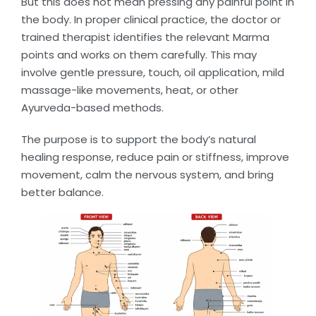
But this does not mean pressing any painful point in
the body. In proper clinical practice, the doctor or
trained therapist identifies the relevant Marma
points and works on them carefully. This may
involve gentle pressure, touch, oil application, mild
massage-like movements, heat, or other
Ayurveda-based methods.
The purpose is to support the body’s natural
healing response, reduce pain or stiffness, improve
movement, calm the nervous system, and bring
better balance.