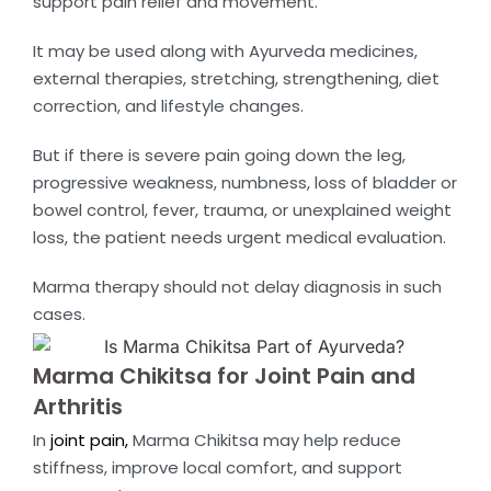
support pain relief and movement.
It may be used along with Ayurveda medicines,
external therapies, stretching, strengthening, diet
correction, and lifestyle changes.
But if there is severe pain going down the leg,
progressive weakness, numbness, loss of bladder or
bowel control, fever, trauma, or unexplained weight
loss, the patient needs urgent medical evaluation.
Marma therapy should not delay diagnosis in such
cases.
Marma Chikitsa for Joint Pain and
Arthritis
In
joint pain,
Marma Chikitsa may help reduce
stiffness, improve local comfort, and support