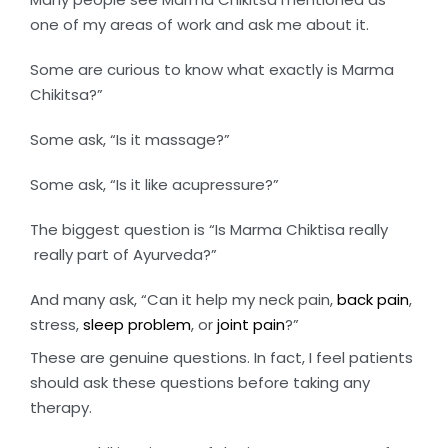
one of my areas of work and ask me about it.
Some are curious to know what exactly is Marma
Chikitsa?”
Some ask, “Is it massage?”
Some ask, “Is it like acupressure?”
The biggest question is “Is Marma Chiktisa really
really part of Ayurveda?”
And many ask, “Can it help my neck pain,
back pain
,
stress,
sleep problem
, or
joint pain
?”
These are genuine questions. In fact, I feel patients
should ask these questions before taking any
therapy.