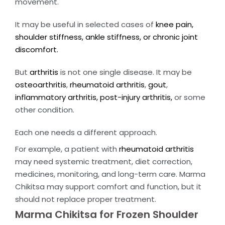
movement.
It may be useful in selected cases of
knee pain,
shoulder stiffness, ankle stiffness, or chronic joint
discomfort.
But
arthritis
is not one single disease. It may be
osteoarthritis
,
rheumatoid arthritis
,
gout
,
inflammatory arthritis, post-injury arthritis,
or some
other condition.
Each one needs a different approach.
For example, a patient with
rheumatoid arthritis
may need systemic treatment, diet correction,
medicines, monitoring, and long-term care. Marma
Chikitsa may support comfort and function, but it
should not replace proper treatment.
Marma Chikitsa for Frozen Shoulder