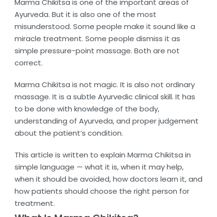
Marma Chikitsa is one of the important areas of
Ayurveda. But it is also one of the most
misunderstood. Some people make it sound like a
miracle treatment. Some people dismiss it as
simple pressure-point massage. Both are not
correct.
Marma Chikitsa is not magic. It is also not ordinary
massage. It is a subtle Ayurvedic clinical skill. It has
to be done with knowledge of the body,
understanding of Ayurveda, and proper judgement
about the patient’s condition.
This article is written to explain Marma Chikitsa in
simple language — what it is, when it may help,
when it should be avoided, how doctors learn it, and
how patients should choose the right person for
treatment.