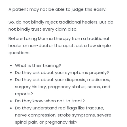
A patient may not be able to judge this easily.
So, do not blindly reject traditional healers. But do
not blindly trust every claim also.
Before taking Marma therapy from a traditional
healer or non-doctor therapist, ask a few simple
questions.
What is their training?
Do they ask about your symptoms properly?
Do they ask about your diagnosis, medicines,
surgery history, pregnancy status, scans, and
reports?
Do they know when not to treat?
Do they understand red flags like fracture,
nerve compression, stroke symptoms, severe
spinal pain, or pregnancy risk?