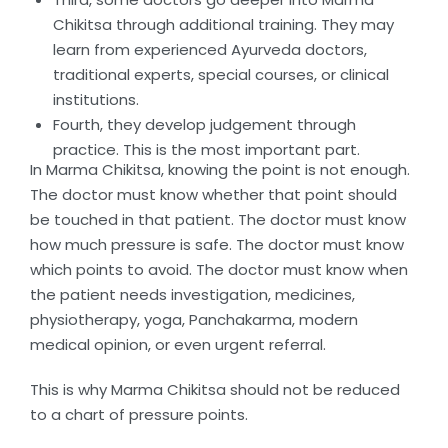
Chikitsa through additional training. They may
learn from experienced Ayurveda doctors,
traditional experts, special courses, or clinical
institutions.
Fourth, they develop judgement through
practice. This is the most important part.
In Marma Chikitsa, knowing the point is not enough.
The doctor must know whether that point should
be touched in that patient. The doctor must know
how much pressure is safe. The doctor must know
which points to avoid. The doctor must know when
the patient needs investigation, medicines,
physiotherapy, yoga, Panchakarma, modern
medical opinion, or even urgent referral.
This is why Marma Chikitsa should not be reduced
to a chart of pressure points.