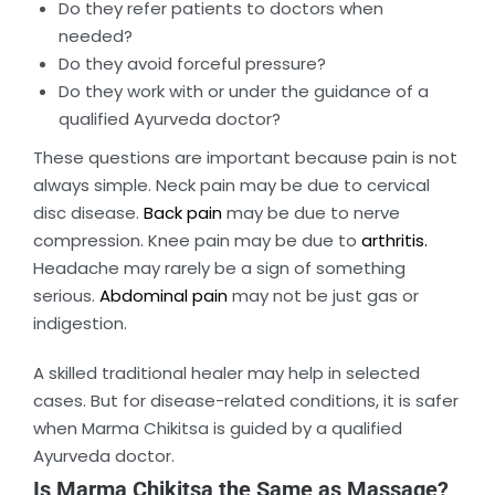
Do they refer patients to doctors when
needed?
Do they avoid forceful pressure?
Do they work with or under the guidance of a
qualified Ayurveda doctor?
These questions are important because pain is not
always simple. Neck pain may be due to cervical
disc disease.
Back pain
may be due to nerve
compression. Knee pain may be due to
arthritis.
Headache may rarely be a sign of something
serious.
Abdominal pain
may not be just gas or
indigestion.
A skilled traditional healer may help in selected
cases. But for disease-related conditions, it is safer
when Marma Chikitsa is guided by a qualified
Ayurveda doctor.
Is Marma Chikitsa the Same as Massage?