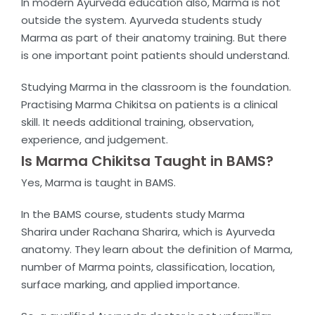
In modern Ayurveda education also, Marma is not
outside the system. Ayurveda students study
Marma as part of their anatomy training. But there
is one important point patients should understand.
Studying Marma in the classroom is the foundation.
Practising Marma Chikitsa on patients is a clinical
skill. It needs additional training, observation,
experience, and judgement.
Is Marma Chikitsa Taught in BAMS?
Yes, Marma is taught in BAMS.
In the BAMS course, students study
Marma
Sharira
under
Rachana Sharira
, which is Ayurveda
anatomy. They learn about the definition of Marma,
number of Marma points, classification, location,
surface marking, and applied importance.