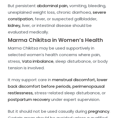
But persistent
abdominal pain,
vomiting, bleeding,
unexplained weight loss, chronic diarrhoea,
severe
constipation
, fever, or suspected gallbladder,
kidney,
liver, or intestinal disease should be
evaluated medically.
Marma Chikitsa in Women’s Health
Marma Chikitsa may be used supportively in
selected women’s health concerns where pain,
stress,
Vata imbalance
, sleep disturbance, or body
tension is involved.
It may support care in
menstrual discomfort, lower
back discomfort before periods,
perimenopausal
restlessness,
stress-related sleep disturbance, or
postpartum recovery
under expert supervision.
But it should not be used casually during
pregnancy
.
Certain areas should be avoided unless a qualified