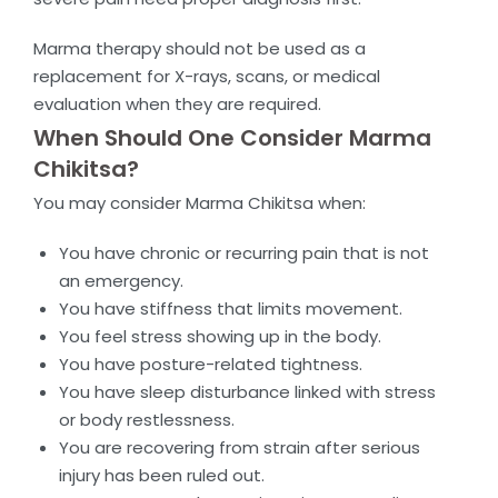
Marma therapy should not be used as a
replacement for X-rays, scans, or medical
evaluation when they are required.
When Should One Consider Marma
Chikitsa?
You may consider Marma Chikitsa when:
You have chronic or recurring pain that is not
an emergency.
You have stiffness that limits movement.
You feel stress showing up in the body.
You have posture-related tightness.
You have sleep disturbance linked with stress
or body restlessness.
You are recovering from strain after serious
injury has been ruled out.