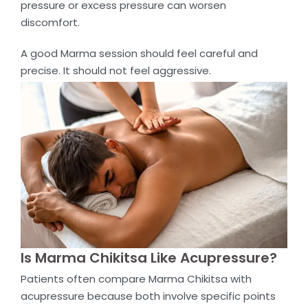
pressure or excess pressure can worsen
discomfort.
A good Marma session should feel careful and
precise. It should not feel aggressive.
Is Marma Chikitsa Like Acupressure?
Patients often compare Marma Chikitsa with
acupressure because both involve specific points