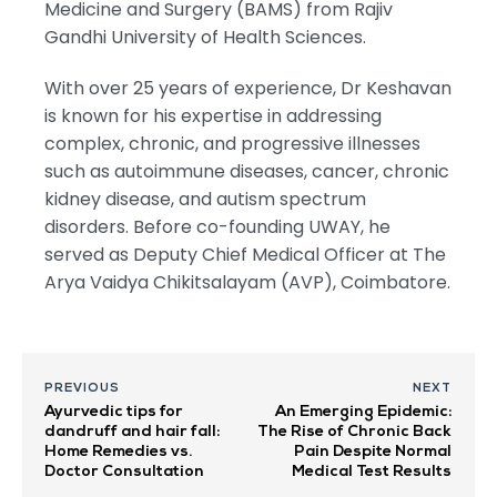
Medicine and Surgery (BAMS) from Rajiv
Gandhi University of Health Sciences.
With over 25 years of experience, Dr Keshavan
is known for his expertise in addressing
complex, chronic, and progressive illnesses
such as autoimmune diseases, cancer, chronic
kidney disease, and autism spectrum
disorders. Before co-founding UWAY, he
served as Deputy Chief Medical Officer at The
Arya Vaidya Chikitsalayam (AVP), Coimbatore.
PREVIOUS
NEXT
Ayurvedic tips for
An Emerging Epidemic:
dandruff and hair fall:
The Rise of Chronic Back
Home Remedies vs.
Pain Despite Normal
Doctor Consultation
Medical Test Results