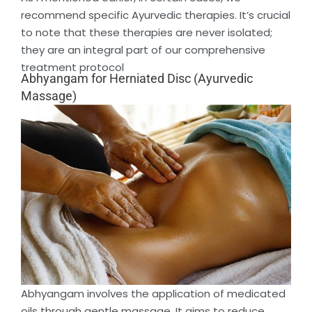
recommend specific Ayurvedic therapies. It’s crucial
to note that these therapies are never isolated;
they are an integral part of our comprehensive
treatment protocol
Abhyangam for Herniated Disc (Ayurvedic
Massage)
Abhyangam involves the application of medicated
oils through gentle massage. It aims to reduce