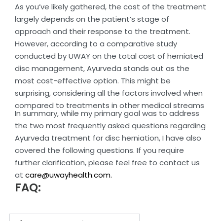
As you’ve likely gathered, the cost of the treatment
largely depends on the patient’s stage of
approach and their response to the treatment.
However, according to a comparative study
conducted by UWAY on the total cost of herniated
disc management, Ayurveda stands out as the
most cost-effective option. This might be
surprising, considering all the factors involved when
compared to treatments in other medical streams
In summary, while my primary goal was to address
the two most frequently asked questions regarding
Ayurveda treatment for disc herniation, I have also
covered the following questions. If you require
further clarification, please feel free to contact us
at
care@uwayhealth.com.
FAQ: