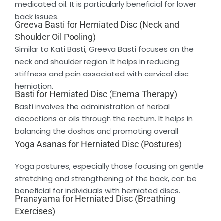
medicated oil. It is particularly beneficial for lower
back issues.
Greeva Basti for Herniated Disc (Neck and
Shoulder Oil Pooling)
Similar to Kati Basti, Greeva Basti focuses on the
neck and shoulder region. It helps in reducing
stiffness and pain associated with cervical disc
herniation.
Basti for Herniated Disc (Enema Therapy)
Basti involves the administration of herbal
decoctions or oils through the rectum. It helps in
balancing the doshas and promoting overall
Yoga Asanas for Herniated Disc (Postures)
Yoga postures, especially those focusing on gentle
stretching and strengthening of the back, can be
beneficial for individuals with herniated discs.
Pranayama for Herniated Disc (Breathing
Exercises)