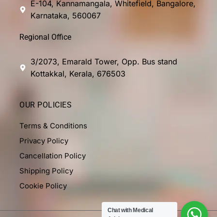
E-104, Kannamangala, Whitefield, Bangalore,
Karnataka, 560067
Regional Office
3/2073, Emarald Tower, Opp. Bus stand
Kottakkal, Kerala, 676503
OUR POLICIES
Terms & Conditions
Privacy Policy
Cancellation Policy
Shipping Policy
Cookie Policy
Chat with Medical