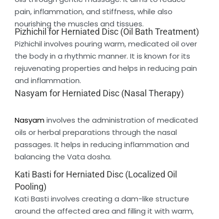
pain, inflammation, and stiffness, while also
nourishing the muscles and tissues.
Pizhichil for Herniated Disc (Oil Bath Treatment)
Pizhichil involves pouring warm, medicated oil over
the body in a rhythmic manner. It is known for its
rejuvenating properties and helps in reducing pain
and inflammation.
Nasyam for Herniated Disc (Nasal Therapy)
Nasyam
involves the administration of medicated
oils or herbal preparations through the nasal
passages. It helps in reducing inflammation and
balancing the Vata dosha.
Kati Basti for Herniated Disc (Localized Oil
Pooling)
Kati Basti involves creating a dam-like structure
around the affected area and filling it with warm,