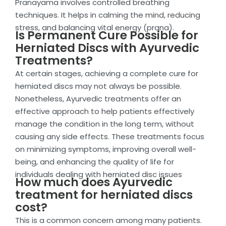
Pranayama involves controlled breathing
techniques. It helps in calming the mind, reducing
stress, and balancing vital energy (prana).
Is Permanent Cure Possible for
Herniated Discs with Ayurvedic
Treatments?
At certain stages, achieving a complete cure for
herniated discs may not always be possible.
Nonetheless, Ayurvedic treatments offer an
effective approach to help patients effectively
manage the condition in the long term, without
causing any side effects. These treatments focus
on minimizing symptoms, improving overall well-
being, and enhancing the quality of life for
individuals dealing with herniated disc issues
How much does Ayurvedic
treatment for herniated discs
cost?
This is a common concern among many patients.