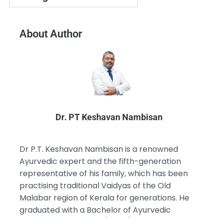
About Author
Dr. PT Keshavan Nambisan
Dr P.T. Keshavan Nambisan is a renowned
Ayurvedic expert and the fifth-generation
representative of his family, which has been
practising traditional Vaidyas of the Old
Malabar region of Kerala for generations. He
graduated with a Bachelor of Ayurvedic