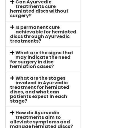
Can Ayurvedic
treatments cure
herniated discs without
surgery?
Is permanent cure
achievable for herniated
discs through Ayurvedic
treatments?
What are the signs that
may indicate the need
for surgery in disc
herniation cases?
What are the stages
involved in Ayurvedic
treatment for herniated
discs, and what can
patients expect in each
stage?
How do Ayurvedic
treatments aim to
alleviate symptoms and
manage herniated discs?