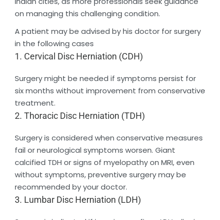
Indian cities, as more professionals seek guidance
on managing this challenging condition.
A patient may be advised by his doctor for surgery
in the following cases
1. Cervical Disc Herniation (CDH)
Surgery might be needed if symptoms persist for
six months without improvement from conservative
treatment.
2. Thoracic Disc Herniation (TDH)
Surgery is considered when conservative measures
fail or neurological symptoms worsen. Giant
calcified TDH or signs of myelopathy on MRI, even
without symptoms, preventive surgery may be
recommended by your doctor.
3. Lumbar Disc Herniation (LDH)