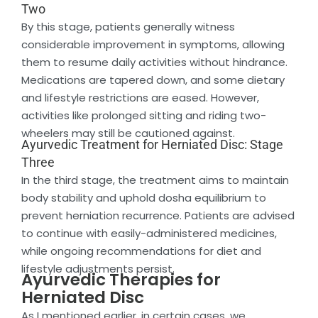
Two
By this stage, patients generally witness
considerable improvement in symptoms, allowing
them to resume daily activities without hindrance.
Medications are tapered down, and some dietary
and lifestyle restrictions are eased. However,
activities like prolonged sitting and riding two-
wheelers may still be cautioned against.
Ayurvedic Treatment for Herniated Disc: Stage
Three
In the third stage, the treatment aims to maintain
body stability and uphold dosha equilibrium to
prevent herniation recurrence. Patients are advised
to continue with easily-administered medicines,
while ongoing recommendations for diet and
lifestyle adjustments persist.
Ayurvedic Therapies for
Herniated Disc
As I mentioned earlier, in certain cases, we