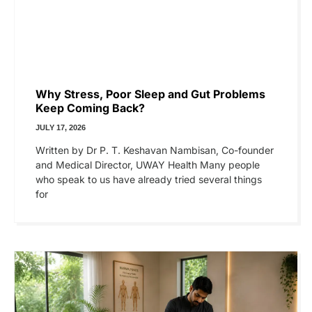
Why Stress, Poor Sleep and Gut Problems
Keep Coming Back?
JULY 17, 2026
Written by Dr P. T. Keshavan Nambisan, Co-founder
and Medical Director, UWAY Health Many people
who speak to us have already tried several things
for