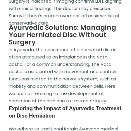
Surgery is indicated if imaging confirms LDH, aligning
with clinical findings. The doctor may prescribe
Surrey if there’s no improvement after six weeks of
conservative care.
Ayurvedic Solutions: Managing
Your Herniated Disc Without
Surgery
In Ayurveda, the occurrence of a herniated disc is
often attributed to an imbalance in the Vata
dosha. For a common understanding, The Vata
dosha is associated with movement and controls
functions related to the nervous system, such as
mobility and communication between cells. Here
we are not referring to the development of
herniation of the disc due to trauma or injury
Exploring the Impact of Ayurvedic Treatment
on Disc Herniation
We adhere to traditional Kerala Ayurveda medical