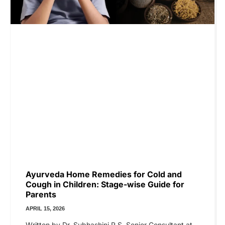
Ayurveda Home Remedies for Cold and
Cough in Children: Stage-wise Guide for
Parents
APRIL 15, 2026
Written by Dr. Subhashini R S, Senior Consultant at