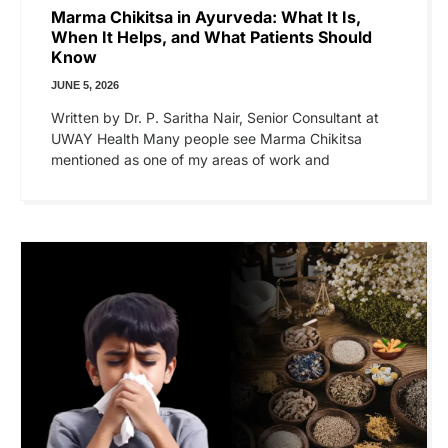
Marma Chikitsa in Ayurveda: What It Is,
When It Helps, and What Patients Should
Know
JUNE 5, 2026
Written by Dr. P. Saritha Nair, Senior Consultant at
UWAY Health Many people see Marma Chikitsa
mentioned as one of my areas of work and