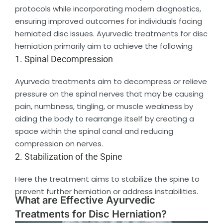
protocols while incorporating modern diagnostics,
ensuring improved outcomes for individuals facing
herniated disc issues. Ayurvedic treatments for disc
herniation primarily aim to achieve the following
1. Spinal Decompression
Ayurveda treatments aim to decompress or relieve
pressure on the spinal nerves that may be causing
pain, numbness, tingling, or muscle weakness by
aiding the body to rearrange itself by creating a
space within the spinal canal and reducing
compression on nerves.
2. Stabilization of the Spine
Here the treatment aims to stabilize the spine to
prevent further herniation or address instabilities.
What are Effective Ayurvedic
Treatments for Disc Herniation?