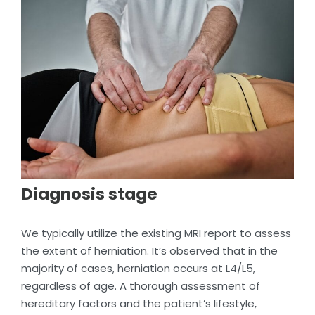
Diagnosis stage
We typically utilize the existing MRI report to assess
the extent of herniation. It’s observed that in the
majority of cases, herniation occurs at L4/L5,
regardless of age. A thorough assessment of
hereditary factors and the patient’s lifestyle,