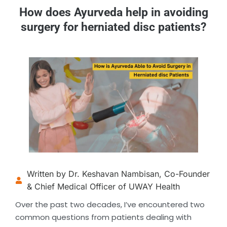
How does Ayurveda help in avoiding
surgery for herniated disc patients?
Written by Dr. Keshavan Nambisan, Co-Founder
& Chief Medical Officer of UWAY Health
Over the past two decades, I’ve encountered two
common questions from patients dealing with