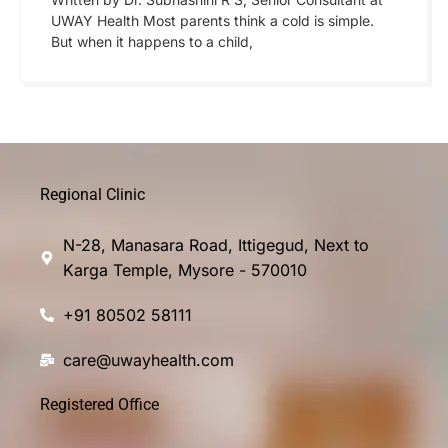
UWAY Health Most parents think a cold is simple.
But when it happens to a child,
Regional Clinic
N-28, Manasara Road, Ittigegud, Next to
Karga Temple, Mysore - 570010
+91 80502 58111
care@uwayhealth.com
Registered Office