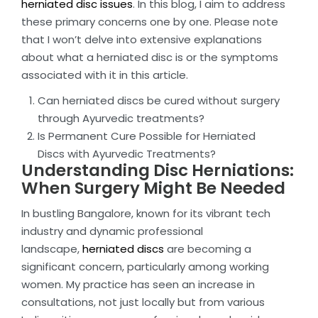
herniated disc issues
. In this blog, I aim to address
these primary concerns one by one. Please note
that I won’t delve into extensive explanations
about what a herniated disc is or the symptoms
associated with it in this article.
Can herniated discs be cured without surgery
through Ayurvedic treatments?
Is Permanent Cure Possible for Herniated
Discs with Ayurvedic Treatments?
Understanding Disc Herniations:
When Surgery Might Be Needed
In bustling Bangalore, known for its vibrant tech
industry and dynamic professional
landscape,
herniated discs
are becoming a
significant concern, particularly among working
women. My practice has seen an increase in
consultations, not just locally but from various