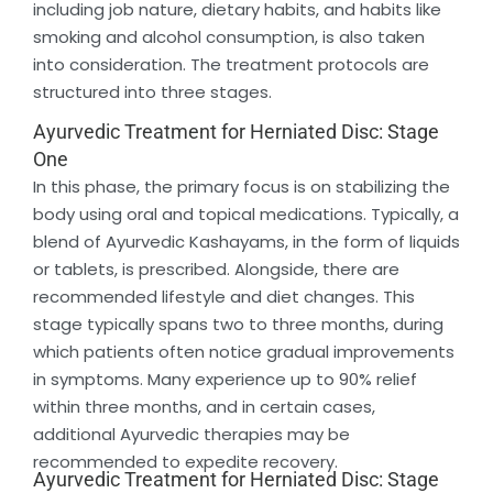
including job nature, dietary habits, and habits like
smoking and alcohol consumption, is also taken
into consideration. The treatment protocols are
structured into three stages.
Ayurvedic Treatment for Herniated Disc: Stage
One
In this phase, the primary focus is on stabilizing the
body using oral and topical medications. Typically, a
blend of Ayurvedic Kashayams, in the form of liquids
or tablets, is prescribed. Alongside, there are
recommended lifestyle and diet changes. This
stage typically spans two to three months, during
which patients often notice gradual improvements
in symptoms. Many experience up to 90% relief
within three months, and in certain cases,
additional Ayurvedic therapies may be
recommended to expedite recovery.
Ayurvedic Treatment for Herniated Disc: Stage