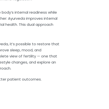
body’s internal readiness while
her: Ayurveda improves internal
al health. This dual approach
a, it’s possible to restore that
mprove sleep, mood, and
ete view of fertility — one that
ifestyle changes, and explore an
proach.
etter patient outcomes.