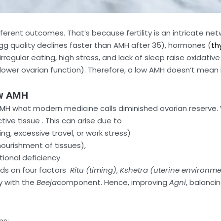
rent outcomes. That’s because fertility is an intricate netw
egg quality declines faster than AMH after 35), hormones (
th
irregular eating, high stress, and lack of sleep raise oxidative
er ovarian function). Therefore, a low AMH doesn’t mean infe
ow AMH
AMH what modern medicine calls diminished ovarian reserve. W
tive tissue . This can arise due to
ing, excessive travel, or work stress)
nourishment of tissues),
tional deficiency
ds on four factors
Ritu (timing)
,
Kshetra (uterine environme
y with the
Beeja
component. Hence, improving
Agni
, balanci
ns: