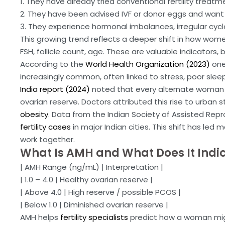
1. They have already tried conventional fertility treatm
2. They have been advised IVF or donor eggs and want to
3. They experience hormonal imbalances, irregular cycl
This growing trend reflects a deeper shift in how women 
FSH, follicle count, age. These are valuable indicators, 
According to the
World Health Organization (2023)
one
increasingly common, often linked to stress, poor sleep,
India report (2024)
noted that every alternate woman 
ovarian reserve. Doctors attributed this rise to urban
obesity
. Data from the Indian Society of Assisted Repro
fertility cases
in major Indian cities. This shift has l
work together.
What Is AMH and What Does It Indi
| AMH Range (ng/mL) | Interpretation |
| 1.0 – 4.0 | Healthy ovarian reserve |
| Above 4.0 | High reserve / possible PCOS |
| Below 1.0 | Diminished ovarian reserve |
AMH helps
fertility specialists
predict how a woman might