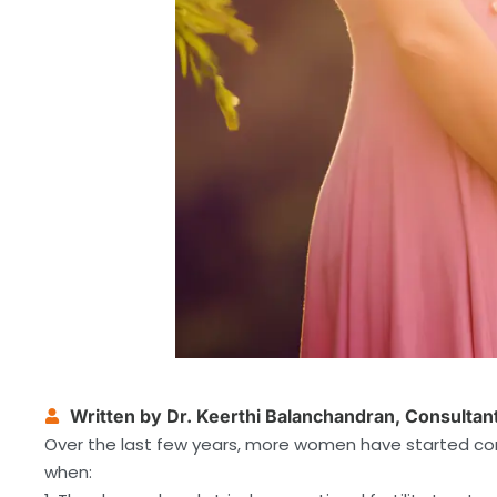
Written by Dr. Keerthi Balanchandran, Consulta
Over the last few years, more women have started con
when: