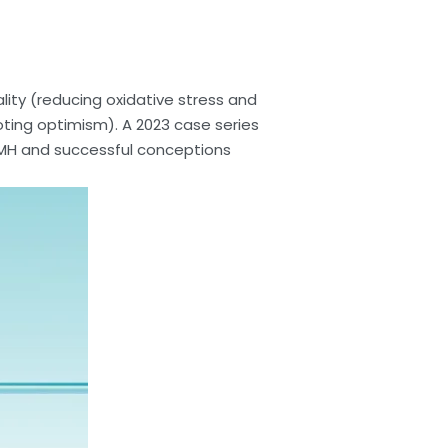
lity (reducing oxidative stress and
oting optimism). A 2023 case series
H and successful conceptions