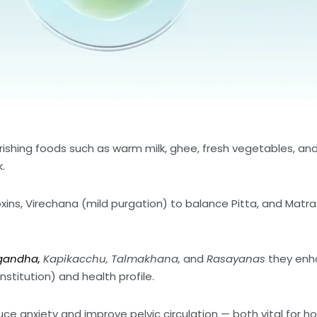
ishing foods such as warm milk, ghee, fresh vegetables, and
.
ins, Virechana (mild purgation) to balance Pitta, and Matr
gandha,
Kapikacchu, Talmakhana,
and
Rasayanas
they enha
stitution) and health profile.
e anxiety and improve pelvic circulation — both vital for h