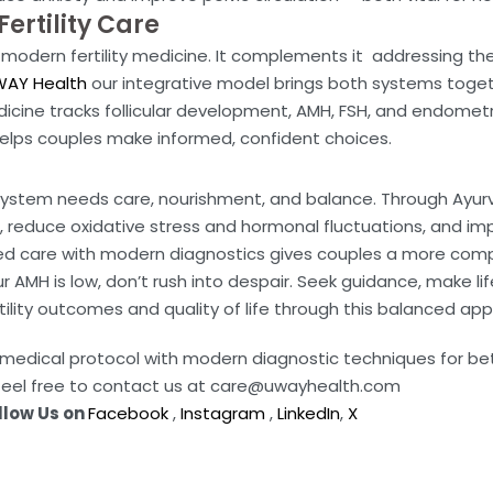
ertility Care
modern fertility medicine. It complements it addressing the 
AY Health
our integrative model brings both systems toget
icine tracks follicular development, AMH, FSH, and endometri
elps couples make informed, confident choices.
ystem needs care, nourishment, and balance. Through Ayurved
, reduce oxidative stress and hormonal fluctuations, and i
zed care with modern diagnostics gives couples a more compl
r AMH is low, don’t rush into despair. Seek guidance, make l
ility outcomes and quality of life through this balanced ap
da medical protocol with modern diagnostic techniques for b
feel free to contact us at care@uwayhealth.com
llow Us on
Facebook
,
Instagram
,
LinkedIn
,
X