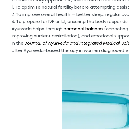
1. To optimize natural fertility before attempting assi
2. To improve overall health — better sleep, regular c
3. To prepare for IVF or IUI, ensuring the body responds
Ayurveda helps through
hormonal balance
(correcting 
improving nutrient assimilation), and emotional suppo
in the
Journal of Ayurveda and Integrated Medical Sci
after Ayurveda-based therapy in women diagnosed wit