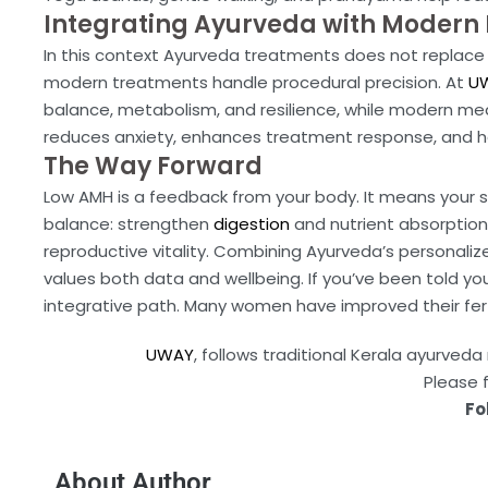
Integrating Ayurveda with Modern F
In this context Ayurveda treatments does not replace 
modern treatments handle procedural precision. At
UW
balance, metabolism, and resilience, while modern med
reduces anxiety, enhances treatment response, and h
The Way Forward
Low AMH is a feedback from your body. It means your s
balance: strengthen
digestion
and nutrient absorption
reproductive vitality. Combining Ayurveda’s personali
values both data and wellbeing. If you’ve been told you
integrative path. Many women have improved their fert
UWAY
, follows traditional Kerala ayurve
Please 
Fo
About Author