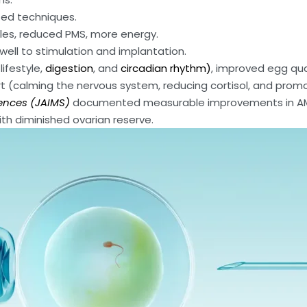
sted techniques.
ycles, reduced PMS, more energy.
 well to stimulation and implantation.
lifestyle,
digestion
, and
circadian rhythm)
, improved egg qua
rt (calming the nervous system, reducing cortisol, and prom
ences (JAIMS)
documented measurable improvements in AM
h diminished ovarian reserve.