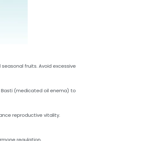
 seasonal fruits. Avoid excessive
a Basti (medicated oil enema) to
nce reproductive vitality.
ormone regulation.