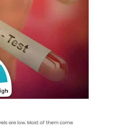
vels are low. Most of them come