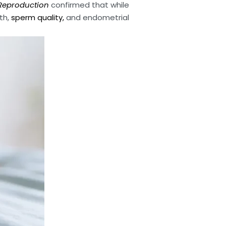
eproduction
confirmed that while
th,
sperm quality,
and endometrial