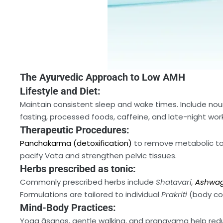
The Ayurvedic Approach to Low AMH
Lifestyle and Diet:
Maintain consistent sleep and wake times. Include nour
fasting, processed foods, caffeine, and late-night work
Therapeutic Procedures:
Panchakarma (detoxification)
to remove metabolic tox
pacify Vata and strengthen pelvic tissues.
Herbs prescribed as tonic:
Commonly prescribed herbs include
Shatavari,
Ashwa
Formulations are tailored to individual
Prakriti
(body con
Mind-Body Practices:
Yoga āsanas, gentle walking, and pranayama help reduc