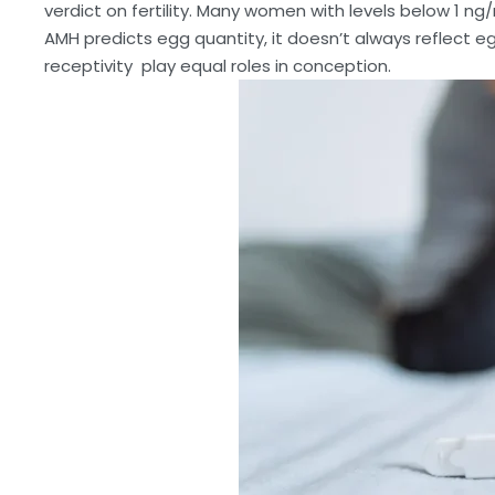
verdict on fertility. Many women with levels below 1 ng/
AMH predicts egg quantity, it doesn’t always reflect e
receptivity play equal roles in conception.