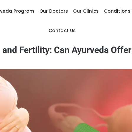
rveda Program
Our Doctors
Our Clinics
Conditions
Contact Us
nd Fertility: Can Ayurveda Offe