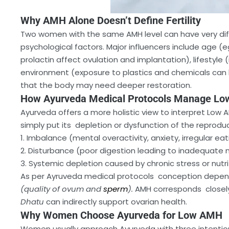
Why AMH Alone Doesn’t Define Fertility
Two women with the same AMH level can have very diffe
psychological factors. Major influencers include age (
prolactin affect ovulation and implantation), lifestyle (
environment (exposure to plastics and chemicals can low
that the body may need deeper restoration.
How Ayurveda Medical Protocols Manage L
Ayurveda offers a more holistic view to interpret Low 
simply put its depletion or dysfunction of the reproduc
1. Imbalance (mental overactivity, anxiety, irregular eat
2. Disturbance (poor digestion leading to inadequate 
3. Systemic depletion caused by chronic stress or nutri
As per Ayruveda medical protocols conception depen
(quality of ovum and
sperm
).
AMH corresponds closel
Dhatu
can indirectly support ovarian health.
Why Women Choose Ayurveda for Low AMH
Women usually approach Ayurveda with three intentio