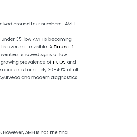
 revolved around four numbers. AMH,
n under 35, low AMH is becoming
d is even more visible. A
Times of
 twenties showed signs of low
he growing prevalence of
PCOS
and
w accounts for nearly 30–40% of all
Ayurveda and modern diagnostics
 However, AMH is not the final