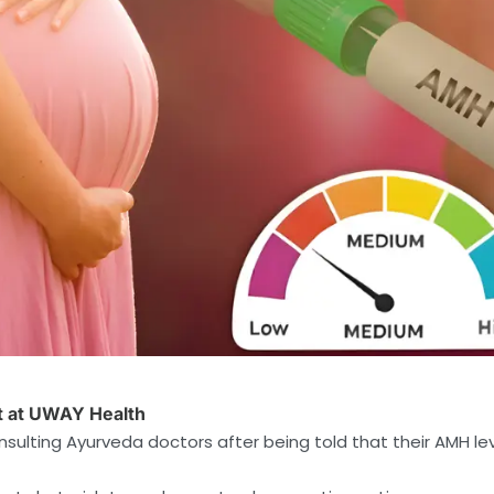
nt at UWAY Health
sulting Ayurveda doctors after being told that their AMH le