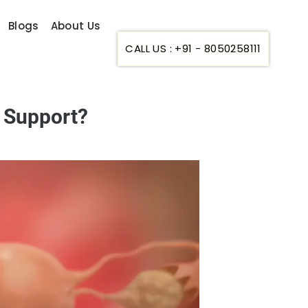
Blogs
About Us
CALL US : +91 - 8050258111
r Support?