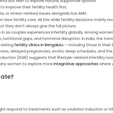
ents but wish to explore natural, supportive options.
 improve their fertility health first.
es, or stress-related issues alongside low AMH.
view fertility care. All this while fertility decisions mainly
but they don’t always give the full picture.
 in six couples experiences infertility globally. Among wome
 nutritional gaps, and hormonal disruption. In India, the tren
visiting
fertility clinics in Bengaluru
— including those in their
 stress, delayed pregnancies, erratic sleep schedules, and t
duction (ISAR) suggests that lifestyle-related infertility no
ed many women to explore more
integrative approaches
where 
cate?
 respond to treatments such as ovulation induction or IVF.