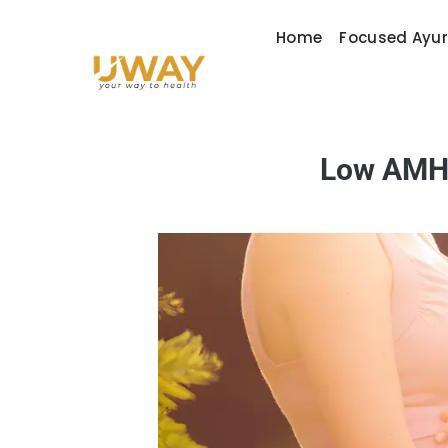
Home
Focused Ayu
Low AMH a