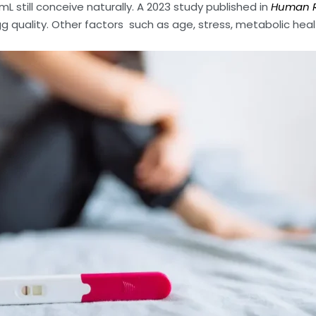
mL still conceive naturally. A 2023 study published in
Human R
gg quality. Other factors such as age, stress, metabolic heal