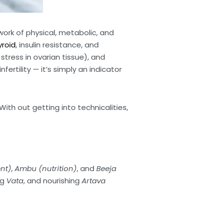
ork of physical, metabolic, and
yroid
, insulin resistance, and
 stress in ovarian tissue), and
rtility — it’s simply an indicator
ith out getting into technicalities,
nt)
,
Ambu (nutrition)
, and
Beeja
ng
Vata
, and nourishing
Artava