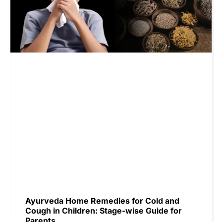
Ayurveda Home Remedies for Cold and
Cough in Children: Stage-wise Guide for
Parents