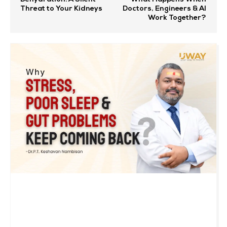
Threat to Your Kidneys
Doctors, Engineers & AI
Work Together?