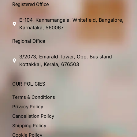
Registered Office
E-104, Kannamangala, Whitefield, Bangalore,
Karnataka, 560067
Regional Office
3/2073, Emarald Tower, Opp. Bus stand
Kottakkal, Kerala, 676503
OUR POLICIES
Terms & Conditions
Privacy Policy
Cancellation Policy
Shipping Policy
Cookie Policy