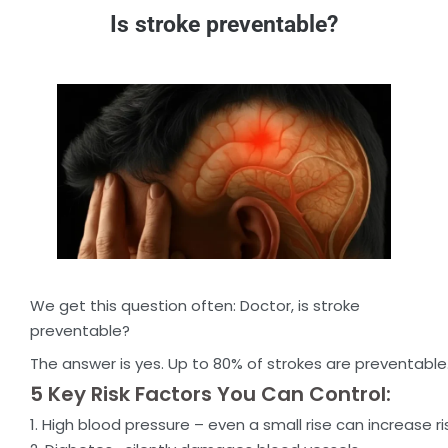
Is stroke preventable?
We get this question often: Doctor, is stroke
preventable?
The answer is yes. Up to 80% of strokes are preventable
5 Key Risk Factors You Can Control:
1. High blood pressure – even a small rise can increase ri