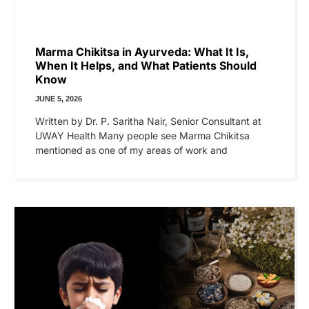
Marma Chikitsa in Ayurveda: What It Is,
When It Helps, and What Patients Should
Know
JUNE 5, 2026
Written by Dr. P. Saritha Nair, Senior Consultant at
UWAY Health Many people see Marma Chikitsa
mentioned as one of my areas of work and