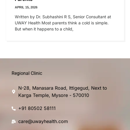
APRIL 15, 2026
Written by Dr. Subhashini R S, Senior Consultant at
UWAY Health Most parents think a cold is simple.
But when it happens to a child,
Regional Clinic
N-28, Manasara Road, Ittigegud, Next to
Karga Temple, Mysore - 570010
+91 80502 58111
care@uwayhealth.com