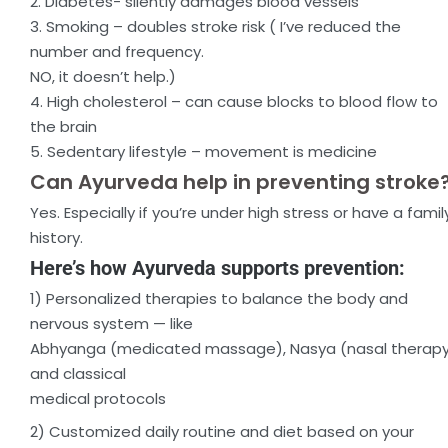
2. Diabetes- silently damages blood vessels
3. Smoking – doubles stroke risk ( I’ve reduced the
number and frequency.
NO, it doesn’t help.)
4. High cholesterol – can cause blocks to blood flow to
the brain
5. Sedentary lifestyle – movement is medicine
Can Ayurveda help in preventing stroke
Yes. Especially if you’re under high stress or have a famil
history.
Here’s how Ayurveda supports prevention:
1) Personalized therapies to balance the body and
nervous system — like
Abhyanga (medicated massage), Nasya (nasal therapy
and classical
medical protocols
2) Customized daily routine and diet based on your