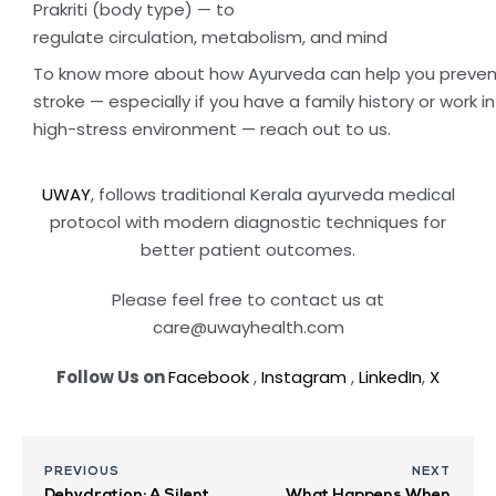
Prakriti (body type) — to
regulate circulation, metabolism, and mind
To know more about how Ayurveda can help you preven
stroke — especially if you have a family history or work in
high-stress environment — reach out to us.
UWAY
, follows traditional Kerala ayurveda medical
protocol with modern diagnostic techniques for
better patient outcomes.
Please feel free to contact us at
care@uwayhealth.com
Follow Us on
Facebook
,
Instagram
,
LinkedIn
,
X
PREVIOUS
NEXT
Dehydration: A Silent
What Happens When