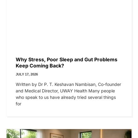
Why Stress, Poor Sleep and Gut Problems
Keep Coming Back?
JULY 17, 2026
Written by Dr P. T. Keshavan Nambisan, Co-founder
and Medical Director, UWAY Health Many people
who speak to us have already tried several things
for