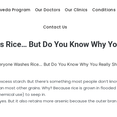
rveda Program
Our Doctors
Our Clinics
Conditions
Contact Us
s Rice… But Do You Know Why You
r excess starch. But there’s something most people don’t kn
 most other grains. Why? Because rice is grown in flooded fi
hemical use) to seep in.
, yes. But it also retains more arsenic because the outer bra