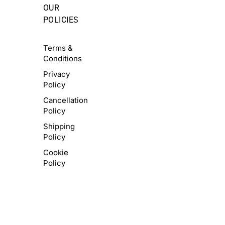
OUR
POLICIES
Terms &
Conditions
Privacy
Policy
Cancellation
Policy
Shipping
Policy
Cookie
Policy