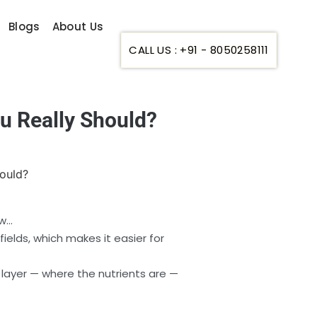
Blogs
About Us
CALL US : +91 - 8050258111
 Really Should?
ow…
elds, which makes it easier for
n layer — where the nutrients are —