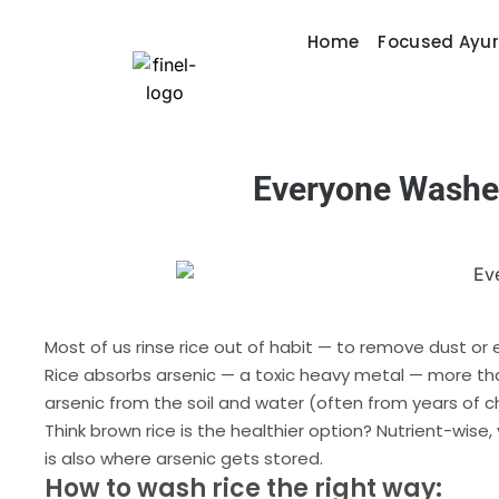
Home
Focused Ayu
Everyone Washe
Most of us rinse rice out of habit — to remove dust o
Rice absorbs arsenic — a toxic heavy metal — more than
arsenic from the soil and water (often from years of c
Think brown rice is the healthier option? Nutrient-wise
is also where arsenic gets stored.
How to wash rice the right way: