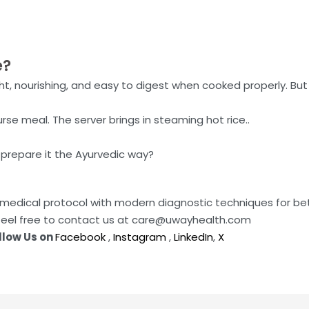
e?
ght, nourishing, and easy to digest when cooked properly. Bu
rse meal. The server brings in steaming hot rice..
 prepare it the Ayurvedic way?
da medical protocol with modern diagnostic techniques for b
feel free to contact us at care@uwayhealth.com
llow Us on
Facebook
,
Instagram
,
LinkedIn
,
X