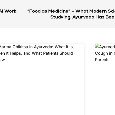
AI Work
“Food as Medicine” — What Modern Sci
Studying, Ayurveda Has Bee