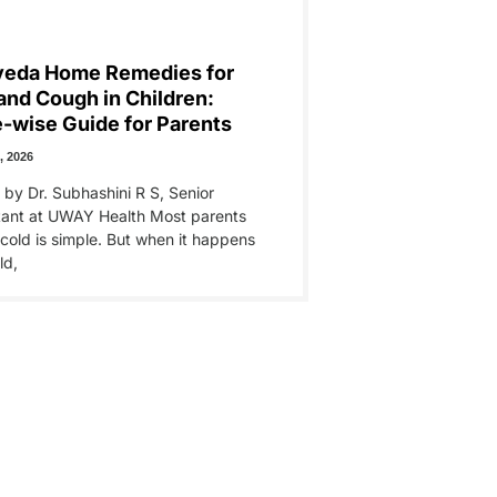
veda Home Remedies for
and Cough in Children:
-wise Guide for Parents
, 2026
 by Dr. Subhashini R S, Senior
tant at UWAY Health Most parents
 cold is simple. But when it happens
ld,