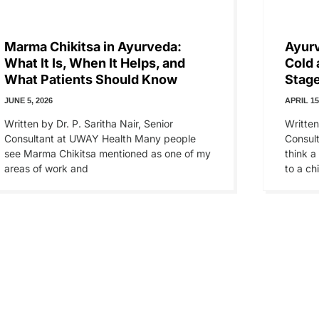
Marma Chikitsa in Ayurveda:
Ayur
What It Is, When It Helps, and
Cold 
What Patients Should Know
Stage
JUNE 5, 2026
APRIL 15
Written by Dr. P. Saritha Nair, Senior
Written
Consultant at UWAY Health Many people
Consul
see Marma Chikitsa mentioned as one of my
think a
areas of work and
to a chi