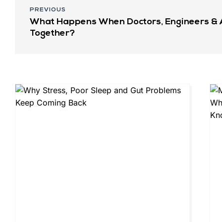
PREVIOUS
What Happens When Doctors, Engineers & 
Together?