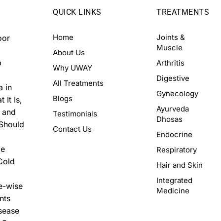
QUICK LINKS
TREATMENTS
Home
Joints &
oor
Muscle
About Us
p
Arthritis
Why UWAY
Digestive
All Treatments
a in
Gynecology
Blogs
 It Is,
Ayurveda
, and
Testimonials
Dhosas
 Should
Contact Us
Endocrine
me
Respiratory
Cold
Hair and Skin
Integrated
e-wise
Medicine
nts
isease