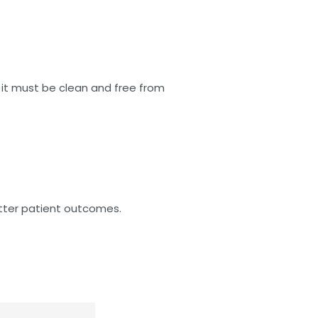
t it must be clean and free from
etter patient outcomes.