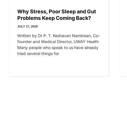
Why Stress, Poor Sleep and Gut
Problems Keep Coming Back?
JULY 17, 2026
Written by Dr P. T. Keshavan Nambisan, Co-
founder and Medical Director, UWAY Health
Many people who speak to us have already
tried several things for