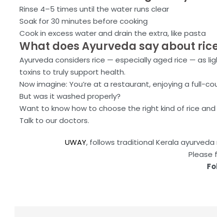
Rinse 4–5 times until the water runs clear
Soak for 30 minutes before cooking
Cook in excess water and drain the extra, like pasta
What does Ayurveda say about ric
Ayurveda considers rice — especially aged rice — as li
toxins to truly support health.
Now imagine: You’re at a restaurant, enjoying a full-cou
But was it washed properly?
Want to know how to choose the right kind of rice and
Talk to our doctors.
UWAY
, follows traditional Kerala ayurve
Please 
Fo