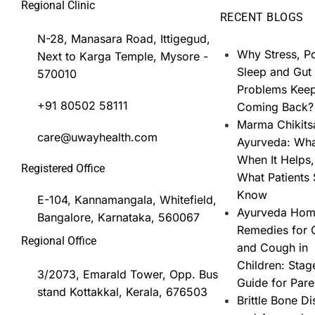
Regional Clinic
RECENT BLOGS
N-28, Manasara Road, Ittigegud,
Why Stress, P
Next to Karga Temple, Mysore -
Sleep and Gut
570010
Problems Kee
+91 80502 58111
Coming Back?
Marma Chikits
care@uwayhealth.com
Ayurveda: What
When It Helps
Registered Office
What Patients
Know
E-104, Kannamangala, Whitefield,
Ayurveda Ho
Bangalore, Karnataka, 560067
Remedies for 
Regional Office
and Cough in
Children: Stag
3/2073, Emarald Tower, Opp. Bus
Guide for Pare
stand Kottakkal, Kerala, 676503
Brittle Bone D