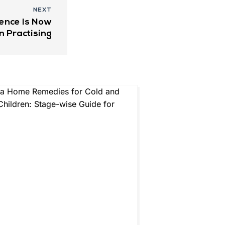
NEXT
ence Is Now
n Practising