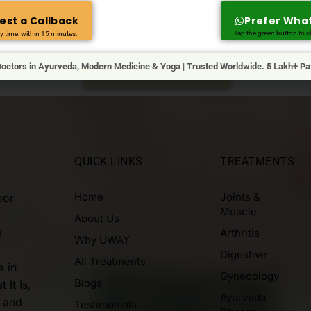
NEED HELP?
est a Callback
Prefer Wha
Reach Us For Any Questions
Tap the green button to ch
y time: within 15 minutes.
 with us & our medical advisor will get in touch with you at the e
octors in Ayurveda, Modern Medicine & Yoga | Trusted Worldwide. 5 Lakh+ Pa
REQUEST A CALL BACK
QUICK LINKS
TREATMENTS
Home
Joints &
oor
Muscle
About Us
p
Arthritis
Why UWAY
Digestive
All Treatments
a in
Gynecology
Blogs
 It Is,
Ayurveda
, and
Testimonials