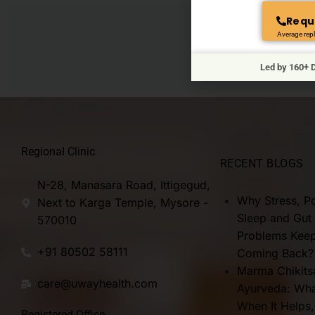
Requ
Average repl
Connect
Led by 160+ D
Regional Clinic
RECENT BLOGS
N-28, Manasara Road, Ittigegud,
Why Stress, P
Next to Karga Temple, Mysore -
Sleep and Gut
570010
Problems Kee
+91 80502 58111
Coming Back?
Marma Chikits
care@uwayhealth.com
Ayurveda: What
When It Helps
Registered Office