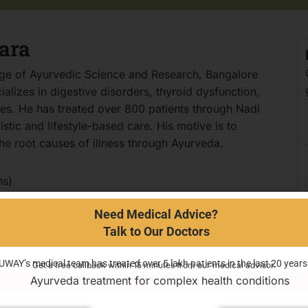
ara
ege of Ayurvedic Science and Research, Bangalore
lizes in digestive disorders, thyroid dysfunction,
ones. He has treated over 800 patients through Nadi
tic and lifestyle-based care. His motive is to
e root causes of illness through Ayurveda.
ns)
ssues
Need Medical Advice?
Talk to Our Doctors
ns
UWAY’s medical team has treated over 5 lakh patients in the last 20 years
Get a free callback within 15 minutes from our medical advisor.