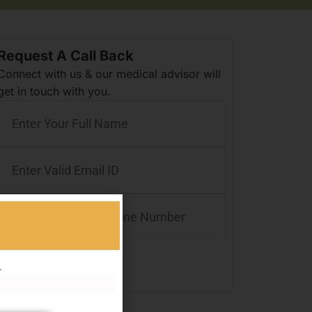
Request A Call Back
Connect with us & our medical advisor will
get in touch with you.
.