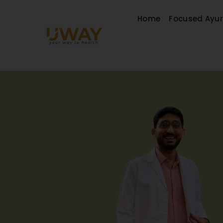
Home
Focused Ayu