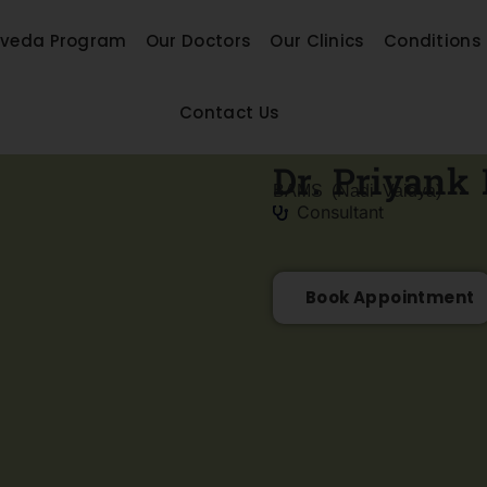
rveda Program
Our Doctors
Our Clinics
Conditions
Contact Us
Dr. Priyank 
BAMS (Nadi Vaidya)
Consultant
Book Appointment