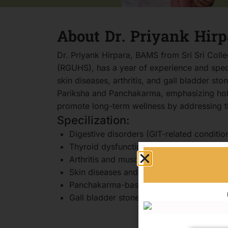
About Dr. Priyank Hirp
Dr. Priyank Hirpara, BAMS from Sri Sri Coll
(RGUHS), has a year of experience and specia
skin diseases, arthritis, and gall bladder st
Pariksha and Panchakarma, emphasizing holis
promote long-term wellness by addressing th
Specilization:
Digestive disorders (GIT-related conditio
Thyroid dysfunction and stress-related i
Arthritis and musculoskeletal disorders
Skin diseases and dermatological concer
Panchakarma-based holistic therapies
Gall bladder stone