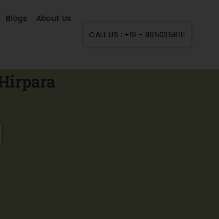
Blogs
About Us
CALL US : +91 - 8050258111
Hirpara