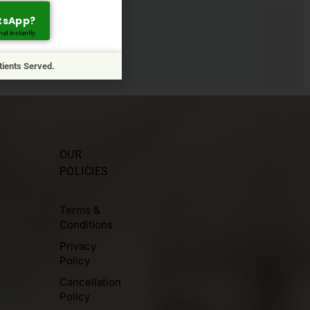
tsApp?
at instantly.
arliest.
tients Served.
OUR
POLICIES
Terms &
Conditions
Privacy
Policy
Cancellation
Policy