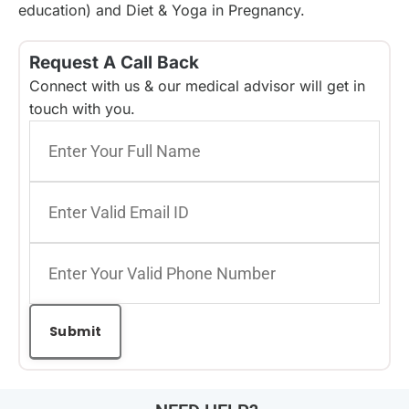
education) and Diet & Yoga in Pregnancy.
Request A Call Back
Connect with us & our medical advisor will get in
touch with you.