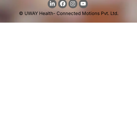
© UWAY Health- Connected Motions Pvt. Ltd.