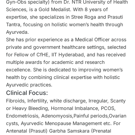
Gyn-Obs specialty) from Dr. NTR University of Health
Sciences, is a Gold Medalist. With 8 years of
expertise, she specializes in Stree Roga and Prasuti
Tantra, focusing on holistic women’s health through
Ayurveda.
She has prior experience as a Medical Officer across
private and government healthcare settings, selected
for Fellow of CfHE, IIT Hyderabad, and has received
multiple awards for academic and research
excellence. She is dedicated to improving women’s
health by combining clinical expertise with holistic
Ayurvedic practices.
Clinical Focus:
Fibroids, Infertility, white discharge, Irregular, Scanty
or Heavy Bleeding, Hormonal Imbalance, PCOS,
Endometriosis, Adenomyosis,Painful periods,Ovarian
cysts, Ayurvedic Menopause Management etc. For
Antenatal (Prasuti) Garbha Samskara (Prenatal