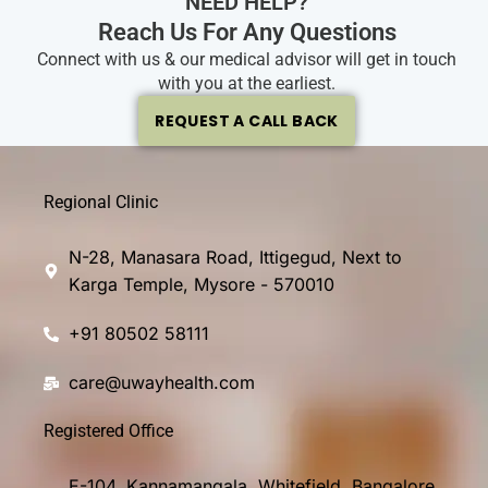
NEED HELP?
Reach Us For Any Questions
Connect with us & our medical advisor will get in touch
with you at the earliest.
REQUEST A CALL BACK
Regional Clinic
N-28, Manasara Road, Ittigegud, Next to
Karga Temple, Mysore - 570010
+91 80502 58111
care@uwayhealth.com
Registered Office
E-104, Kannamangala, Whitefield, Bangalore,