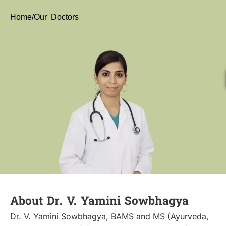
Home
/Our Doctors
About Dr. V. Yamini Sowbhagya
Dr. V. Yamini Sowbhagya, BAMS and MS (Ayurveda,