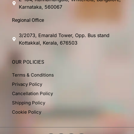
Karnataka, 560067
Regional Office
3/2073, Emarald Tower, Opp. Bus stand
Kottakkal, Kerala, 676503
OUR POLICIES
Terms & Conditions
Privacy Policy
Cancellation Policy
Shipping Policy
Cookie Policy