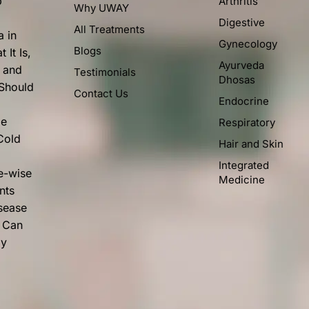
p
Arthritis
Why UWAY
Digestive
All Treatments
a in
Gynecology
Blogs
 It Is,
Ayurveda
, and
Testimonials
Dhosas
 Should
Contact Us
Endocrine
me
Respiratory
Cold
Hair and Skin
Integrated
e-wise
Medicine
nts
isease
 Can
ly