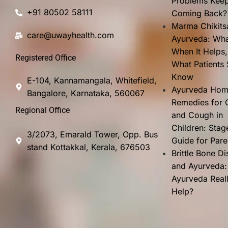
Problems Kee
+91 80502 58111
Coming Back?
Marma Chikits
care@uwayhealth.com
Ayurveda: What
When It Helps
Registered Office
What Patients
Know
E-104, Kannamangala, Whitefield,
Ayurveda Ho
Bangalore, Karnataka, 560067
Remedies for 
Regional Office
and Cough in
Children: Stag
3/2073, Emarald Tower, Opp. Bus
Guide for Pare
stand Kottakkal, Kerala, 676503
Brittle Bone D
and Ayurveda:
Ayurveda Real
Help?