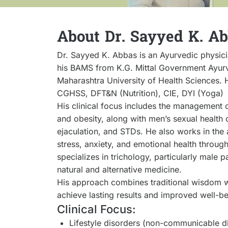
About Dr. Sayyed K. A
Dr. Sayyed K. Abbas is an Ayurvedic physici
his BAMS from K.G. Mittal Government Ayurv
Maharashtra University of Health Sciences. 
CGHSS, DFT&N (Nutrition), CIE, DYI (Yoga)
His clinical focus includes the management o
and obesity, along with men’s sexual health 
ejaculation, and STDs. He also works in the 
stress, anxiety, and emotional health throug
specializes in trichology, particularly male 
natural and alternative medicine.
His approach combines traditional wisdom w
achieve lasting results and improved well-be
Clinical Focus:
Lifestyle disorders (non-communicable d