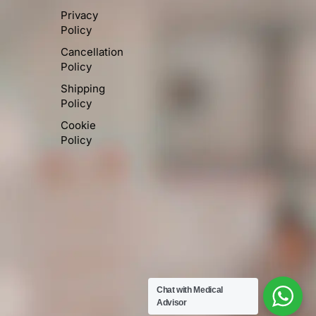
Privacy
Policy
Cancellation
Policy
Shipping
Policy
Cookie
Policy
Chat with Medical
Advisor