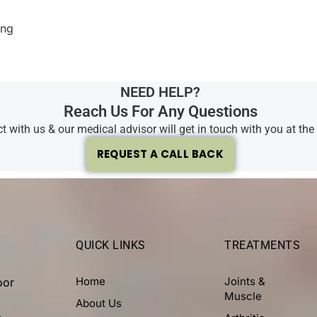
ing
NEED HELP?
Reach Us For Any Questions
 with us & our medical advisor will get in touch with you at the e
REQUEST A CALL BACK
QUICK LINKS
TREATMENTS
Home
Joints &
oor
Muscle
About Us