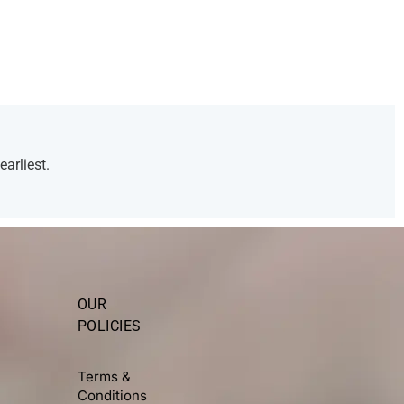
arliest.
OUR
POLICIES
Terms &
Conditions