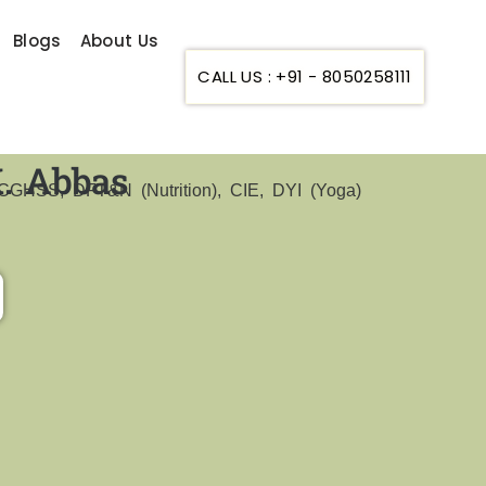
Blogs
About Us
CALL US : +91 - 8050258111
K. Abbas
GHSS, DFT&N (Nutrition), CIE, DYI (Yoga)