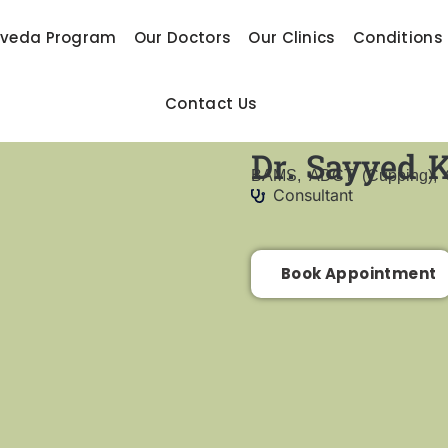
rveda Program
Our Doctors
Our Clinics
Conditions
Contact Us
Dr. Sayyed 
BAMS, ADCT (Cupping), C
Consultant
Book Appointment