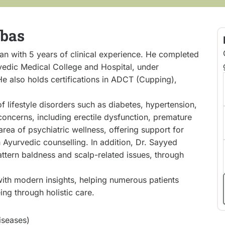
bbas
an with 5 years of clinical experience. He completed
edic Medical College and Hospital, under
He also holds certifications in ADCT (Cupping),
f lifestyle disorders such as diabetes, hypertension,
concerns, including erectile dysfunction, premature
area of psychiatric wellness, offering support for
h Ayurvedic counselling. In addition, Dr. Sayyed
pattern baldness and scalp-related issues, through
ith modern insights, helping numerous patients
ing through holistic care.
iseases)