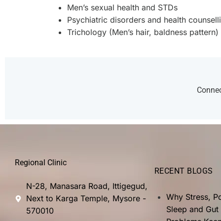
Men’s sexual health and STDs
Psychiatric disorders and health counsell
Trichology (Men’s hair, baldness pattern)
Connect
Regional Clinic
RECENT BLOGS
N-28, Manasara Road, Ittigegud,
Why Stress, P
Next to Karga Temple, Mysore -
Sleep and Gut
570010