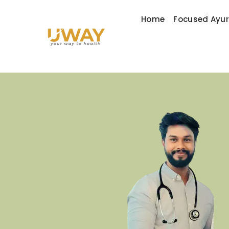
Home
Focused Ayu