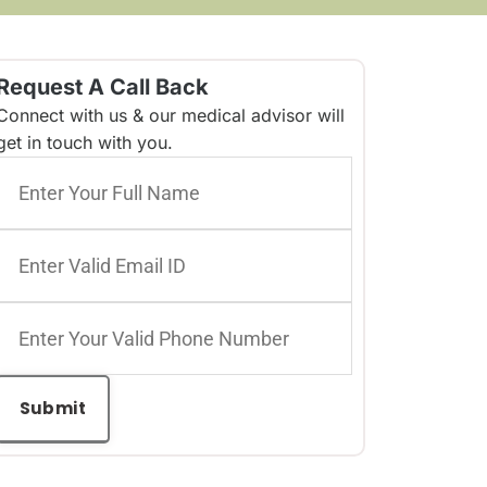
Request A Call Back
Connect with us & our medical advisor will
get in touch with you.