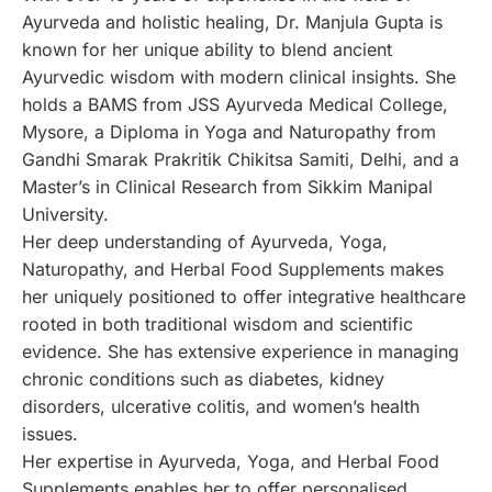
Ayurveda and holistic healing, Dr. Manjula Gupta is
known for her unique ability to blend ancient
Ayurvedic wisdom with modern clinical insights. She
holds a BAMS from JSS Ayurveda Medical College,
Mysore, a Diploma in Yoga and Naturopathy from
Gandhi Smarak Prakritik Chikitsa Samiti, Delhi, and a
Master’s in Clinical Research from Sikkim Manipal
University.
Her deep understanding of Ayurveda, Yoga,
Naturopathy, and Herbal Food Supplements makes
her uniquely positioned to offer integrative healthcare
rooted in both traditional wisdom and scientific
evidence. She has extensive experience in managing
chronic conditions such as diabetes, kidney
disorders, ulcerative colitis, and women’s health
issues.
Her expertise in Ayurveda, Yoga, and Herbal Food
Supplements enables her to offer personalised