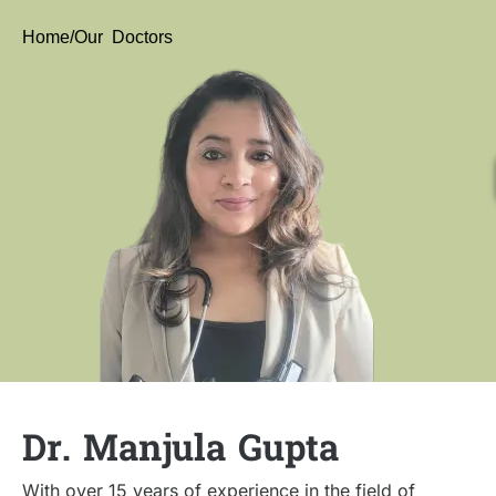
Home
/Our Doctors
Dr. Manjula Gupta
With over 15 years of experience in the field of