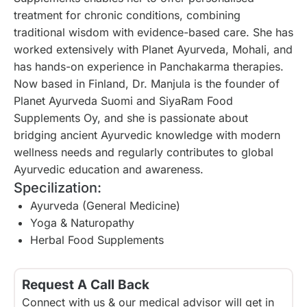
treatment for chronic conditions, combining
traditional wisdom with evidence-based care. She has
worked extensively with Planet Ayurveda, Mohali, and
has hands-on experience in Panchakarma therapies.
Now based in Finland, Dr. Manjula is the founder of
Planet Ayurveda Suomi and SiyaRam Food
Supplements Oy, and she is passionate about
bridging ancient Ayurvedic knowledge with modern
wellness needs and regularly contributes to global
Ayurvedic education and awareness.
Specilization:
Ayurveda (General Medicine)
Yoga & Naturopathy
Herbal Food Supplements
Request A Call Back
Connect with us & our medical advisor will get in