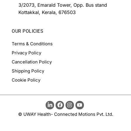
3/2073, Emarald Tower, Opp. Bus stand
Kottakkal, Kerala, 676503
OUR POLICIES
Terms & Conditions
Privacy Policy
Cancellation Policy
Shipping Policy
Cookie Policy
© UWAY Health- Connected Motions Pvt. Ltd.