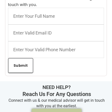
touch with you.
NEED HELP?
Reach Us For Any Questions
Connect with us & our medical advisor will get in touch
with you at the earliest.