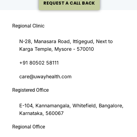
REQUEST A CALL BACK
Regional Clinic
N-28, Manasara Road, Ittigegud, Next to
Karga Temple, Mysore - 570010
+91 80502 58111
care@uwayhealth.com
Registered Office
E-104, Kannamangala, Whitefield, Bangalore,
Karnataka, 560067
Regional Office