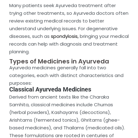
Many patients seek Ayurveda treatment after
trying other treatments, so Ayurveda doctors often
review existing medical records to better
understand underlying issues. For degenerative
diseases, such as
spondylosis,
bringing your medical
records can help with diagnosis and treatment
planning.
Types of Medicines in Ayurveda
Ayurveda medicines generally fall into two
categories, each with distinct characteristics and
purposes:
Classical Ayurveda Medicines
Derived from ancient texts like the Charaka
Samhita, classical medicines include Churnas
(herbal powders), Kashayams (decoctions),
Arishtams (fermented tonics), Ghritams (ghee-
based medicines), and Thailams (medicated oils).
These formulations are rooted in centuries of