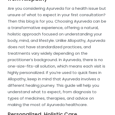
Are you considering Ayurveda for a health issue but
unsure of what to expect in your first consultation?
Then this blog is for you. Choosing Ayurveda can be
a transformative experience, offering a natural,
holistic approach focused on understanding your
body, mind, and lifestyle. Unlike Allopathy, Ayurveda
does not have standardized practices, and
treatments vary widely depending on the
practitioner’s background. In Ayurveda, there is no
one-size-fits-all solution, which means each visit is
highly personalized. If you’re used to quick fixes in
Allopathy, keep in mind that Ayurveda involves a
different healing journey. This guide will help you
understand what to expect, from diagnosis to
types of medicines, therapies, and advice on
making the most of Ayurveda healthcare.
Personalized, Holistic Care