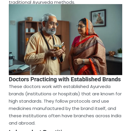
traditional Ayurveda methods.
Doctors Practicing with Established Brands
These doctors work with established Ayurveda
brands (institutions or hospitals) that are known for
high standards. They follow protocols and use
medicines manufactured by the brand itself, and
these institutions often have branches across India
and abroad.