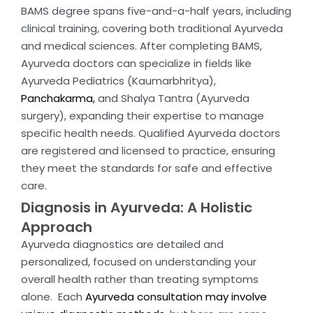
BAMS degree spans five-and-a-half years, including
clinical training, covering both traditional Ayurveda
and medical sciences. After completing BAMS,
Ayurveda doctors can specialize in fields like
Ayurveda Pediatrics (Kaumarbhritya),
Panchakarma,
and Shalya Tantra (Ayurveda
surgery), expanding their expertise to manage
specific health needs. Qualified Ayurveda doctors
are registered and licensed to practice, ensuring
they meet the standards for safe and effective
care.
Diagnosis in Ayurveda: A Holistic
Approach
Ayurveda diagnostics are detailed and
personalized, focused on understanding your
overall health rather than treating symptoms
alone. Each
Ayurveda consultation may involve