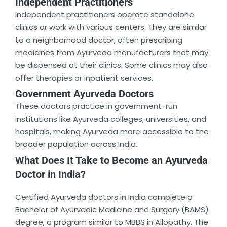
Independent Practitioners
Independent practitioners operate standalone
clinics or work with various centers. They are similar
to a neighborhood doctor, often prescribing
medicines from Ayurveda manufacturers that may
be dispensed at their clinics. Some clinics may also
offer therapies or inpatient services.
Government Ayurveda Doctors
These doctors practice in government-run
institutions like Ayurveda colleges, universities, and
hospitals, making Ayurveda more accessible to the
broader population across India.
What Does It Take to Become an Ayurveda
Doctor in India?
Certified Ayurveda doctors in India complete a
Bachelor of Ayurvedic Medicine and Surgery (BAMS)
degree, a program similar to MBBS in Allopathy. The