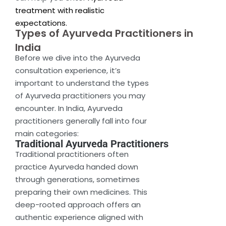
treatment with realistic
expectations.
Types of Ayurveda Practitioners in
India
Before we dive into the Ayurveda
consultation experience, it’s
important to understand the types
of Ayurveda practitioners you may
encounter. In India, Ayurveda
practitioners generally fall into four
main categories:
Traditional Ayurveda Practitioners
Traditional practitioners often
practice Ayurveda handed down
through generations, sometimes
preparing their own medicines. This
deep-rooted approach offers an
authentic experience aligned with