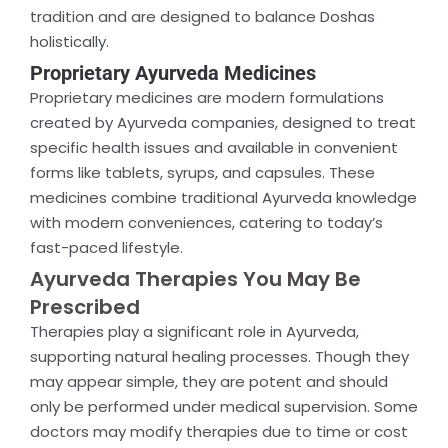
tradition and are designed to balance Doshas
holistically.
Proprietary Ayurveda Medicines
Proprietary medicines are modern formulations
created by Ayurveda companies, designed to treat
specific health issues and available in convenient
forms like tablets, syrups, and capsules. These
medicines combine traditional Ayurveda knowledge
with modern conveniences, catering to today’s
fast-paced lifestyle.
Ayurveda Therapies You May Be
Prescribed
Therapies play a significant role in Ayurveda,
supporting natural healing processes. Though they
may appear simple, they are potent and should
only be performed under medical supervision. Some
doctors may modify therapies due to time or cost