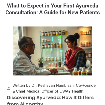
What to Expect in Your First Ayurveda
Consultation: A Guide for New Patients
Written by Dr. Keshavan Nambisan, Co-Founder
& Chief Medical Officer of UWAY Health
Discovering Ayurveda: How It Differs
from Allopathy