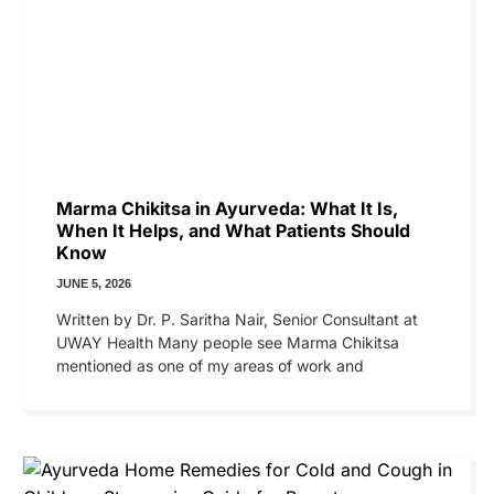
Marma Chikitsa in Ayurveda: What It Is,
When It Helps, and What Patients Should
Know
JUNE 5, 2026
Written by Dr. P. Saritha Nair, Senior Consultant at
UWAY Health Many people see Marma Chikitsa
mentioned as one of my areas of work and