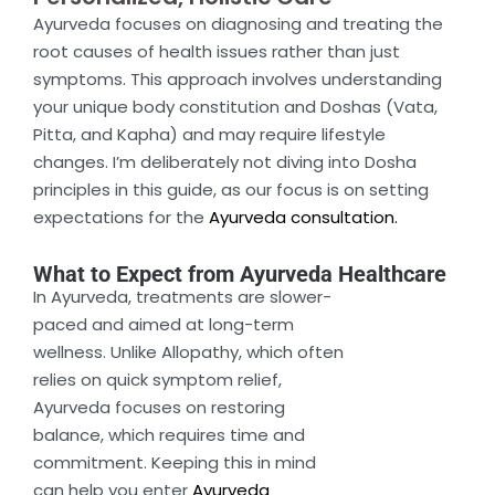
Ayurveda focuses on diagnosing and treating the
root causes of health issues rather than just
symptoms. This approach involves understanding
your unique body constitution and Doshas (Vata,
Pitta, and Kapha) and may require lifestyle
changes. I’m deliberately not diving into Dosha
principles in this guide, as our focus is on setting
expectations for the
Ayurveda consultation.
What to Expect from Ayurveda Healthcare
In Ayurveda, treatments are slower-
paced and aimed at long-term
wellness. Unlike Allopathy, which often
relies on quick symptom relief,
Ayurveda focuses on restoring
balance, which requires time and
commitment. Keeping this in mind
can help you enter
Ayurveda