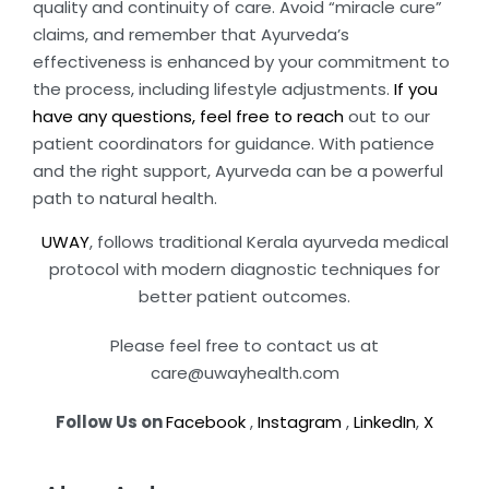
quality and continuity of care. Avoid “miracle cure”
claims, and remember that Ayurveda’s
effectiveness is enhanced by your commitment to
the process, including lifestyle adjustments.
If you
have any questions, feel free to reach
out to our
patient coordinators for guidance. With patience
and the right support, Ayurveda can be a powerful
path to natural health.
UWAY
, follows traditional Kerala ayurveda medical
protocol with modern diagnostic techniques for
better patient outcomes.
Please feel free to contact us at
care@uwayhealth.com
Follow Us on
Facebook
,
Instagram
,
LinkedIn
,
X