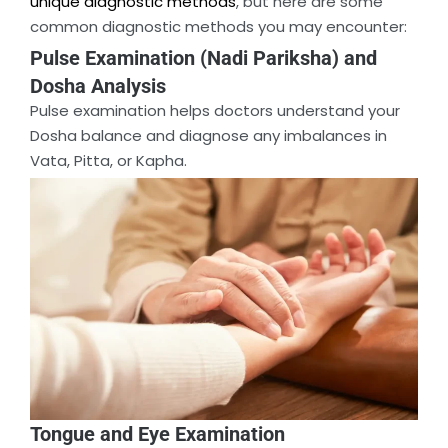
unique diagnostic methods
, but here are some
common diagnostic methods you may encounter:
Pulse Examination (Nadi Pariksha) and
Dosha Analysis
Pulse examination helps doctors understand your
Dosha balance and diagnose any imbalances in
Vata, Pitta, or Kapha.
Tongue and Eye Examination