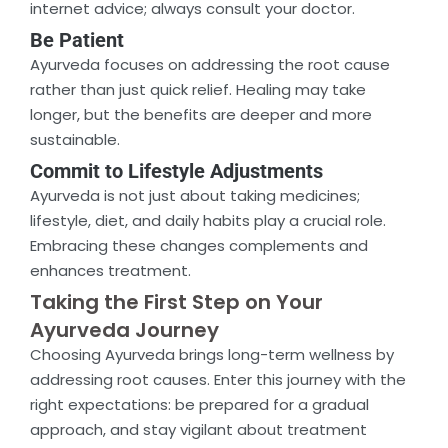
internet advice; always consult your doctor.
Be Patient
Ayurveda focuses on addressing the root cause
rather than just quick relief. Healing may take
longer, but the benefits are deeper and more
sustainable.
Commit to Lifestyle Adjustments
Ayurveda is not just about taking medicines;
lifestyle, diet, and daily habits play a crucial role.
Embracing these changes complements and
enhances treatment.
Taking the First Step on Your
Ayurveda Journey
Choosing Ayurveda brings long-term wellness by
addressing root causes. Enter this journey with the
right expectations: be prepared for a gradual
approach, and stay vigilant about treatment