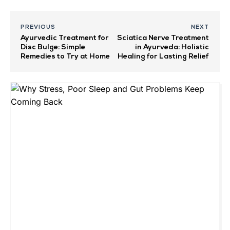
PREVIOUS
NEXT
Ayurvedic Treatment for
Sciatica Nerve Treatment
Disc Bulge: Simple
in Ayurveda: Holistic
Remedies to Try at Home
Healing for Lasting Relief