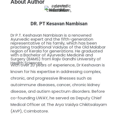
About Author
DR. PT Kesavan Nambisan
Dr P.T. Keshavan Nambisan is a renowned
Ayurvedic expert and the fifth-generation
representative of his family, which has been
practising traditional Vaidyas of the Old Malabar
region of Kerala for generations. He graduated
with a Bachelor of Ayurvedic Medicine and
Surgery (BAMS) from Rajiv Gandhi University of
Health Sciences.
With over 20 years of experience, Dr Keshavan is
known for his expertise in addressing complex,
chronic, and progressive illnesses such as
autoimmune diseases, cancer, chronic kidney
disease, and autism spectrum disorders. Before
co-founding UWAY, he served as Deputy Chief
Medical Officer at The Arya Vaidya Chikitsalayam
(AVP), Coimbatore.