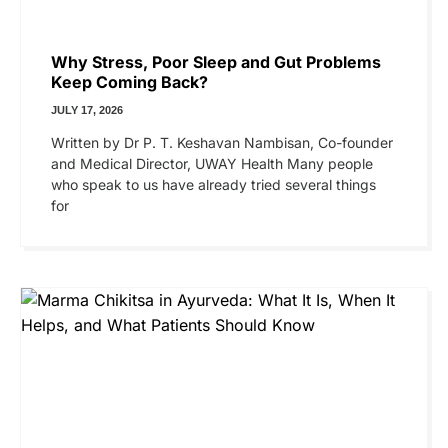
Why Stress, Poor Sleep and Gut Problems
Keep Coming Back?
JULY 17, 2026
Written by Dr P. T. Keshavan Nambisan, Co-founder
and Medical Director, UWAY Health Many people
who speak to us have already tried several things
for