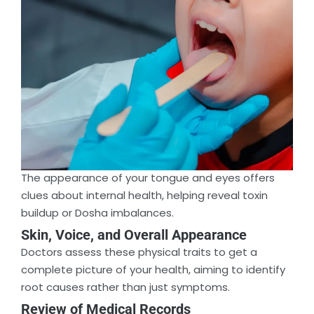
The appearance of your tongue and eyes offers
clues about internal health, helping reveal toxin
buildup or Dosha imbalances.
Skin, Voice, and Overall Appearance
Doctors assess these physical traits to get a
complete picture of your health, aiming to identify
root causes rather than just symptoms.
Review of Medical Records