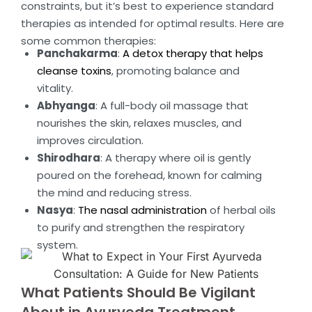
constraints, but it’s best to experience standard
therapies as intended for optimal results. Here are
some common therapies:
Panchakarma
:
A detox therapy that helps
cleanse toxins
, promoting balance and
vitality.
Abhyanga
: A full-body oil massage that
nourishes the skin, relaxes muscles, and
improves circulation.
Shirodhara
: A therapy where oil is gently
poured on the forehead, known for calming
the mind and reducing stress.
Nasya
:
The nasal administration
of herbal oils
to purify and strengthen the respiratory
system.
What Patients Should Be Vigilant