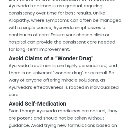
Ayurveda treatments are gradual, requiring
consistency over time for best results. Unlike
Allopathy, where symptoms can often be managed
with a single course, Ayurveda emphasizes a
continuum of care. Ensure your chosen clinic or
hospital can provide the consistent care needed
for long-term improvement.
Avoid Claims of a “Wonder Drug”
Ayurveda treatments are highly personalized, and
there is no universal “wonder drug” or cure-all. Be
wary of anyone offering miracle solutions, as
Ayurveda’s effectiveness is rooted in individualized
care.
Avoid Self-Medication
Even though Ayurveda medicines are natural, they
are potent and should not be taken without
guidance. Avoid trying new formulations based on