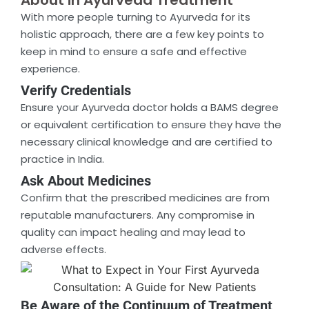
About in Ayurveda Treatment
With more people turning to Ayurveda for its
holistic approach, there are a few key points to
keep in mind to ensure a safe and effective
experience.
Verify Credentials
Ensure your Ayurveda doctor holds a BAMS degree
or equivalent certification to ensure they have the
necessary clinical knowledge and are certified to
practice in India.
Ask About Medicines
Confirm that the prescribed medicines are from
reputable manufacturers. Any compromise in
quality can impact healing and may lead to
adverse effects.
Be Aware of the Continuum of Treatment