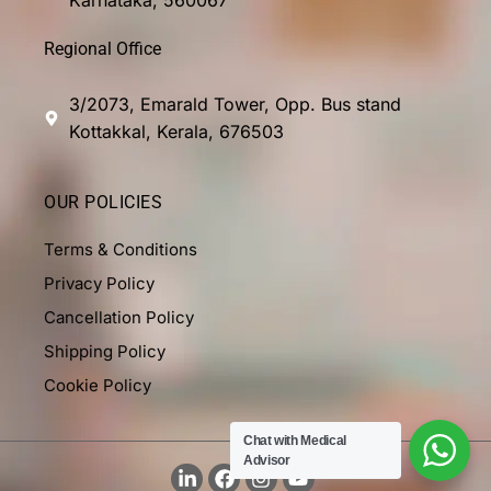
Regional Office
3/2073, Emarald Tower, Opp. Bus stand
Kottakkal, Kerala, 676503
OUR POLICIES
Terms & Conditions
Privacy Policy
Cancellation Policy
Shipping Policy
Cookie Policy
Chat with Medical
Advisor