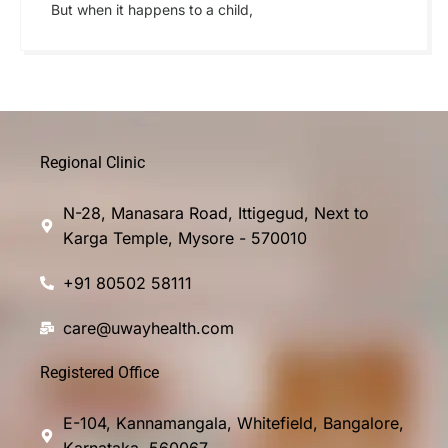
But when it happens to a child,
Regional Clinic
N-28, Manasara Road, Ittigegud, Next to
Karga Temple, Mysore - 570010
+91 80502 58111
care@uwayhealth.com
Registered Office
E-104, Kannamangala, Whitefield, Bangalore,
Karnataka, 560067