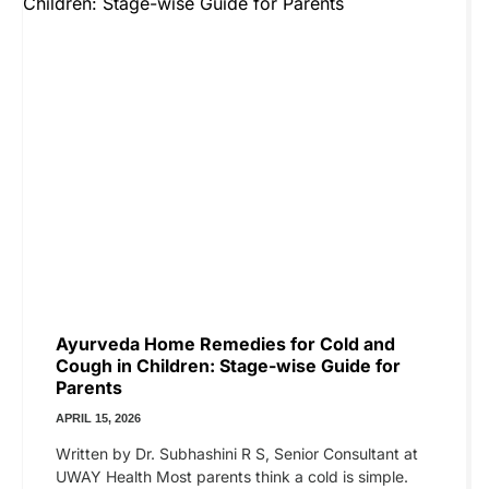
Ayurveda Home Remedies for Cold and
Cough in Children: Stage-wise Guide for
Parents
APRIL 15, 2026
Written by Dr. Subhashini R S, Senior Consultant at
UWAY Health Most parents think a cold is simple.