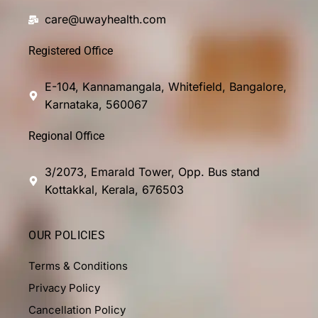
care@uwayhealth.com
Registered Office
E-104, Kannamangala, Whitefield, Bangalore,
Karnataka, 560067
Regional Office
3/2073, Emarald Tower, Opp. Bus stand
Kottakkal, Kerala, 676503
OUR POLICIES
Terms & Conditions
Privacy Policy
Cancellation Policy