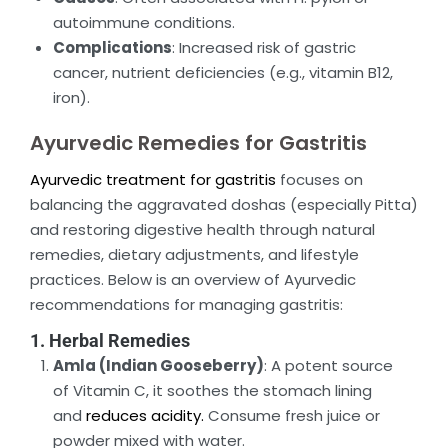
autoimmune conditions.
Complications
: Increased risk of gastric
cancer, nutrient deficiencies (e.g., vitamin B12,
iron).
Ayurvedic Remedies for Gastritis
Ayurvedic treatment for gastritis
focuses on
balancing the aggravated doshas (especially Pitta)
and restoring digestive health through natural
remedies, dietary adjustments, and lifestyle
practices. Below is an overview of Ayurvedic
recommendations for managing gastritis:
1. Herbal Remedies
Amla (Indian Gooseberry)
: A potent source
of Vitamin C, it soothes the stomach lining
and
reduces acidity.
Consume fresh juice or
powder mixed with water.