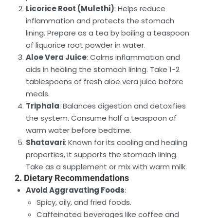
Licorice Root (Mulethi)
: Helps reduce
inflammation and protects the stomach
lining. Prepare as a tea by boiling a teaspoon
of liquorice root powder in water.
Aloe Vera Juice
: Calms inflammation and
aids in healing the stomach lining. Take 1-2
tablespoons of fresh aloe vera juice before
meals.
Triphala
: Balances digestion and detoxifies
the system. Consume half a teaspoon of
warm water before bedtime.
Shatavari
: Known for its cooling and healing
properties, it supports the stomach lining.
Take as a supplement or mix with warm milk.
2. Dietary Recommendations
Avoid Aggravating Foods
:
Spicy, oily, and fried foods.
Caffeinated beverages like coffee and