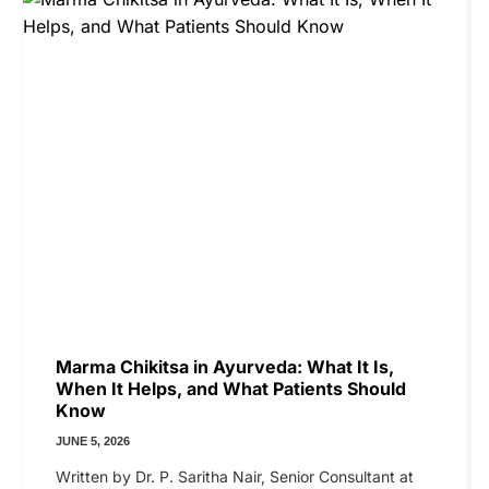
Marma Chikitsa in Ayurveda: What It Is,
When It Helps, and What Patients Should
Know
JUNE 5, 2026
Written by Dr. P. Saritha Nair, Senior Consultant at