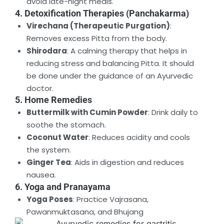
avoid late-night meals.
4. Detoxification Therapies (Panchakarma)
Virechana (Therapeutic Purgation)
:
Removes excess Pitta from the body.
Shirodara
: A calming therapy that helps in
reducing stress and balancing Pitta. It should
be done under the guidance of an Ayurvedic
doctor.
5. Home Remedies
Buttermilk with Cumin Powder
: Drink daily to
soothe the stomach.
Coconut Water
: Reduces acidity and cools
the system.
Ginger Tea
: Aids in digestion and reduces
nausea.
6. Yoga and Pranayama
Yoga Poses
: Practice Vajrasana,
Pawanmuktasana, and Bhujang