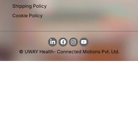
Shipping Policy
Cookie Policy
© UWAY Health- Connected Motions Pvt. Ltd.