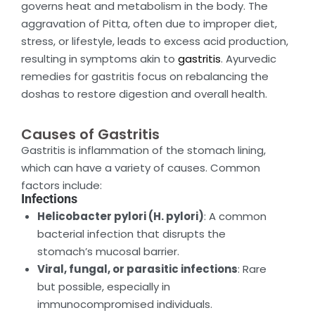
governs heat and metabolism in the body. The
aggravation of Pitta, often due to improper diet,
stress, or lifestyle, leads to excess acid production,
resulting in symptoms akin to
gastritis
. Ayurvedic
remedies for gastritis focus on rebalancing the
doshas to restore digestion and overall health.
Causes of Gastritis
Gastritis is inflammation of the stomach lining,
which can have a variety of causes. Common
factors include:
Infections
Helicobacter pylori (H. pylori)
: A common
bacterial infection that disrupts the
stomach’s mucosal barrier.
Viral, fungal, or parasitic infections
: Rare
but possible, especially in
immunocompromised individuals.