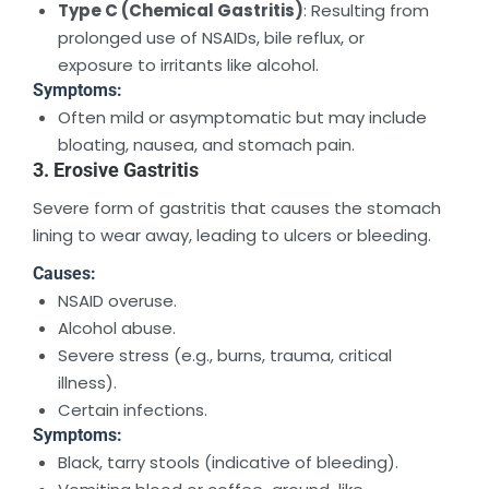
Type C (Chemical Gastritis)
: Resulting from
prolonged use of NSAIDs, bile reflux, or
exposure to irritants like alcohol.
Symptoms:
Often mild or asymptomatic but may include
bloating, nausea, and stomach pain.
3. Erosive Gastritis
Severe form of gastritis that causes the stomach
lining to wear away, leading to ulcers or bleeding.
Causes:
NSAID overuse.
Alcohol abuse.
Severe stress (e.g., burns, trauma, critical
illness).
Certain infections.
Symptoms:
Black, tarry stools (indicative of bleeding).