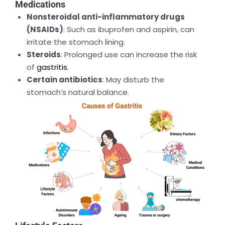
Medications
Nonsteroidal anti-inflammatory drugs
(NSAIDs)
: Such as ibuprofen and aspirin, can
irritate the stomach lining.
Steroids
: Prolonged use can increase the risk
of
gastritis.
Certain antibiotics
: May disturb the
stomach’s natural balance.