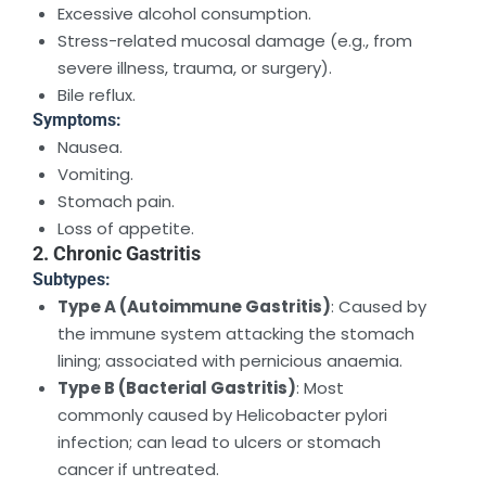
Excessive alcohol consumption.
Stress-related mucosal damage (e.g., from
severe illness, trauma, or surgery).
Bile reflux.
Symptoms:
Nausea.
Vomiting.
Stomach pain.
Loss of appetite.
2. Chronic Gastritis
Subtypes:
Type A (Autoimmune Gastritis)
: Caused by
the immune system attacking the stomach
lining; associated with pernicious anaemia.
Type B (Bacterial Gastritis)
: Most
commonly caused by Helicobacter pylori
infection; can lead to ulcers or stomach
cancer if untreated.