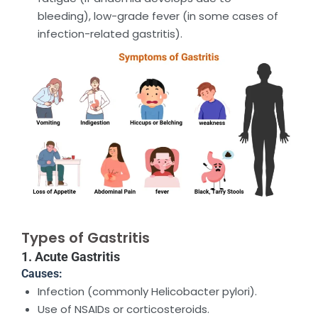
bleeding), low-grade fever (in some cases of
infection-related gastritis).
Types of Gastritis
1. Acute Gastritis
Causes:
Infection (commonly Helicobacter pylori).
Use of NSAIDs or corticosteroids.