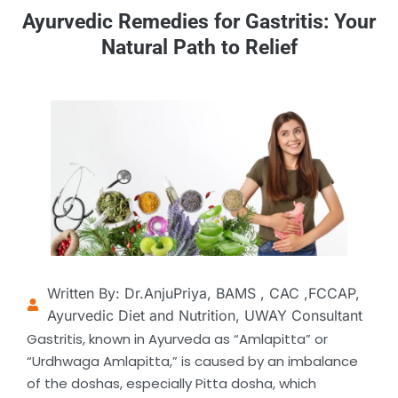
Ayurvedic Remedies for Gastritis: Your
Natural Path to Relief
Written By: Dr.AnjuPriya, BAMS , CAC ,FCCAP,
Ayurvedic Diet and Nutrition, UWAY Consultant
Gastritis, known in Ayurveda as “Amlapitta” or
“Urdhwaga Amlapitta,” is caused by an imbalance
of the doshas, especially Pitta dosha, which