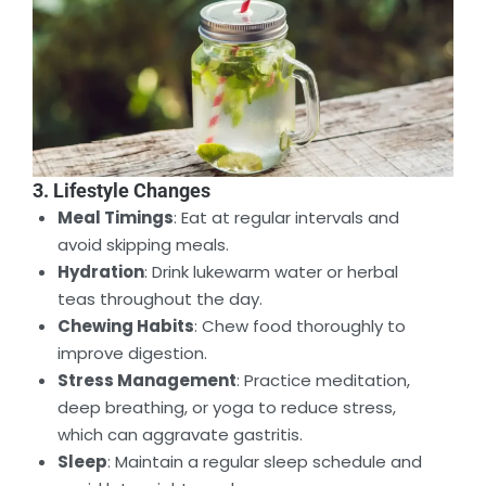
3. Lifestyle Changes
Meal Timings
: Eat at regular intervals and
avoid skipping meals.
Hydration
: Drink lukewarm water or herbal
teas throughout the day.
Chewing Habits
: Chew food thoroughly to
improve digestion.
Stress Management
: Practice meditation,
deep breathing, or yoga to reduce stress,
which can aggravate gastritis.
Sleep
: Maintain a regular sleep schedule and