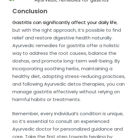
Conclusion
Gastritis can significantly affect your daily life
,
but with the right approach, it’s possible to find
relief and restore digestive health naturally.
Ayurvedic remedies for gastritis offer a holistic
way to address the root causes, balance the
doshas, and promote long-term well-being. By
incorporating soothing herbs, maintaining a
healthy diet, adopting stress-reducing practices,
and following Ayurvedic detox therapies, you can
manage gastritis effectively without relying on
harmful habits or treatments.
Remember, every individual’s condition is unique,
so it’s essential to consult an experienced
Ayurvedic doctor for personalized guidance and
care. Take the first step towards healing by