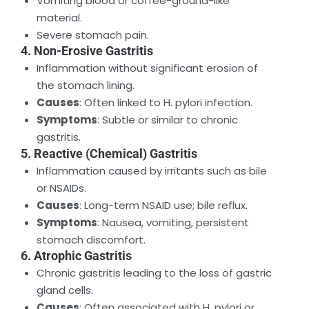
Vomiting blood or coffee-ground-like
material.
Severe stomach pain.
4. Non-Erosive Gastritis
Inflammation without significant erosion of
the stomach lining.
Causes
: Often linked to H. pylori infection.
Symptoms
: Subtle or similar to chronic
gastritis.
5. Reactive (Chemical) Gastritis
Inflammation caused by irritants such as bile
or NSAIDs.
Causes
: Long-term NSAID use; bile reflux.
Symptoms
: Nausea, vomiting, persistent
stomach discomfort.
6. Atrophic Gastritis
Chronic gastritis leading to the loss of gastric
gland cells.
Causes
: Often associated with H. pylori or