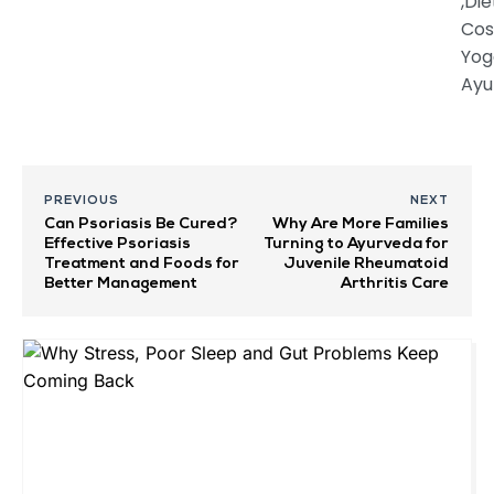
,Die
Cos
Yog
Ayu
PREVIOUS
NEXT
Can Psoriasis Be Cured?
Why Are More Families
Effective Psoriasis
Turning to Ayurveda for
Treatment and Foods for
Juvenile Rheumatoid
Better Management
Arthritis Care