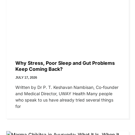
Why Stress, Poor Sleep and Gut Problems
Keep Coming Back?
JULY 17, 2026
Written by Dr P. T. Keshavan Nambisan, Co-founder
and Medical Director, UWAY Health Many people
who speak to us have already tried several things
for