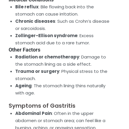
Bile reflux
: Bile flowing back into the
stomach can cause irritation.
Chronic diseases
: Such as Crohn’s disease
or sarcoidosis.
Zollinger-Ellison syndrome
: Excess
stomach acid due to a rare tumor.
Other Factors
Radiation or chemotherapy
: Damage to
the stomach lining as a side effect.
Trauma or surgery
: Physical stress to the
stomach.
Ageing
: The stomach lining thins naturally
with age.
Symptoms of Gastritis
Abdominal Pain
: Often in the upper
abdomen or stomach area; can feel like a
burning, aching, or gnawing sensation.