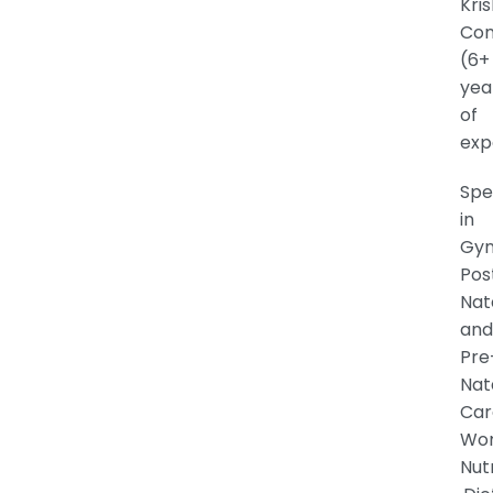
Kri
Con
(6+
yea
of
exp
Spe
in
Gyn
Pos
Nat
and
Pre
Nat
Car
Wo
Nutr