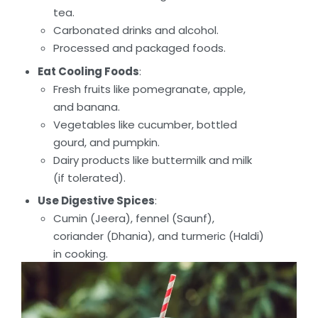
tea.
Carbonated drinks and alcohol.
Processed and packaged foods.
Eat Cooling Foods
:
Fresh fruits like pomegranate, apple,
and banana.
Vegetables like cucumber, bottled
gourd, and pumpkin.
Dairy products like buttermilk and milk
(if tolerated).
Use Digestive Spices
:
Cumin (Jeera), fennel (Saunf),
coriander (Dhania), and turmeric (Haldi)
in cooking.