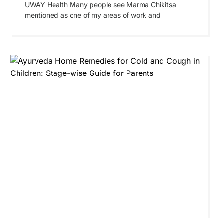
UWAY Health Many people see Marma Chikitsa
mentioned as one of my areas of work and