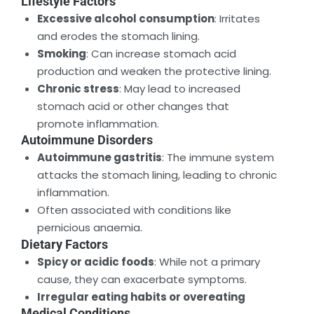
Lifestyle Factors
Excessive alcohol consumption
: Irritates
and erodes the stomach lining.
Smoking
: Can increase stomach acid
production and weaken the protective lining.
Chronic stress
: May lead to increased
stomach acid or other changes that
promote inflammation.
Autoimmune Disorders
Autoimmune gastritis
: The immune system
attacks the stomach lining, leading to chronic
inflammation.
Often associated with conditions like
pernicious anaemia.
Dietary Factors
Spicy or acidic foods
: While not a primary
cause, they can exacerbate symptoms.
Irregular eating habits or overeating
Medical Conditions