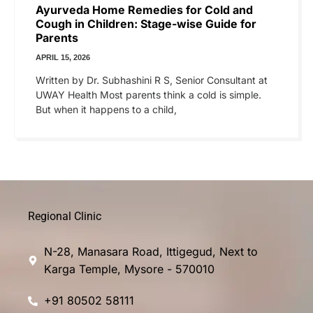
Ayurveda Home Remedies for Cold and
Cough in Children: Stage-wise Guide for
Parents
APRIL 15, 2026
Written by Dr. Subhashini R S, Senior Consultant at
UWAY Health Most parents think a cold is simple.
But when it happens to a child,
Regional Clinic
N-28, Manasara Road, Ittigegud, Next to
Karga Temple, Mysore - 570010
+91 80502 58111