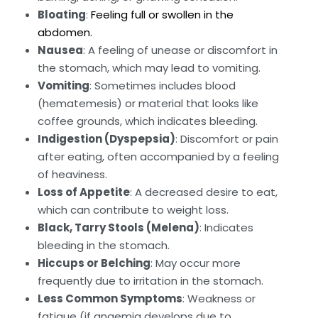
Bloating
:
Feeling full or swollen in the
abdomen.
Nausea
: A feeling of unease or discomfort in
the stomach, which may lead to vomiting.
Vomiting
: Sometimes includes blood
(hematemesis) or material that looks like
coffee grounds, which indicates bleeding.
Indigestion (Dyspepsia)
: Discomfort or pain
after eating, often accompanied by a feeling
of heaviness.
Loss of Appetite
: A decreased desire to eat,
which can contribute to weight loss.
Black, Tarry Stools (Melena)
: Indicates
bleeding in the stomach.
Hiccups or Belching
: May occur more
frequently due to irritation in the stomach.
Less Common Symptoms
: Weakness or
fatigue (if anaemia develops due to