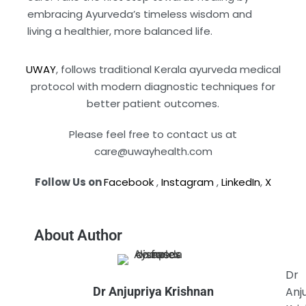
embracing Ayurveda’s timeless wisdom and
living a healthier, more balanced life.
UWAY
, follows traditional Kerala ayurveda medical
protocol with modern diagnostic techniques for
better patient outcomes.
Please feel free to contact us at
care@uwayhealth.com
Follow Us on
Facebook
,
Instagram
,
LinkedIn
,
X
About Author
Dr
Dr Anjupriya Krishnan
Anj