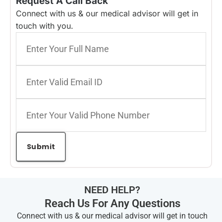
Request A Call Back
Connect with us & our medical advisor will get in
touch with you.
NEED HELP?
Reach Us For Any Questions
Connect with us & our medical advisor will get in touch