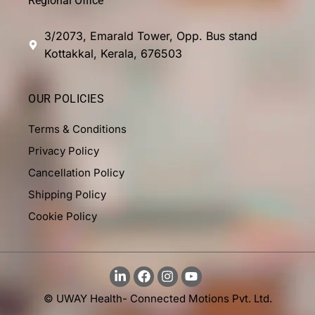
Regional Office
3/2073, Emarald Tower, Opp. Bus stand
Kottakkal, Kerala, 676503
OUR POLICIES
Terms & Conditions
Privacy Policy
Cancellation Policy
Shipping Policy
Cookie Policy
© UWAY Health- Connected Motions Pvt. Ltd.