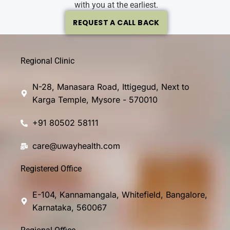
with you at the earliest.
REQUEST A CALL BACK
Regional Clinic
N-28, Manasara Road, Ittigegud, Next to
Karga Temple, Mysore - 570010
+91 80502 58111
care@uwayhealth.com
Registered Office
E-104, Kannamangala, Whitefield, Bangalore,
Karnataka, 560067