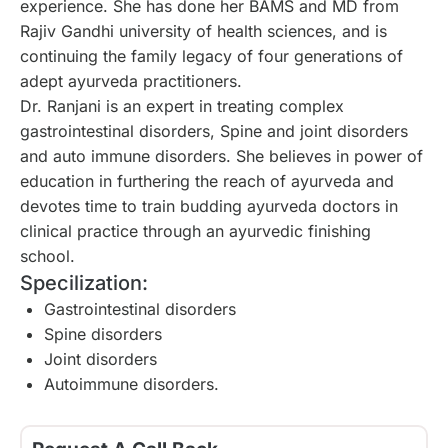
experience. She has done her BAMS and MD from
Rajiv Gandhi university of health sciences, and is
continuing the family legacy of four generations of
adept ayurveda practitioners.
Dr. Ranjani is an expert in treating complex
gastrointestinal disorders, Spine and joint disorders
and auto immune disorders. She believes in power of
education in furthering the reach of ayurveda and
devotes time to train budding ayurveda doctors in
clinical practice through an ayurvedic finishing
school.
Specilization:
Gastrointestinal disorders
Spine disorders
Joint disorders
Autoimmune disorders.