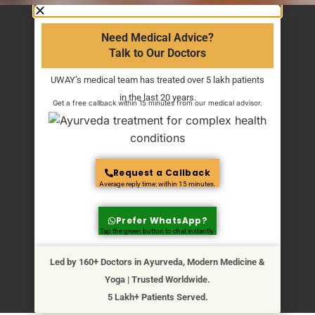
Need Medical Advice?
Talk to Our Doctors
UWAY’s medical team has treated over 5 lakh patients
in the last 20 years.
Get a free callback within 15 minutes from our medical advisor.
Request a Callback
Average reply time: within 15 minutes.
Prefer WhatsApp?
Tap the green button to chat instantly.
Led by 160+ Doctors in Ayurveda, Modern Medicine &
Yoga | Trusted Worldwide.
5 Lakh+ Patients Served.