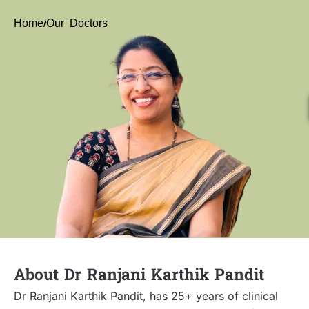
Home
/Our Doctors
About Dr Ranjani Karthik Pandit
Dr Ranjani Karthik Pandit, has 25+ years of clinical