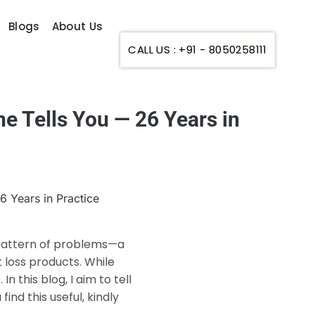
Blogs
About Us
CALL US : +91 - 8050258111
e Tells You — 26 Years in
ar pattern of problems—a
 loss products. While
In this blog, I aim to tell
ind this useful, kindly