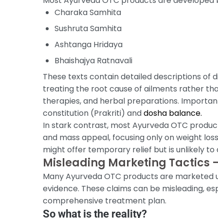
Most Ayurveda OTC products are developed by 
Charaka Samhita
Sushruta Samhita
Ashtanga Hridaya
Bhaishajya Ratnavali
These texts contain detailed descriptions of
treating the root cause of ailments rather than
therapies, and herbal preparations. Important
constitution (Prakriti) and
dosha balance.
In stark contrast, most Ayurveda OTC products
and mass appeal, focusing only on weight loss
might offer temporary relief but is unlikely 
Misleading Marketing Tactics —
Many Ayurveda OTC products are marketed usin
evidence. These claims can be misleading, es
comprehensive treatment plan.
So what is the reality?