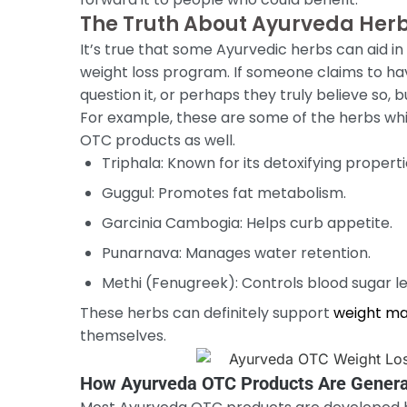
The Truth About Ayurveda Herb
It’s true that some Ayurvedic herbs can aid i
weight loss program. If someone claims to hav
question it, or perhaps they truly believe so, bu
For example, these are some of the herbs whi
OTC products as well.
Triphala: Known for its detoxifying properti
Guggul: Promotes fat metabolism.
Garcinia Cambogia: Helps curb appetite.
Punarnava: Manages water retention.
Methi (Fenugreek): Controls blood sugar le
These herbs can definitely support
weight m
themselves.
How Ayurveda OTC Products Are Genera