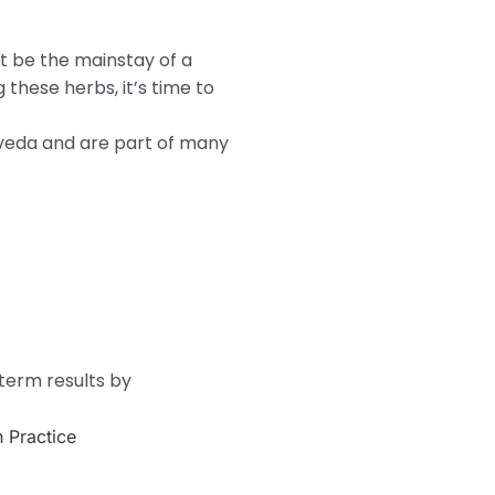
ot be the mainstay of a
these herbs, it’s time to
rveda and are part of many
-term results by