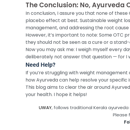
The Conclusion: No, Ayurveda 
In conclusion, I assure you that none of these
placebo effect at best. Sustainable weight lo
management, and addressing the root cause o
However, it’s important to note: Some OTC pr
they should not be seen as a cure or a stand-
Now you may ask me: I weigh myself every day a
deliberately not answer that question — for I w
Need Help?
If you’re struggling with weight management 
how Ayurveda can help resolve your specific i
This blog aims to clear the air around Ayurv
your health. I hope it helps!
UWAY
, follows traditional Kerala ayurve
Please 
Fo