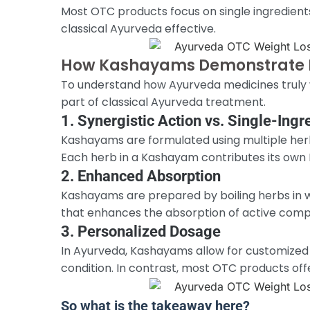
Most OTC products focus on single ingredients
classical Ayurveda effective.
How Kashayams Demonstrate 
To understand how Ayurveda medicines truly w
part of classical Ayurveda treatment.
1. Synergistic Action vs. Single-Ingr
Kashayams are formulated using multiple herb
Each herb in a Kashayam contributes its own R
2. Enhanced Absorption
Kashayams are prepared by boiling herbs in w
that enhances the absorption of active compo
3. Personalized Dosage
In Ayurveda, Kashayams allow for customized d
condition. In contrast, most OTC products offe
So what is the takeaway here?