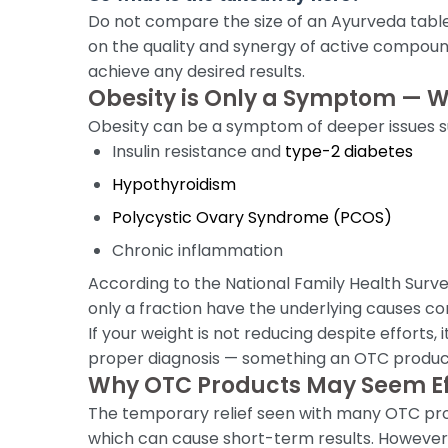
Do not compare the size of an Ayurveda table
on the quality and synergy of active compoun
achieve any desired results.
Obesity is Only a Symptom — 
Obesity can be a symptom of deeper issues s
Insulin resistance and
type-2 diabetes
Hypothyroidism
Polycystic Ovary Syndrome (PCOS)
Chronic inflammation
According to the National Family Health Surv
only a fraction have the underlying causes co
If your weight is not reducing despite efforts,
proper diagnosis — something an OTC produc
Why OTC Products May Seem Ef
The temporary relief seen with many OTC produ
which can cause short-term results. However,