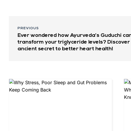
PREVIOUS
Ever wondered how Ayurveda’s Guduchi ca
transform your triglyceride levels? Discover
ancient secret to better heart health!