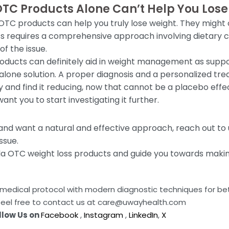
OTC Products Alone Can’t Help You Los
 OTC products can help you truly lose weight. They might 
ss requires a comprehensive approach involving dietary c
f the issue.
oducts can definitely aid in weight management as supp
alone solution. A proper diagnosis and a personalized tre
nd find it reducing, now that cannot be a placebo effect, 
ant you to start investigating it further.
and want a natural and effective approach, reach out t
ssue.
eda OTC weight loss products and guide you towards makin
da medical protocol with modern diagnostic techniques for b
feel free to contact us at care@uwayhealth.com
llow Us on
Facebook
,
Instagram
,
LinkedIn
,
X