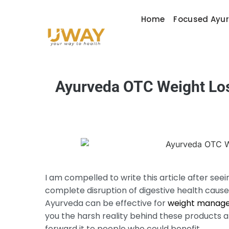
Home
Focused Ayu
Ayurveda OTC Weight Loss
I am compelled to write this article after seei
complete disruption of digestive health caus
Ayurveda can be effective for
weight manag
you the harsh reality behind these products and
forward it to people who could benefit.