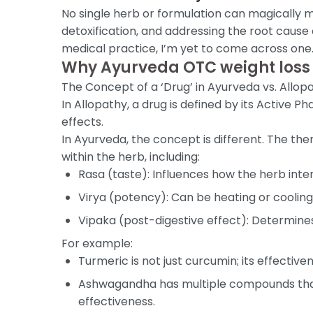
No single herb or formulation can magically m
detoxification, and addressing the root cause
medical practice, I’m yet to come across one
Why Ayurveda OTC weight loss
The Concept of a ‘Drug’ in Ayurveda vs. Allop
In Allopathy, a drug is defined by its Active
effects.
In Ayurveda, the concept is different. The the
within the herb, including:
Rasa (taste): Influences how the herb inte
Virya (potency): Can be heating or cooling
Vipaka (post-digestive effect): Determines
For example:
Turmeric is not just curcumin; its effecti
Ashwagandha has multiple compounds that 
effectiveness.