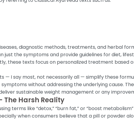
referring to classical Ayurveda texts such as:
 diseases, diagnostic methods, treatments, and herbal fo
 just the symptoms and provide guidelines for diet, lifesty
ly, these texts focus on personalized treatment based on
 — I say most, not necessarily all — simplify these form
 symptoms without addressing the underlying cause. The r
to deliver sustainable weight management or any improveme
 The Harsh Reality
g terms like “detox,” “burn fat,” or “boost metabolism” 
pecially when consumers believe that a pill or powder al