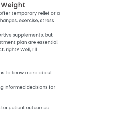
e Weight
offer temporary relief or a
hanges, exercise, stress
ortive supplements, but
atment plan are essential.
right? Well, I’ll
o us to know more about
g informed decisions for
etter patient outcomes.