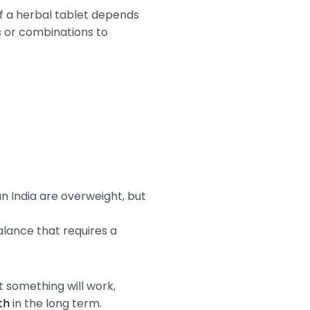
of a herbal tablet depends
s or combinations to
n India are overweight, but
balance that requires a
 something will work,
th
in the long term.