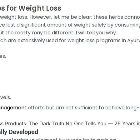
s for Weight Loss
n weight loss. However, let me be clear: these herbs cann
e lost a significant amount of weight solely by consuming 
t the reality may be different. I will tell you why.
ch are extensively used for weight loss programs in Ayu
es.
vels.
anagement
efforts but are not sufficient to achieve long
lly Developed