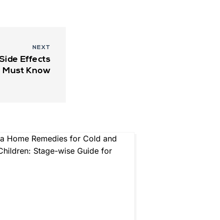
NEXT
ide Effects
u Must Know