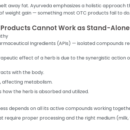
elt away fat. Ayurveda emphasizes a holistic approach tha
 of weight gain — something most OTC products fail to do. 
.
 Products Cannot Work as Stand-Alone
athy
 Pharmaceutical Ingredients (APIs) — isolated compounds r
rapeutic effect of a herb is due to the synergistic actio
racts with the body.
, affecting metabolism.
 how the herb is absorbed and utilized.
veness depends on all its active compounds working togethe
require proper processing and the right medium (milk, 