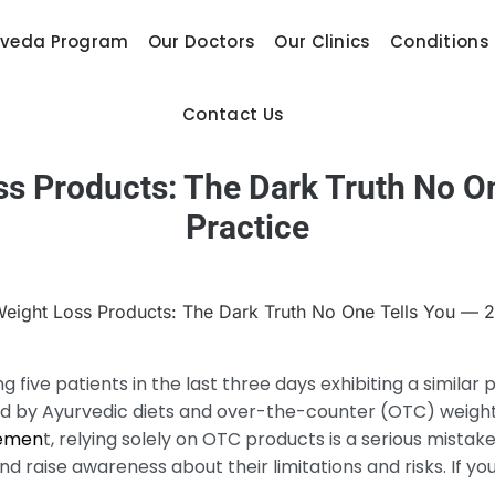
rveda Program
Our Doctors
Our Clinics
Conditions
Contact Us
 Products: The Dark Truth No On
Practice
ng five patients in the last three days exhibiting a simil
ed by Ayurvedic diets and over-the-counter (OTC) weight
emen
t, relying solely on OTC products is a serious mistake. 
 raise awareness about their limitations and risks. If you f