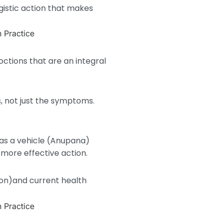
gistic action that makes
ctions that are an integral
, not just the symptoms.
 as a vehicle (Anupana)
more effective action.
ion)and current health