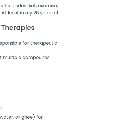
t includes diet, exercise,
At least in my 26 years of
 Therapies
esponsible for therapeutic
n of multiple compounds
r.
water, or ghee) for