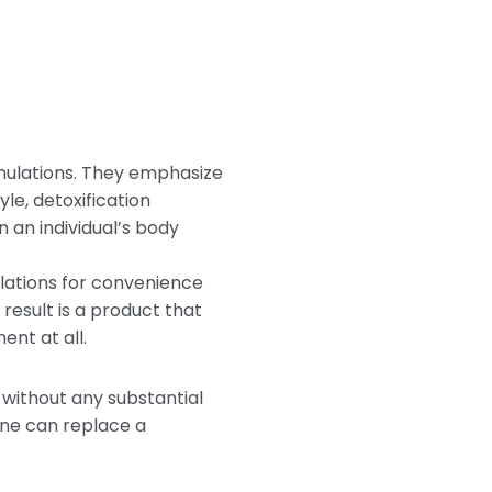
rmulations. They emphasize
le, detoxification
 an individual’s body
ulations for convenience
esult is a product that
nt at all.
without any substantial
one can replace a