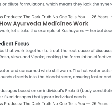
 or dilute formulations, which means they lack the syner
How Ayurveda Medicines Work
ork, let’s take the example of Kashayams — herbal deco
edient Focus
s that work together to treat the root cause of diseases
asa, Virya, and Vipaka, making the formulation effective.
ater and consumed while still warm. The hot water acts
unds directly into the bloodstream, ensuring faster and 
osages based on an individual’s Prakriti (body constitut
r fixed dosages that ignore individual needs.