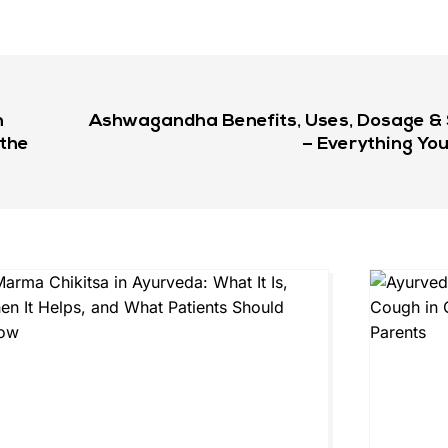
n
Ashwagandha Benefits, Uses, Dosage & S
 the
– Everything Yo