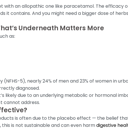
t with an allopathic one like paracetamol. The efficacy 
ds it contains. And you might need a bigger dose of herb
What’s Underneath Matters More
uch as:
ey (NFHS-5), nearly 24% of men and 23% of women in urba
rrectly diagnosed.
 it’s likely due to an underlying metabolic or hormonal im
t cannot address.
fective?
cts is often due to the placebo effect — the belief that
 this is not sustainable and can even harm
digestive heal